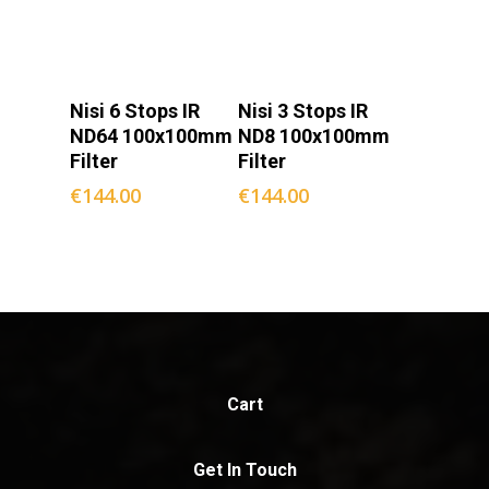
Add To
Add To
Nisi 6 Stops IR
Nisi 3 Stops IR
Cart
Cart
ND64 100x100mm
ND8 100x100mm
Filter
Filter
€
144.00
€
144.00
Cart
Get In Touch