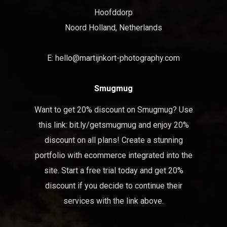
Hoofddorp
Noord Holland, Netherlands
E:
hello@martijnkort-photography.com
Smugmug
Want to get 20% discount on Smugmug? Use
this link:
bit.ly/getsmugmug
and enjoy 20%
discount on all plans! Create a stunning
portfolio with ecommerce integrated into the
site. Start a free trial today and get 20%
discount if you decide to continue their
services with the link above.