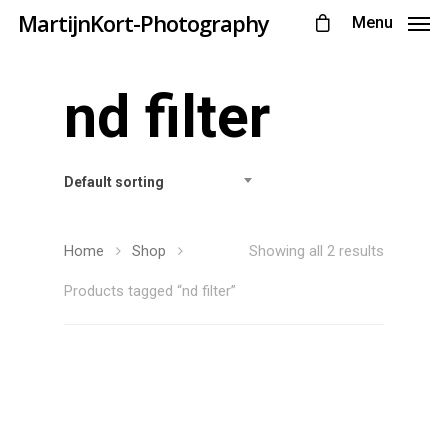
MartijnKort-Photography
Menu
nd filter
Default sorting
Home
Shop
Showing all 2 results
Products tagged “nd filter”