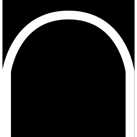
11+02:003131+02:00x31#!31ma, 12 mrt 2018 11:20:45
+0200p+02:003#