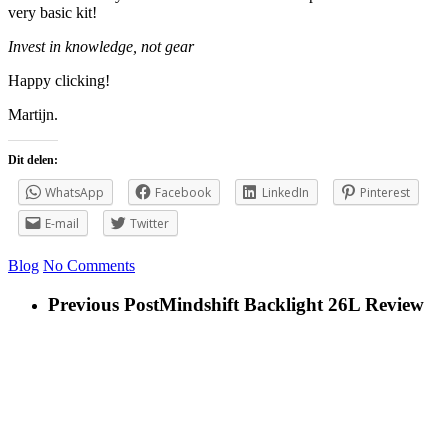
very basic kit!
Invest in knowledge, not gear
Happy clicking!
Martijn.
Dit delen:
WhatsApp
Facebook
LinkedIn
Pinterest
E-mail
Twitter
Blog
No Comments
Previous Post
Mindshift Backlight 26L Review