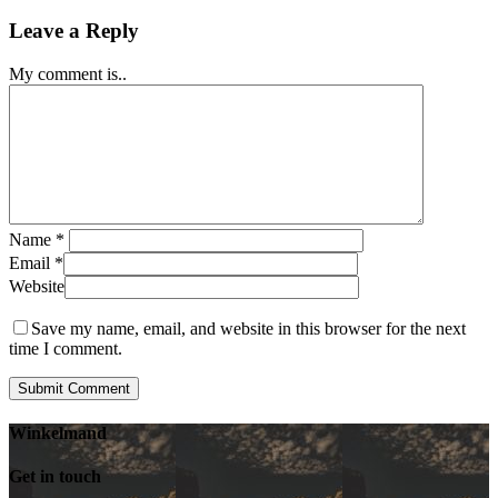
Leave a Reply
My comment is..
Name
*
Email
*
Website
Save my name, email, and website in this browser for the next
time I comment.
Winkelmand
Get in touch