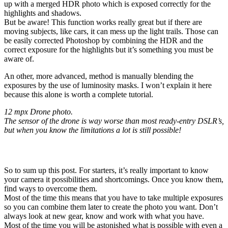
up with a merged HDR photo which is exposed correctly for the
highlights and shadows.
But be aware! This function works really great but if there are
moving subjects, like cars, it can mess up the light trails. Those can
be easily corrected Photoshop by combining the HDR and the
correct exposure for the highlights but it’s something you must be
aware of.
An other, more advanced, method is manually blending the
exposures by the use of luminosity masks. I won’t explain it here
because this alone is worth a complete tutorial.
12 mpx Drone photo.
The sensor of the drone is way worse than most ready-entry DSLR’s,
but when you know the limitations a lot is still possible!
Conclusion
So to sum up this post. For starters, it’s really important to know
your camera it possibilities and shortcomings. Once you know them,
find ways to overcome them.
Most of the time this means that you have to take multiple exposures
so you can combine them later to create the photo you want. Don’t
always look at new gear, know and work with what you have.
Most of the time you will be astonished what is possible with even a