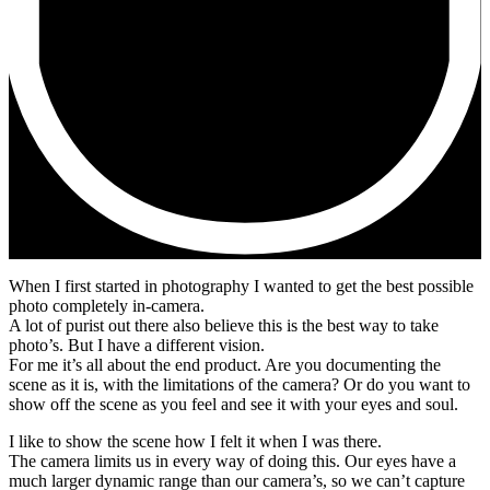
When I first started in photography I wanted to get the best possible
photo completely in-camera.
A lot of purist out there also believe this is the best way to take
photo’s. But I have a different vision.
For me it’s all about the end product. Are you documenting the
scene as it is, with the limitations of the camera? Or do you want to
show off the scene as you feel and see it with your eyes and soul.
I like to show the scene how I felt it when I was there.
The camera limits us in every way of doing this. Our eyes have a
much larger dynamic range than our camera’s, so we can’t capture