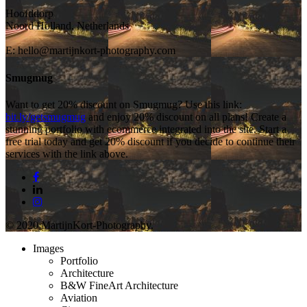
Hoofddorp
Noord Holland, Netherlands
E:
hello@martijnkort-photography.com
Smugmug
Want to get 20% discount on Smugmug? Use this link:
bit.ly/getsmugmug
and enjoy 20% discount on all plans! Create a
stunning portfolio with ecommerce integrated into the site. Start a
free trial today and get 20% discount if you decide to continue their
services with the link above.
© 2020 MartijnKort-Photography.
Images
Portfolio
Architecture
B&W FineArt Architecture
Aviation