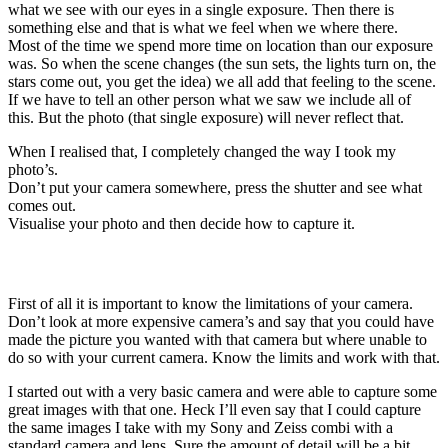
what we see with our eyes in a single exposure. Then there is
something else and that is what we feel when we where there.
Most of the time we spend more time on location than our exposure
was. So when the scene changes (the sun sets, the lights turn on, the
stars come out, you get the idea) we all add that feeling to the scene.
If we have to tell an other person what we saw we include all of
this. But the photo (that single exposure) will never reflect that.
When I realised that, I completely changed the way I took my
photo’s.
Don’t put your camera somewhere, press the shutter and see what
comes out.
Visualise your photo and then decide how to capture it.
Know your camera limitations
First of all it is important to know the limitations of your camera.
Don’t look at more expensive camera’s and say that you could have
made the picture you wanted with that camera but where unable to
do so with your current camera. Know the limits and work with that.
I started out with a very basic camera and were able to capture some
great images with that one. Heck I’ll even say that I could capture
the same images I take with my Sony and Zeiss combi with a
standard camera and lens. Sure the amount of detail will be a bit