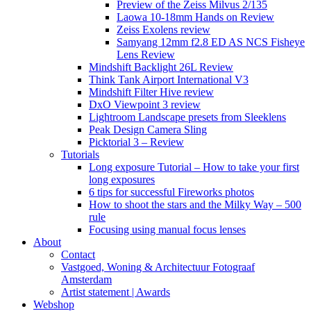
Preview of the Zeiss Milvus 2/135
Laowa 10-18mm Hands on Review
Zeiss Exolens review
Samyang 12mm f2.8 ED AS NCS Fisheye
Lens Review
Mindshift Backlight 26L Review
Think Tank Airport International V3
Mindshift Filter Hive review
DxO Viewpoint 3 review
Lightroom Landscape presets from Sleeklens
Peak Design Camera Sling
Picktorial 3 – Review
Tutorials
Long exposure Tutorial – How to take your first
long exposures
6 tips for successful Fireworks photos
How to shoot the stars and the Milky Way – 500
rule
Focusing using manual focus lenses
About
Contact
Vastgoed, Woning & Architectuur Fotograaf
Amsterdam
Artist statement | Awards
Webshop