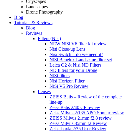
Cityscapes
Landscapes
Drone Photography
Blog
Tutorials & Reviews
Blog
Reviews
Filters (Nisi)
NEW NiSi V6 filter kit review
Nisi Close-up Lens
Nisi Switch – do we need it?
NiSi Benelux Landscape filter set
Leica Q2 & Nisi ND Filters
ND filters for your Drone
NiSi filters
Nisi Horizon Filter
NiSi V5 Pro Review
Lenses
ZEISS Batis – Review of the complete
line-up
Zeiss Batis 2/40 CF review
Zeiss Milvus 2/135 APO Sonnar review
ZEISS Milvus 21mm f2.8 review
Zeiss Milvus 35mm f2 Review
Zeiss Loxia 2/35 User Review