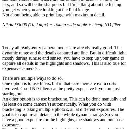
less, and so will be the sharpness but I’m talking about the feeling
you get when you are looking at the final image.
Not about being able to print large with maximum detail.
Nikon D3000 (10,2 mpx) + Tokina wide angle + cheap ND filter
Work with what you have
Today all ready-entry camera models are already really good. The
dynamic range and the details captured are fine. But in difficult light,
mostly during sunrise and sunset, you have to step up your game to
capture all details in the highlights and shadows. This is also true for
expensive camera’s..
There are multiple ways to do so.
One option is to use filters, but in that case there are extra costs
involved. Good ND filters can be pretty expensive if you are just
starting out.
An other option is to use bracketing. This can be done manually and
(at least on some camera’s) automatically. What you do with
bracketing is taking multiple photo’s, all at different exposures. The
goal is to capture all details in the whole dynamic range. So you
have a good exposure for the highlights, the shadows and one base
exposure.