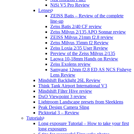
NiSi V5 Pro Review
Lenses
ZEISS Batis – Review of the complete
line-up
Zeiss Batis 2/40 CF review
Zeiss Milvus 2/135 APO Sonnar review
ZEISS Milvus 21mm f2.8 review
Zeiss Milvus 35mm f2 Review
Zeiss Loxia 2/35 User Review
Preview of the Zeiss Milvus 2/135
Laowa 10-18mm Hands on Review
Zeiss Exolens review
Samyang 12mm f2.8 ED AS NCS Fisheye
Lens Review
Mindshift Backlight 26L Review
Think Tank Airport International V3
Mindshift Filter Hive review
DxO Viewpoint 3 review
Lightroom Landscape presets from Sleeklens
Peak Design Camera Sling
Picktorial 3 – Review
Tutorials
Long exposure Tutorial – How to take your first
long exposures