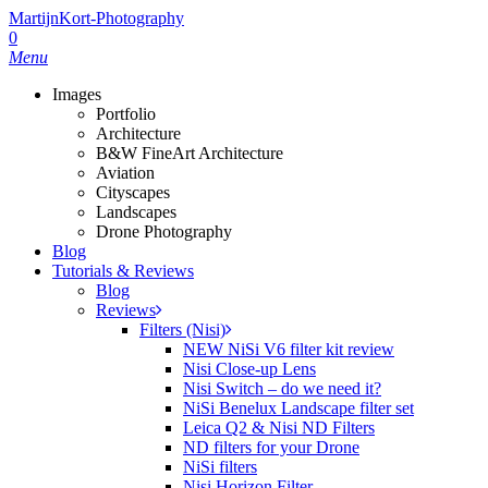
MartijnKort-Photography
0
Menu
Images
Portfolio
Architecture
B&W FineArt Architecture
Aviation
Cityscapes
Landscapes
Drone Photography
Blog
Tutorials & Reviews
Blog
Reviews
Filters (Nisi)
NEW NiSi V6 filter kit review
Nisi Close-up Lens
Nisi Switch – do we need it?
NiSi Benelux Landscape filter set
Leica Q2 & Nisi ND Filters
ND filters for your Drone
NiSi filters
Nisi Horizon Filter