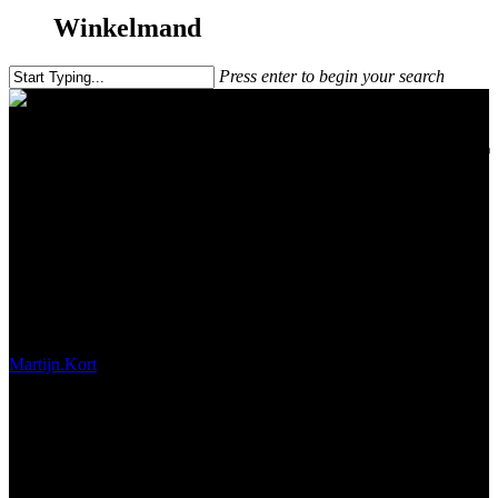
Winkelmand
Press enter to begin your search
How to get the most out of your
camera.
Martijn.Kort
december 8, 2017
#!31ma, 12 mrt 2018 11:20:45
+0200p4531#31ma, 12 mrt 2018 11:20:45 +0200p-
11+02:003131+02:00x31 12am31am-31ma, 12 mrt 2018 11:20:45
+0200p11+02:003131+02:00x312018ma, 12 mrt 2018 11:20:45
+02002011203ammaandag=684#!31ma, 12 mrt 2018 11:20:45
+0200p+02:003#maart 12th, 2018#!31ma, 12 mrt 2018 11:20:45
+0200p4531#/31ma, 12 mrt 2018 11:20:45 +0200p-