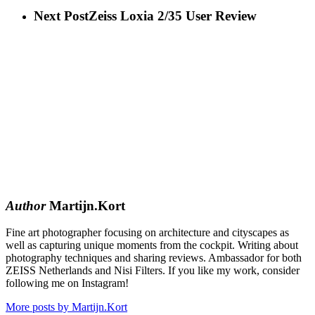
Next Post
Zeiss Loxia 2/35 User Review
Author
Martijn.Kort
Fine art photographer focusing on architecture and cityscapes as
well as capturing unique moments from the cockpit. Writing about
photography techniques and sharing reviews. Ambassador for both
ZEISS Netherlands and Nisi Filters. If you like my work, consider
following me on Instagram!
More posts by Martijn.Kort