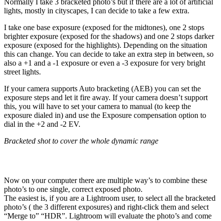
Normally I take 3 bracketed photo’s but if there are a lot of artificial
lights, mostly in cityscapes, I can decide to take a few extra.
I take one base exposure (exposed for the midtones), one 2 stops
brighter exposure (exposed for the shadows) and one 2 stops darker
exposure (exposed for the highlights). Depending on the situation
this can change. You can decide to take an extra step in between, so
also a +1 and a -1 exposure or even a -3 exposure for very bright
street lights.
If your camera supports Auto bracketing (AEB) you can set the
exposure steps and let it fire away. If your camera doesn’t support
this, you will have to set your camera to manual (to keep the
exposure dialed in) and use the Exposure compensation option to
dial in the +2 and -2 EV.
Bracketed shot to cover the whole dynamic range
Post processing your shots
Now on your computer there are multiple way’s to combine these
photo’s to one single, correct exposed photo.
The easiest is, if you are a Lightroom user, to select all the bracketed
photo’s ( the 3 different exposures) and right-click them and select
“Merge to” “HDR”. Lightroom will evaluate the photo’s and come