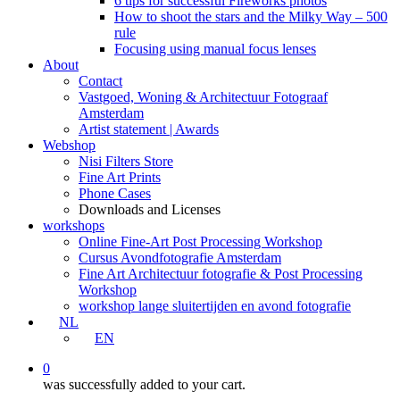
6 tips for successful Fireworks photos
How to shoot the stars and the Milky Way – 500
rule
Focusing using manual focus lenses
About
Contact
Vastgoed, Woning & Architectuur Fotograaf
Amsterdam
Artist statement | Awards
Webshop
Nisi Filters Store
Fine Art Prints
Phone Cases
Downloads and Licenses
workshops
Online Fine-Art Post Processing Workshop
Cursus Avondfotografie Amsterdam
Fine Art Architectuur fotografie & Post Processing
Workshop
workshop lange sluitertijden en avond fotografie
NL
EN
0
was successfully added to your cart.