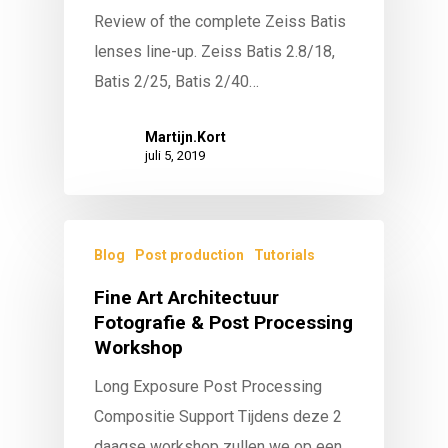
Review of the complete Zeiss Batis
lenses line-up. Zeiss Batis 2.8/18,
Batis 2/25, Batis 2/40…
Martijn.Kort
juli 5, 2019
Blog
Post production
Tutorials
Fine Art Architectuur
Fotografie & Post Processing
Workshop
Long Exposure Post Processing
Compositie Support Tijdens deze 2
daagse workshop zullen we op een