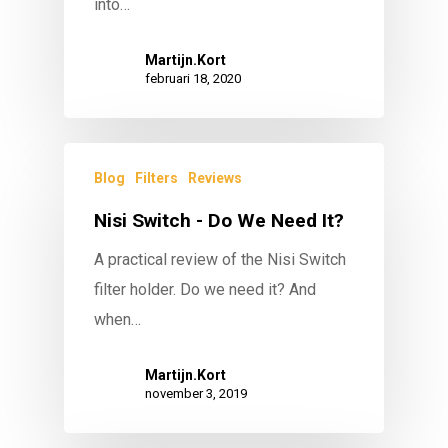
into…
Martijn.Kort
februari 18, 2020
Blog
Filters
Reviews
Nisi Switch - Do We Need It?
A practical review of the Nisi Switch
filter holder. Do we need it? And
when…
Martijn.Kort
november 3, 2019