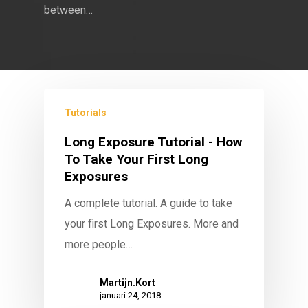
between…
Tutorials
Long Exposure Tutorial - How
To Take Your First Long
Exposures
A complete tutorial. A guide to take
your first Long Exposures. More and
more people…
Martijn.Kort
januari 24, 2018