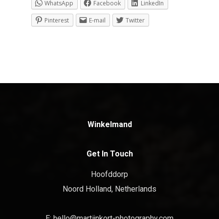
WhatsApp
Facebook
LinkedIn
Pinterest
E-mail
Twitter
Winkelmand
Get In Touch
Hoofddorp
Noord Holland, Netherlands
E:
hello@martijnkort-photography.com