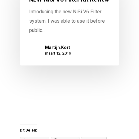
Introducing the new NiSi V6 Filter
system. I was able to use it before
public…
Martijn.Kort
maart 12, 2019
Dit Delen: