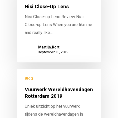
Nisi Close-Up Lens
Nisi Close-up Lens Review Nisi
Close-up Lens When you are like me
and really like…
Martijn.Kort
september 10, 2019
Blog
Vuurwerk Wereldhavendagen
Rotterdam 2019
Uniek uitzicht op het vuurwerk
tijdens de wereldhavendagen in