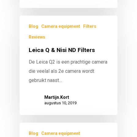
Blog
Camera equipment
Filters
Reviews
Leica Q & Nisi ND Filters
De Leica Q2 is een prachtige camera
die veelal als 2e camera wordt
gebruikt naast…
Martijn.Kort
augustus 10, 2019
Blog
Camera equipment