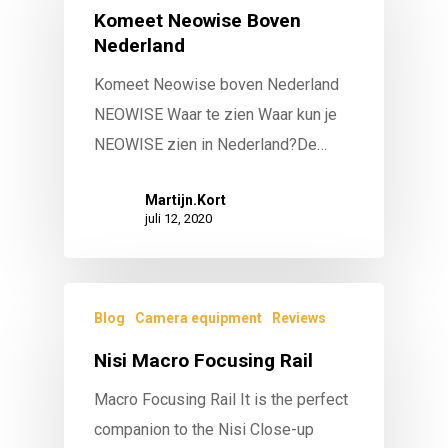
Komeet Neowise Boven
Nederland
Komeet Neowise boven Nederland
NEOWISE Waar te zien Waar kun je
NEOWISE zien in Nederland?De…
Martijn.Kort
juli 12, 2020
Blog
Camera equipment
Reviews
Nisi Macro Focusing Rail
Macro Focusing Rail It is the perfect
companion to the Nisi Close-up