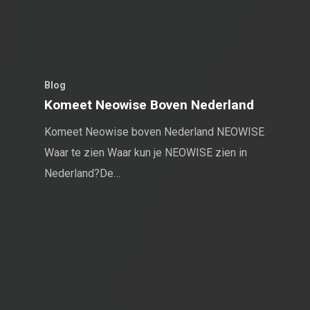
Blog
Komeet Neowise Boven Nederland
Komeet Neowise boven Nederland NEOWISE
Waar te zien Waar kun je NEOWISE zien in
Nederland?De…