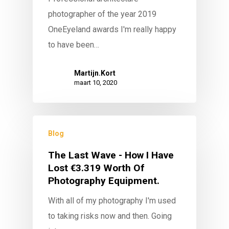
photographer of the year 2019
OneEyeland awards I'm really happy
to have been…
Martijn.Kort
maart 10, 2020
Blog
The Last Wave - How I Have
Lost €3.319 Worth Of
Photography Equipment.
With all of my photography I'm used
to taking risks now and then. Going