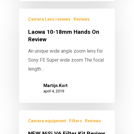
Camera Lens reviews
Reviews
Laowa 10-18mm Hands On
Review
An unique wide angle zoom lens for
Sony FE Super wide zoom The focal
length…
Martijn.Kort
april 4, 2019
Camera equipment
Filters
Reviews
NEW NiSi V6 Filter Kit Review