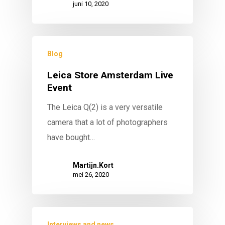
juni 10, 2020
Blog
Leica Store Amsterdam Live
Event
The Leica Q(2) is a very versatile
camera that a lot of photographers
have bought…
Martijn.Kort
mei 26, 2020
Interviews and news