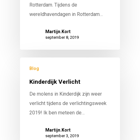
Rotterdam. Tijdens de
wereldhavendagen in Rotterdam…
Martijn.Kort
september 8, 2019
Blog
Kinderdijk Verlicht
De molens in Kinderdijk zijn weer
verlicht tijdens de verlichtingsweek
2019! Ik ben meteen de…
Martijn.Kort
september 3, 2019