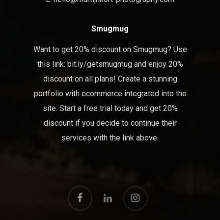
Smugmug
Want to get 20% discount on Smugmug? Use
this link:
bit.ly/getsmugmug
and enjoy 20%
discount on all plans! Create a stunning
portfolio with ecommerce integrated into the
site. Start a free trial today and get 20%
discount if you decide to continue their
services with the link above.