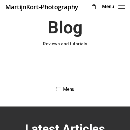
MartijnKort-Photography
Menu
Blog
Reviews and tutorials
Menu
Latest Articles