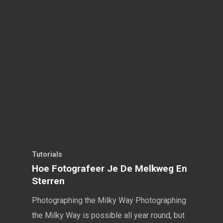
Tutorials
Hoe Fotografeer Je De Melkweg En
Sterren
Photographing the Milky Way Photographing
the Milky Way is possible all year round, but