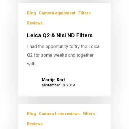
Blog
Camera equipment
Filters
Reviews
Leica Q2 & Nisi ND Filters
I had the opportunity to try the Leica
Q2 for some weeks and together
with…
Martijn.Kort
september 10, 2019
Blog
Camera Lens reviews
Filters
Reviews