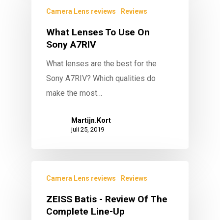
Camera Lens reviews
Reviews
What Lenses To Use On
Sony A7RIV
What lenses are the best for the
Sony A7RIV? Which qualities do
make the most…
Martijn.Kort
juli 25, 2019
Camera Lens reviews
Reviews
ZEISS Batis - Review Of The
Complete Line-Up