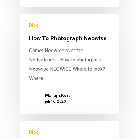
Blog
How To Photograph Neowise
Comet Neowise over the
Netherlands - How to photograph
Neowise NEOWISE Where to look?
Where…
Martijn.Kort
juli 16, 2020
Blog