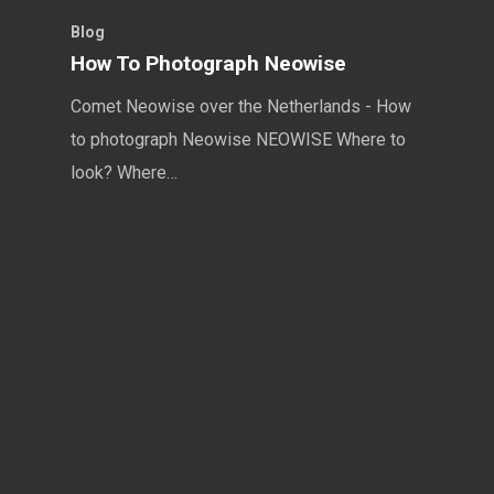
Blog
How To Photograph Neowise
Comet Neowise over the Netherlands - How
to photograph Neowise NEOWISE Where to
look? Where…