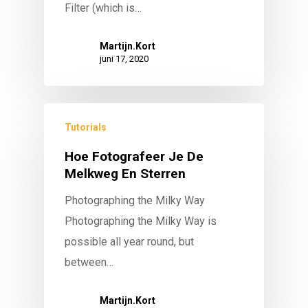
Filter (which is…
Martijn.Kort
juni 17, 2020
Tutorials
Hoe Fotografeer Je De
Melkweg En Sterren
Photographing the Milky Way
Photographing the Milky Way is
possible all year round, but
between…
Martijn.Kort