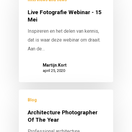
Live Fotografie Webinar - 15
Mei
Inspireren en het delen van kennis,
dat is waar deze webinar om draait.
Aan de…
Martijn.Kort
april 25, 2020
Blog
Architecture Photographer
Of The Year
Professional architecture