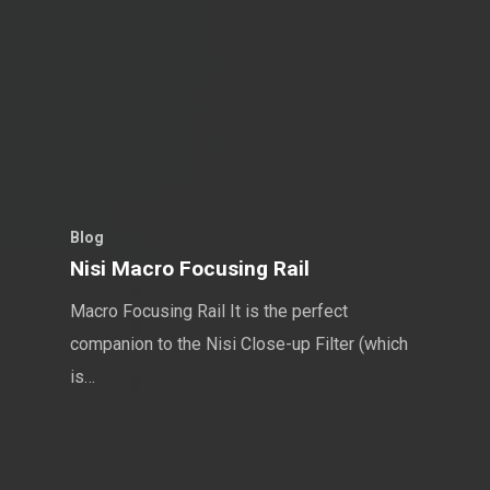
Blog
Nisi Macro Focusing Rail
Macro Focusing Rail It is the perfect
companion to the Nisi Close-up Filter (which
is…