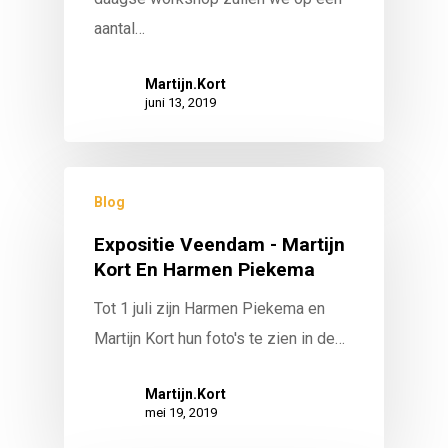
aantal…
Martijn.Kort
juni 13, 2019
Blog
Expositie Veendam - Martijn
Kort En Harmen Piekema
Tot 1 juli zijn Harmen Piekema en
Martijn Kort hun foto's te zien in de…
Martijn.Kort
mei 19, 2019