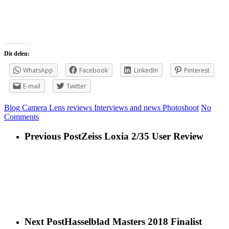
View the story
Dit delen:
WhatsApp
Facebook
LinkedIn
Pinterest
E-mail
Twitter
Blog
Camera Lens reviews
Interviews and news
Photoshoot
No
Comments
Previous Post
Zeiss Loxia 2/35 User Review
Next Post
Hasselblad Masters 2018 Finalist