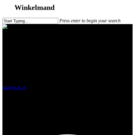
Winkelmand
Press enter to begin your search
Iceland with Exolens
Martijn.Kort
november 2, 2017
#!31ma, 12 mrt 2018 11:41:59
+0200p5931#31ma, 12 mrt 2018 11:41:59 +0200p-
11+02:003131+02:00x31 12am31am-31ma, 12 mrt 2018 11:41:59
+0200p11+02:003131+02:00x312018ma, 12 mrt 2018 11:41:59
+02004111413ammaandag=684#!31ma, 12 mrt 2018 11:41:59
+0200p+02:003#maart 12th, 2018#!31ma, 12 mrt 2018 11:41:59
+0200p5931#/31ma, 12 mrt 2018 11:41:59 +0200p-
11+02:003131+02:00x31#!31ma, 12 mrt 2018 11:41:59
+0200p+02:003#