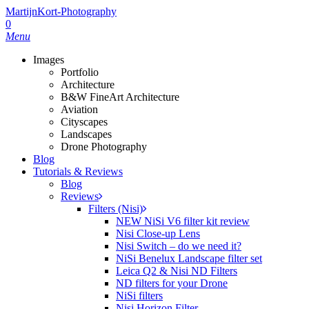
MartijnKort-Photography
0
Menu
Images
Portfolio
Architecture
B&W FineArt Architecture
Aviation
Cityscapes
Landscapes
Drone Photography
Blog
Tutorials & Reviews
Blog
Reviews
Filters (Nisi)
NEW NiSi V6 filter kit review
Nisi Close-up Lens
Nisi Switch – do we need it?
NiSi Benelux Landscape filter set
Leica Q2 & Nisi ND Filters
ND filters for your Drone
NiSi filters
Nisi Horizon Filter