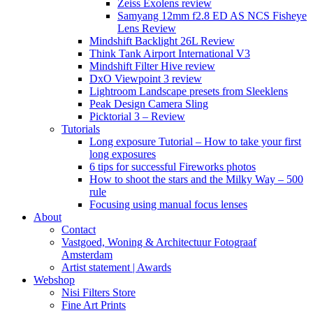
Zeiss Exolens review
Samyang 12mm f2.8 ED AS NCS Fisheye
Lens Review
Mindshift Backlight 26L Review
Think Tank Airport International V3
Mindshift Filter Hive review
DxO Viewpoint 3 review
Lightroom Landscape presets from Sleeklens
Peak Design Camera Sling
Picktorial 3 – Review
Tutorials
Long exposure Tutorial – How to take your first
long exposures
6 tips for successful Fireworks photos
How to shoot the stars and the Milky Way – 500
rule
Focusing using manual focus lenses
About
Contact
Vastgoed, Woning & Architectuur Fotograaf
Amsterdam
Artist statement | Awards
Webshop
Nisi Filters Store
Fine Art Prints