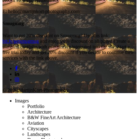
Noord Holland, Netherlands
E:
hello@martijnkort-photography.com
Smugmug
Want to get 20% discount on Smugmug? Use this link:
bit.ly/getsmugmug
and enjoy 20% discount on all plans! Create a
stunning portfolio with ecommerce integrated into the site. Start a
free trial today and get 20% discount if you decide to continue their
services with the link above.
© 2020 MartijnKort-Photography.
Images
Portfolio
Architecture
B&W FineArt Architecture
Aviation
Cityscapes
Landscapes