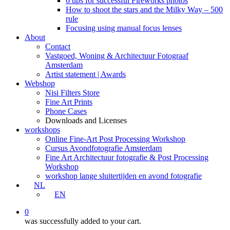
6 tips for successful Fireworks photos
How to shoot the stars and the Milky Way – 500
rule
Focusing using manual focus lenses
About
Contact
Vastgoed, Woning & Architectuur Fotograaf
Amsterdam
Artist statement | Awards
Webshop
Nisi Filters Store
Fine Art Prints
Phone Cases
Downloads and Licenses
workshops
Online Fine-Art Post Processing Workshop
Cursus Avondfotografie Amsterdam
Fine Art Architectuur fotografie & Post Processing
Workshop
workshop lange sluitertijden en avond fotografie
NL
EN
0
was successfully added to your cart.