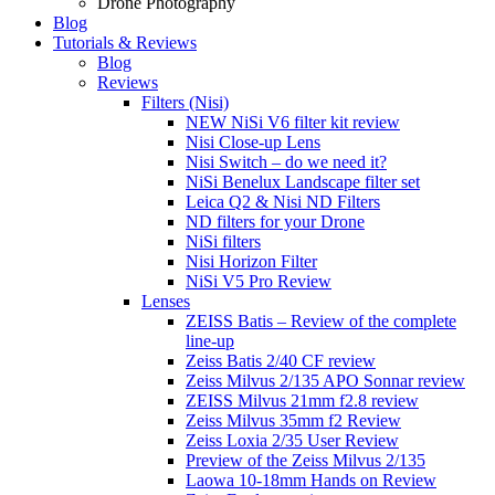
Drone Photography
Blog
Tutorials & Reviews
Blog
Reviews
Filters (Nisi)
NEW NiSi V6 filter kit review
Nisi Close-up Lens
Nisi Switch – do we need it?
NiSi Benelux Landscape filter set
Leica Q2 & Nisi ND Filters
ND filters for your Drone
NiSi filters
Nisi Horizon Filter
NiSi V5 Pro Review
Lenses
ZEISS Batis – Review of the complete
line-up
Zeiss Batis 2/40 CF review
Zeiss Milvus 2/135 APO Sonnar review
ZEISS Milvus 21mm f2.8 review
Zeiss Milvus 35mm f2 Review
Zeiss Loxia 2/35 User Review
Preview of the Zeiss Milvus 2/135
Laowa 10-18mm Hands on Review