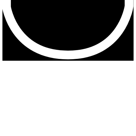
Iceland with Zeiss Exolens
During my recent trip to Iceland I also took some
extra shots with the Zeiss Exolens wide angle on
my iPone 8 plus.
Have a look at the impressions below.