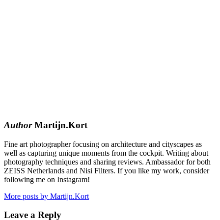
Author
Martijn.Kort
Fine art photographer focusing on architecture and cityscapes as
well as capturing unique moments from the cockpit. Writing about
photography techniques and sharing reviews. Ambassador for both
ZEISS Netherlands and Nisi Filters. If you like my work, consider
following me on Instagram!
More posts by Martijn.Kort
Leave a Reply