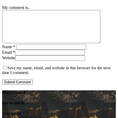
My comment is..
Name
*
Email
*
Website
Save my name, email, and website in this browser for the next
time I comment.
Winkelmand
Get in touch
Hoofddorp