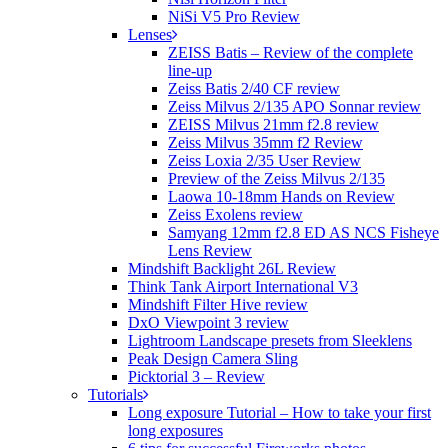
NiSi V5 Pro Review
Lenses
ZEISS Batis – Review of the complete
line-up
Zeiss Batis 2/40 CF review
Zeiss Milvus 2/135 APO Sonnar review
ZEISS Milvus 21mm f2.8 review
Zeiss Milvus 35mm f2 Review
Zeiss Loxia 2/35 User Review
Preview of the Zeiss Milvus 2/135
Laowa 10-18mm Hands on Review
Zeiss Exolens review
Samyang 12mm f2.8 ED AS NCS Fisheye
Lens Review
Mindshift Backlight 26L Review
Think Tank Airport International V3
Mindshift Filter Hive review
DxO Viewpoint 3 review
Lightroom Landscape presets from Sleeklens
Peak Design Camera Sling
Picktorial 3 – Review
Tutorials
Long exposure Tutorial – How to take your first
long exposures