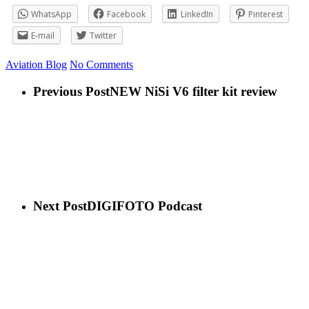
WhatsApp
Facebook
LinkedIn
Pinterest
E-mail
Twitter
Aviation
Blog
No Comments
Previous Post
NEW NiSi V6 filter kit review
Next Post
DIGIFOTO Podcast