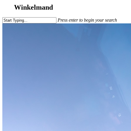
Winkelmand
Press enter to begin your search
Close
Search