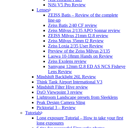
NiSi V5 Pro Review
Lenses
ZEISS Batis – Review of the complete
line-up
Zeiss Batis 2/40 CF review
Zeiss Milvus 2/135 APO Sonnar review
ZEISS Milvus 21mm f2.8 review
Zeiss Milvus 35mm f2 Review
Zeiss Loxia 2/35 User Review
Preview of the Zeiss Milvus 2/135
Laowa 10-18mm Hands on Review
Zeiss Exolens review
Samyang 12mm f2.8 ED AS NCS Fisheye
Lens Review
Mindshift Backlight 26L Review
Think Tank Airport International V3
Mindshift Filter Hive review
DxO Viewpoint 3 review
Lightroom Landscape presets from Sleeklens
Peak Design Camera Sling
Picktorial 3 – Review
Tutorials
Long exposure Tutorial – How to take your first
long exposures