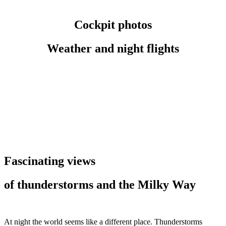
Cockpit photos
Weather and night flights
Fascinating views
of thunderstorms and the Milky Way
At night the world seems like a different place. Thunderstorms