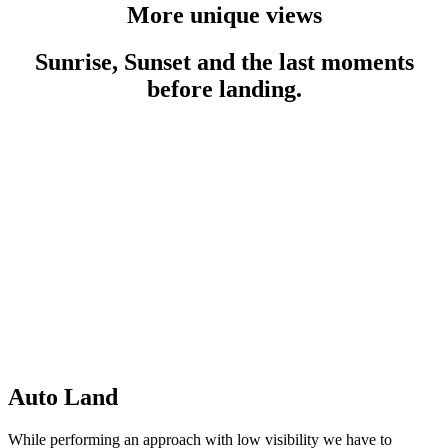
More unique views
Sunrise, Sunset and the last moments
before landing.
Auto Land
While performing an approach with low visibility we have to