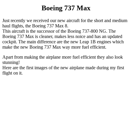
Boeing 737 Max
Just recently we received our new aircraft for the short and medium
haul flights, the Boeing 737 Max 8.
This aircraft is the successor of the Boeing 737-800 NG. The
Boeing 737 Max is cleaner, makes less noice and has an updated
cockpit. The main difference are the new Leap 1B engines which
make the new Boeing 737 Max way more fuel efficient.
Apart from making the airplane more fuel efficient they also look
stunning!
Here are the first images of the new airplane made during my first
flight on it.