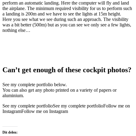
perform an automatic landing. Here the computer will fly and land
the airplane. The minimum required visibility for us to perform such
a landing is 200m and we have to see the lights at 15m height.
Here you see what we see during such an approach. The visibility
was a bit better (500m) but as you can see we only see a few lights,
nothing else…
Can’t get enough of these cockpit photos?
See my complete portfolio below.
You can also get any photo printed on a variety of papers or
aluminium.
See my complete portfolio
See my complete portfolio
Follow me on
Instagram
Follow me on Instagram
Dit delen: