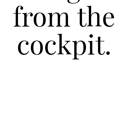
from the
cockpit.