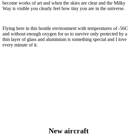
become works of art and when the skies are clear and the Milky
Way is visible you clearly feel how tiny you are in the universe.
Flying here in this hostile environment with temperatures of -56C
and without enough oxygen for us to survive only protected by a
thin layer of glass and aluminium is something special and I love
every minute of it.
New aircraft