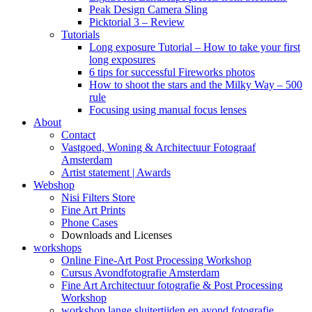
Peak Design Camera Sling
Picktorial 3 – Review
Tutorials
Long exposure Tutorial – How to take your first
long exposures
6 tips for successful Fireworks photos
How to shoot the stars and the Milky Way – 500
rule
Focusing using manual focus lenses
About
Contact
Vastgoed, Woning & Architectuur Fotograaf
Amsterdam
Artist statement | Awards
Webshop
Nisi Filters Store
Fine Art Prints
Phone Cases
Downloads and Licenses
workshops
Online Fine-Art Post Processing Workshop
Cursus Avondfotografie Amsterdam
Fine Art Architectuur fotografie & Post Processing
Workshop
workshop lange sluitertijden en avond fotografie