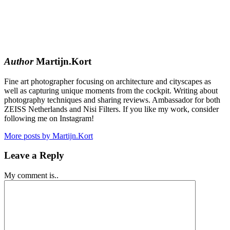
Author
Martijn.Kort
Fine art photographer focusing on architecture and cityscapes as
well as capturing unique moments from the cockpit. Writing about
photography techniques and sharing reviews. Ambassador for both
ZEISS Netherlands and Nisi Filters. If you like my work, consider
following me on Instagram!
More posts by Martijn.Kort
Leave a Reply
My comment is..