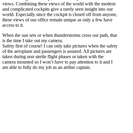
views. Combining these views of the world with the modern
and complicated cockpits give a rarely seen insight into our
world. Especially since the cockpit is closed off from anyone,
these views of our office remain unique as only a few have
access to it.
When the sun sets or when thunderstorms cross our path, that
is the time I take out my camera.
Safety first of course! I can only take pictures when the safety
of the aeroplane and passengers is assured. All pictures are
taken during non sterile flight phases or taken with the
camera mounted so I won’t have to pay attention to it and I
am able to fully do my job as an airline captain.
Unique views.