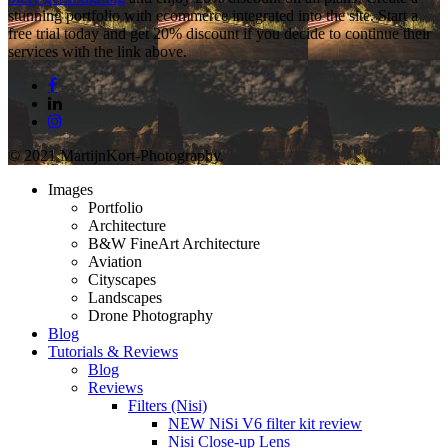
stunning portfolio with ecommerce integrated into the site. Start a
free trial today and get 20% discount if you decide to continue their
services with the link above.
facebook
linkedin
instagram
© 2021 MartijnKort-Photography.
Close
Images
Menu
Portfolio
Architecture
B&W FineArt Architecture
Aviation
Cityscapes
Landscapes
Drone Photography
Blog
Tutorials & Reviews
Blog
Reviews
Filters (Nisi)
NEW NiSi V6 filter kit review
Nisi Close-up Lens