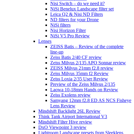
Nisi Switch – do we need it?
NiSi Benelux Landscape filter set
Leica Q2 & Nisi ND Filters
ND filters for your Drone
NiSi filters
Nisi Horizon Filter
NiSi V5 Pro Review
Lenses
ZEISS Batis – Review of the complete
line-up
Zeiss Batis 2/40 CF review
Zeiss Milvus 2/135 APO Sonnar review
ZEISS Milvus 21mm f2.8 review
Zeiss Milvus 35mm f2 Review
Zeiss Loxia 2/35 User Review
Preview of the Zeiss Milvus 2/135
Laowa 10-18mm Hands on Review
Zeiss Exolens review
Samyang 12mm f2.8 ED AS NCS Fisheye
Lens Review
Mindshift Backlight 26L Review
Think Tank Airport International V3
Mindshift Filter Hive review
DxO Viewpoint 3 review
Lightroom Landscape presets from Sleeklens