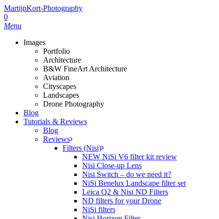
Skip
MartijnKort-Photography
to
0
main
Menu
content
Images
Portfolio
Architecture
B&W FineArt Architecture
Aviation
Cityscapes
Landscapes
Drone Photography
Blog
Tutorials & Reviews
Blog
Reviews
Filters (Nisi)
NEW NiSi V6 filter kit review
Nisi Close-up Lens
Nisi Switch – do we need it?
NiSi Benelux Landscape filter set
Leica Q2 & Nisi ND Filters
ND filters for your Drone
NiSi filters
Nisi Horizon Filter