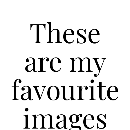
These
are my
favourite
images