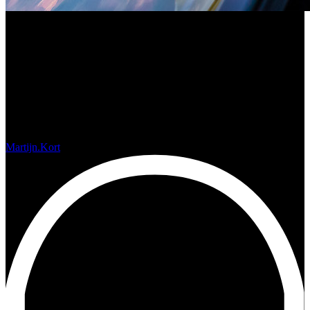
Photos from the Cockpit
Martijn.Kort
januari 14, 2019