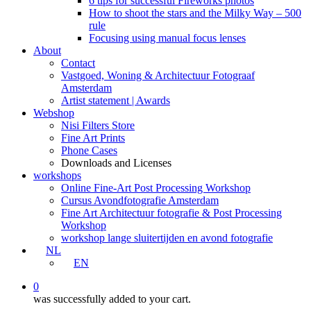
6 tips for successful Fireworks photos
How to shoot the stars and the Milky Way – 500
rule
Focusing using manual focus lenses
About
Contact
Vastgoed, Woning & Architectuur Fotograaf
Amsterdam
Artist statement | Awards
Webshop
Nisi Filters Store
Fine Art Prints
Phone Cases
Downloads and Licenses
workshops
Online Fine-Art Post Processing Workshop
Cursus Avondfotografie Amsterdam
Fine Art Architectuur fotografie & Post Processing
Workshop
workshop lange sluitertijden en avond fotografie
NL
EN
0
was successfully added to your cart.