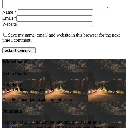
Name
*
Email
*
Website
Save my name, email, and website in this browser for the next
time I comment.
Winkelmand
Get in touch
Hoofddorp
Noord Holland, Netherlands
E:
hello@martijnkort-photography.com
Smugmug
Want to get 20% discount on Smugmug? Use this link:
bit.ly/getsmugmug
and enjoy 20% discount on all plans! Create a