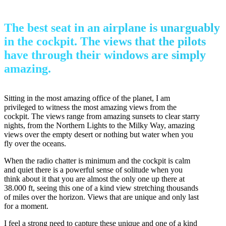
The best seat in an airplane is unarguably
in the cockpit. The views that the pilots
have through their windows are simply
amazing.
Sitting in the most amazing office of the planet, I am
privileged to witness the most amazing views from the
cockpit. The views range from amazing sunsets to clear starry
nights, from the Northern Lights to the Milky Way, amazing
views over the empty desert or nothing but water when you
fly over the oceans.
When the radio chatter is minimum and the cockpit is calm
and quiet there is a powerful sense of solitude when you
think about it that you are almost the only one up there at
38.000 ft, seeing this one of a kind view stretching thousands
of miles over the horizon. Views that are unique and only last
for a moment.
I feel a strong need to capture these unique and one of a kind