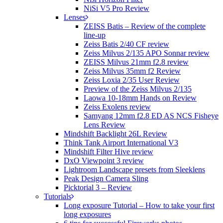
NiSi V5 Pro Review
Lenses
ZEISS Batis – Review of the complete
line-up
Zeiss Batis 2/40 CF review
Zeiss Milvus 2/135 APO Sonnar review
ZEISS Milvus 21mm f2.8 review
Zeiss Milvus 35mm f2 Review
Zeiss Loxia 2/35 User Review
Preview of the Zeiss Milvus 2/135
Laowa 10-18mm Hands on Review
Zeiss Exolens review
Samyang 12mm f2.8 ED AS NCS Fisheye
Lens Review
Mindshift Backlight 26L Review
Think Tank Airport International V3
Mindshift Filter Hive review
DxO Viewpoint 3 review
Lightroom Landscape presets from Sleeklens
Peak Design Camera Sling
Picktorial 3 – Review
Tutorials
Long exposure Tutorial – How to take your first
long exposures