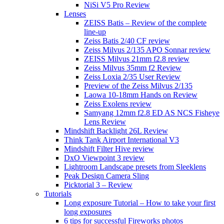
NiSi V5 Pro Review
Lenses
ZEISS Batis – Review of the complete
line-up
Zeiss Batis 2/40 CF review
Zeiss Milvus 2/135 APO Sonnar review
ZEISS Milvus 21mm f2.8 review
Zeiss Milvus 35mm f2 Review
Zeiss Loxia 2/35 User Review
Preview of the Zeiss Milvus 2/135
Laowa 10-18mm Hands on Review
Zeiss Exolens review
Samyang 12mm f2.8 ED AS NCS Fisheye
Lens Review
Mindshift Backlight 26L Review
Think Tank Airport International V3
Mindshift Filter Hive review
DxO Viewpoint 3 review
Lightroom Landscape presets from Sleeklens
Peak Design Camera Sling
Picktorial 3 – Review
Tutorials
Long exposure Tutorial – How to take your first
long exposures
6 tips for successful Fireworks photos