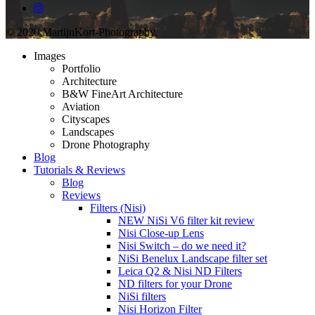
© 2020 MartijnKort-Photography.
Images
Portfolio
Architecture
B&W FineArt Architecture
Aviation
Cityscapes
Landscapes
Drone Photography
Blog
Tutorials & Reviews
Blog
Reviews
Filters (Nisi)
NEW NiSi V6 filter kit review
Nisi Close-up Lens
Nisi Switch – do we need it?
NiSi Benelux Landscape filter set
Leica Q2 & Nisi ND Filters
ND filters for your Drone
NiSi filters
Nisi Horizon Filter