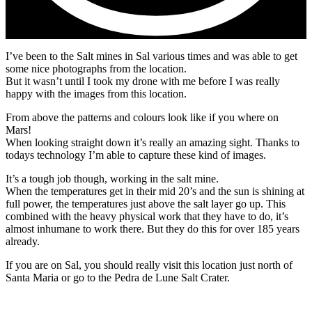
I’ve been to the Salt mines in Sal various times and was able to get
some nice photographs from the location.
But it wasn’t until I took my drone with me before I was really
happy with the images from this location.
From above the patterns and colours look like if you where on
Mars!
When looking straight down it’s really an amazing sight. Thanks to
todays technology I’m able to capture these kind of images.
It’s a tough job though, working in the salt mine.
When the temperatures get in their mid 20’s and the sun is shining at
full power, the temperatures just above the salt layer go up. This
combined with the heavy physical work that they have to do, it’s
almost inhumane to work there. But they do this for over 185 years
already.
If you are on Sal, you should really visit this location just north of
Santa Maria or go to the Pedra de Lune Salt Crater.