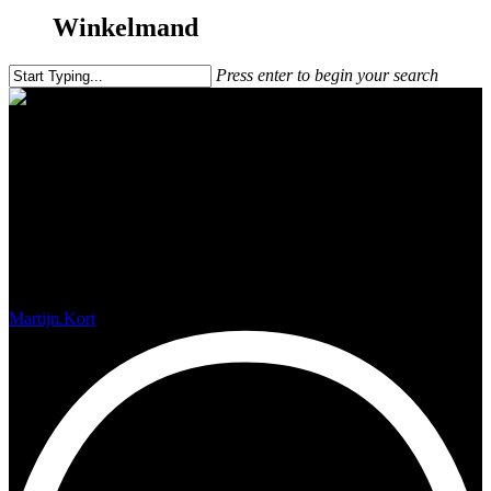
Winkelmand
Press enter to begin your search
Salt mines in Cape Verde (Sal)
Martijn.Kort
februari 9, 2018