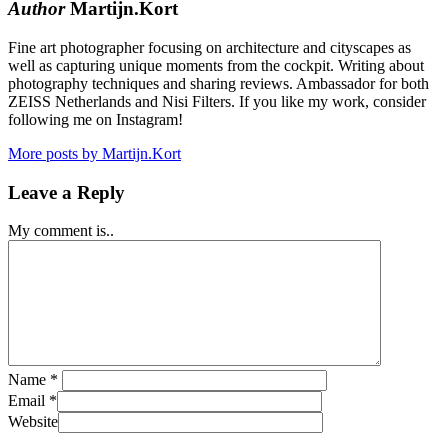
Author
Martijn.Kort
Fine art photographer focusing on architecture and cityscapes as
well as capturing unique moments from the cockpit. Writing about
photography techniques and sharing reviews. Ambassador for both
ZEISS Netherlands and Nisi Filters. If you like my work, consider
following me on Instagram!
More posts by Martijn.Kort
Leave a Reply
My comment is..
Name
*
Email
*
Website