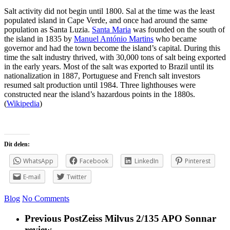
Salt activity did not begin until 1800. Sal at the time was the least
populated island in Cape Verde, and once had around the same
population as Santa Luzia.
Santa Maria
was founded on the south of
the island in 1835 by
Manuel António Martins
who became
governor and had the town become the island’s capital. During this
time the salt industry thrived, with 30,000 tons of salt being exported
in the early years. Most of the salt was exported to Brazil until its
nationalization in 1887, Portuguese and French salt investors
resumed salt production until 1984. Three lighthouses were
constructed near the island’s hazardous points in the 1880s.
(
Wikipedia
)
Dit delen:
WhatsApp
Facebook
LinkedIn
Pinterest
E-mail
Twitter
Blog
No Comments
Previous Post
Zeiss Milvus 2/135 APO Sonnar
review