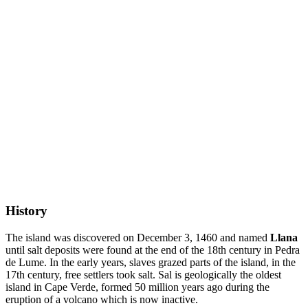
History
The island was discovered on December 3, 1460 and named
Llana
until salt deposits were found at the end of the 18th century in Pedra
de Lume. In the early years, slaves grazed parts of the island, in the
17th century, free settlers took salt. Sal is geologically the oldest
island in Cape Verde, formed 50 million years ago during the
eruption of a volcano which is now inactive.