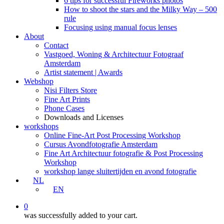
6 tips for successful Fireworks photos
How to shoot the stars and the Milky Way – 500
rule
Focusing using manual focus lenses
About
Contact
Vastgoed, Woning & Architectuur Fotograaf
Amsterdam
Artist statement | Awards
Webshop
Nisi Filters Store
Fine Art Prints
Phone Cases
Downloads and Licenses
workshops
Online Fine-Art Post Processing Workshop
Cursus Avondfotografie Amsterdam
Fine Art Architectuur fotografie & Post Processing
Workshop
workshop lange sluitertijden en avond fotografie
NL
EN
0
was successfully added to your cart.