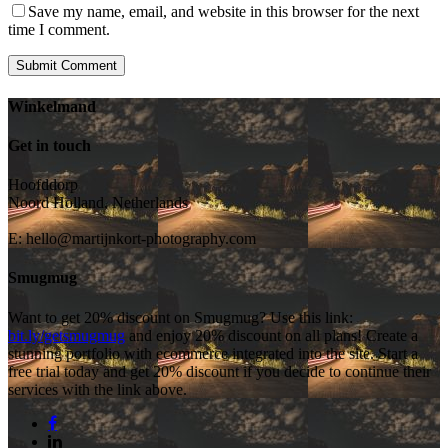
Save my name, email, and website in this browser for the next
time I comment.
Winkelmand
Get in touch
Hoofddorp
Noord Holland, Netherlands
E:
hello@martijnkort-photography.com
Smugmug
Want to get 20% discount on Smugmug? Use this link:
bit.ly/getsmugmug
and enjoy 20% discount on all plans! Create a
stunning portfolio with ecommerce integrated into the site. Start a
free trial today and get 20% discount if you decide to continue their
services with the link above.