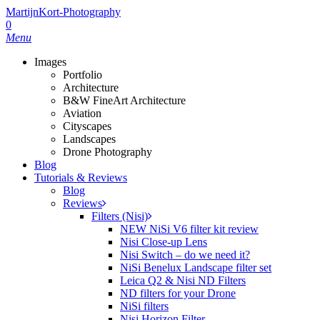
MartijnKort-Photography
0
Menu
Images
Portfolio
Architecture
B&W FineArt Architecture
Aviation
Cityscapes
Landscapes
Drone Photography
Blog
Tutorials & Reviews
Blog
Reviews
Filters (Nisi)
NEW NiSi V6 filter kit review
Nisi Close-up Lens
Nisi Switch – do we need it?
NiSi Benelux Landscape filter set
Leica Q2 & Nisi ND Filters
ND filters for your Drone
NiSi filters
Nisi Horizon Filter