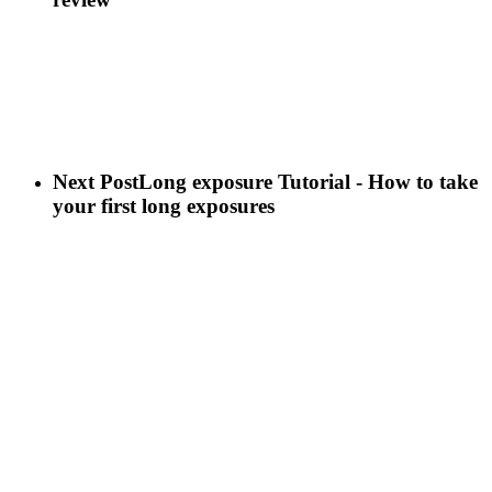
Next Post
Long exposure Tutorial - How to take
your first long exposures