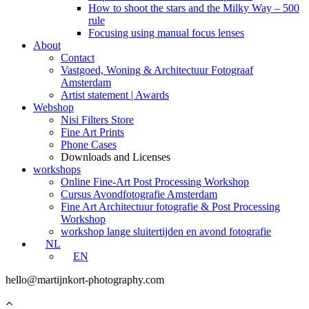
How to shoot the stars and the Milky Way – 500
rule
Focusing using manual focus lenses
About
Contact
Vastgoed, Woning & Architectuur Fotograaf
Amsterdam
Artist statement | Awards
Webshop
Nisi Filters Store
Fine Art Prints
Phone Cases
Downloads and Licenses
workshops
Online Fine-Art Post Processing Workshop
Cursus Avondfotografie Amsterdam
Fine Art Architectuur fotografie & Post Processing
Workshop
workshop lange sluitertijden en avond fotografie
NL
EN
hello@martijnkort-photography.com