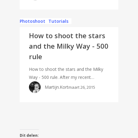
Photoshoot
Tutorials
How to shoot the stars
and the Milky Way - 500
rule
How to shoot the stars and the Milky
Way - 500 rule. After my recent…
Martijn.Kort
maart 26, 2015
Dit delen: