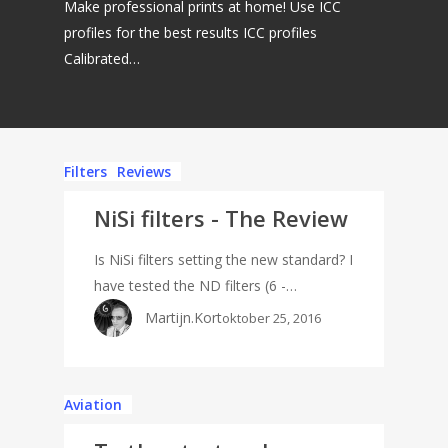
Make professional prints at home! Use ICC
profiles for the best results ICC profiles
Calibrated…
Filters
Reviews
NiSi filters - The Review
Is NiSi filters setting the new standard? I
have tested the ND filters (6 -…
Martijn.Kort
oktober 25, 2016
Aviation