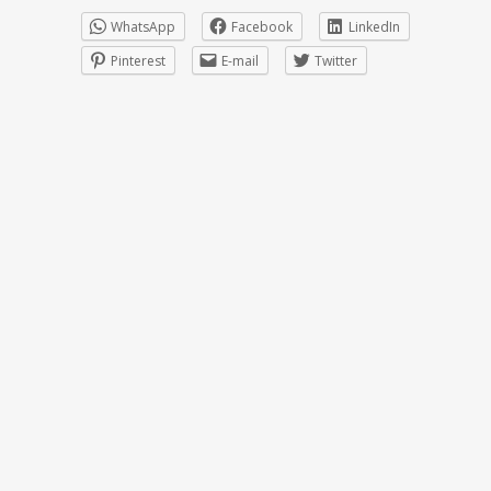
WhatsApp
Facebook
LinkedIn
Pinterest
E-mail
Twitter