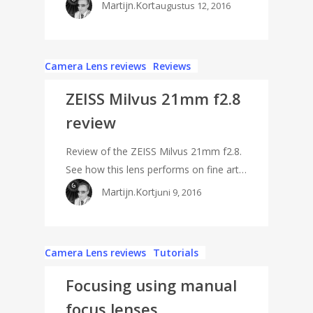
Martijn.Kort
augustus 12, 2016
Camera Lens reviews
Reviews
ZEISS Milvus 21mm f2.8
review
Review of the ZEISS Milvus 21mm f2.8.
See how this lens performs on fine art…
Martijn.Kort
juni 9, 2016
Camera Lens reviews
Tutorials
Focusing using manual
focus lenses