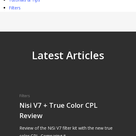
Filters
Latest Articles
Filters
Nisi V7 + True Color CPL
Review
Review of the NiSi V7 filter kit with the new true
color CPL. Comparing it…