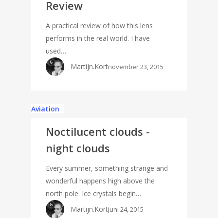
Review
A practical review of how this lens
performs in the real world. I have
used…
Martijn.Kort
november 23, 2015
Aviation
Noctilucent clouds -
night clouds
Every summer, something strange and
wonderful happens high above the
north pole. Ice crystals begin…
Martijn.Kort
juni 24, 2015