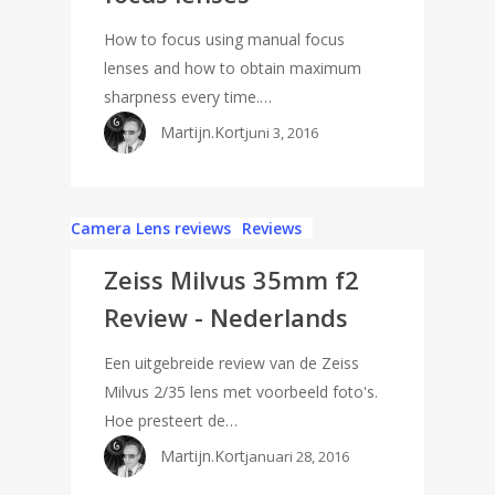
How to focus using manual focus
lenses and how to obtain maximum
sharpness every time.…
Martijn.Kort
juni 3, 2016
Camera Lens reviews
Reviews
Zeiss Milvus 35mm f2
Review - Nederlands
Een uitgebreide review van de Zeiss
Milvus 2/35 lens met voorbeeld foto's.
Hoe presteert de…
Martijn.Kort
januari 28, 2016