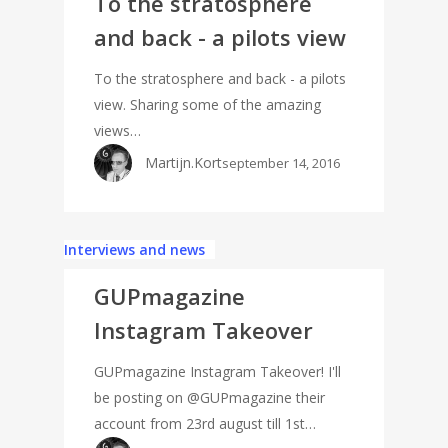
To the stratosphere
and back - a pilots view
To the stratosphere and back - a pilots
view. Sharing some of the amazing
views…
Martijn.Kort
september 14, 2016
Interviews and news
GUPmagazine
Instagram Takeover
GUPmagazine Instagram Takeover! I'll
be posting on @GUPmagazine their
account from 23rd august till 1st…