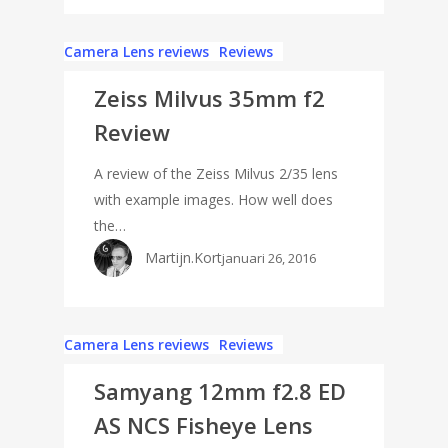
Camera Lens reviews
Reviews
Zeiss Milvus 35mm f2
Review
A review of the Zeiss Milvus 2/35 lens
with example images. How well does
the…
Martijn.Kort
januari 26, 2016
Camera Lens reviews
Reviews
Samyang 12mm f2.8 ED
AS NCS Fisheye Lens