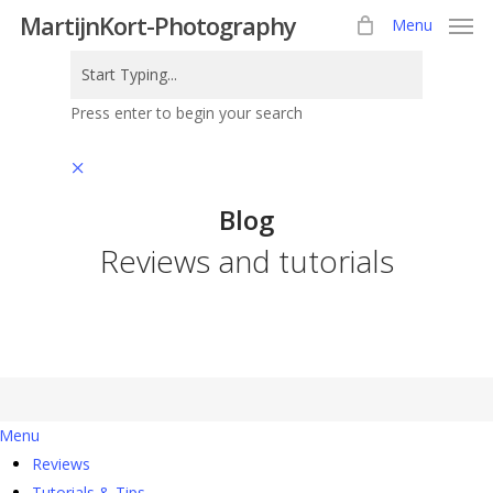
Skip
MartijnKort-Photography
Menu
to
main
content
Press enter to begin your search
Close
Search
Blog
Reviews and tutorials
Menu
Reviews
Tutorials & Tips