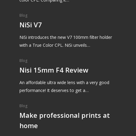
Blog
NiSi V7
NiSi introduces the new V7 100mm filter holder
with a True Color CPL. NiSi unveils…
Blog
Nisi 15mm F4 Review
An affordable ultra wide lens with a very good
performance! It deserves to get a…
Blog
Make professional prints at
home