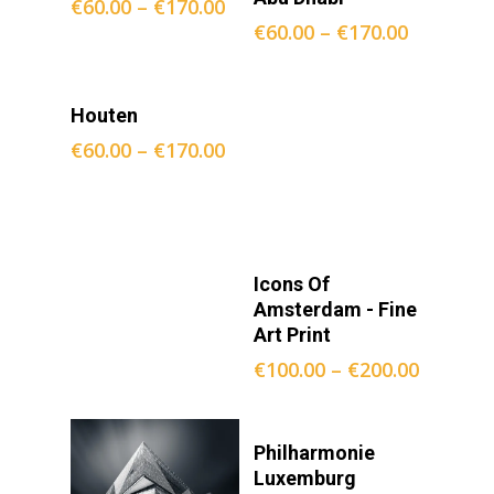
€
60.00
–
€
170.00
€
60.00
–
€
170.00
Opties
Houten
Selecteren
€
60.00
–
€
170.00
Opties
Icons Of
Selecteren
Amsterdam - Fine
Art Print
€
100.00
–
€
200.00
Opties
Philharmonie
Selecteren
Luxemburg