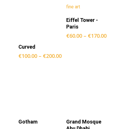
Opties
Eiffel Tower -
Selecteren
Paris
€
60.00
–
€
170.00
Opties
Curved
Selecteren
€
100.00
–
€
200.00
Opties
Opties
Gotham
Grand Mosque
Selecteren
Selecteren
Abu Dhabi