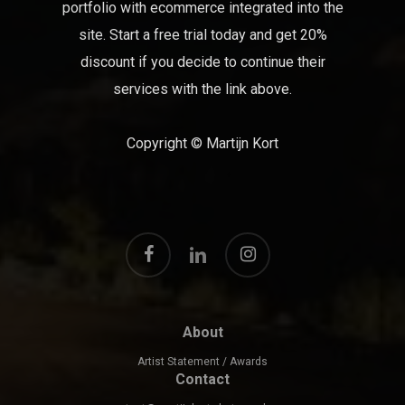
portfolio with ecommerce integrated into the
site. Start a free trial today and get 20%
discount if you decide to continue their
services with the link above.
Copyright © Martijn Kort
facebook
instagram
linkedin
About
Artist Statement / Awards
Contact