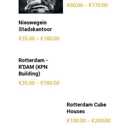
€
60.00
–
€
170.00
Opties
Nieuwegein
Selecteren
Stadskantoor
€
35.00
–
€
180.00
Opties
Rotterdam -
Selecteren
R’DAM (KPN
Building)
€
35.00
–
€
180.00
Opties
Rotterdam Cube
Selecteren
Houses
€
100.00
–
€
200.00