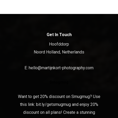
Get In Touch
Hoofddorp
Noord Holland, Netherlands
E:
hello@martijnkort-photography.com
Smugmug
Want to get 20% discount on Smugmug? Use
this link:
bit.ly/getsmugmug
and enjoy 20%
discount on all plans! Create a stunning