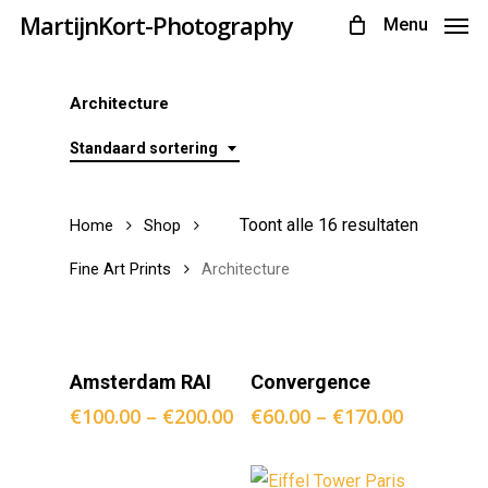
Skip
MartijnKort-Photography
Menu
to
main
Architecture
content
Standaard sortering
Toont alle 16 resultaten
Home
Shop
Fine Art Prints
Architecture
Opties
Opties
Amsterdam RAI
Convergence
Selecteren
Selecteren
€
100.00
–
€
200.00
€
60.00
–
€
170.00