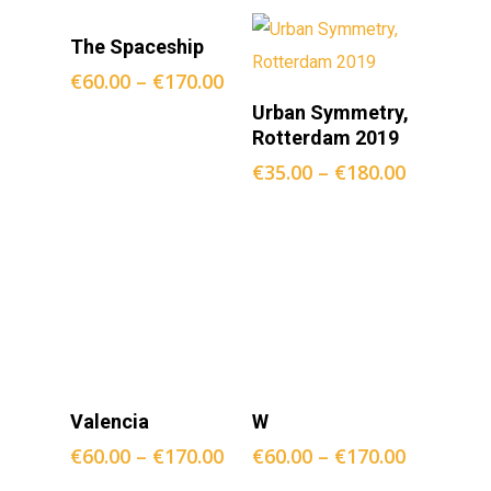
Opties
The Spaceship
Selecteren
€
60.00
–
€
170.00
Opties
Urban Symmetry,
Selecteren
Rotterdam 2019
€
35.00
–
€
180.00
Opties
Opties
Valencia
W
Selecteren
Selecteren
€
60.00
–
€
170.00
€
60.00
–
€
170.00