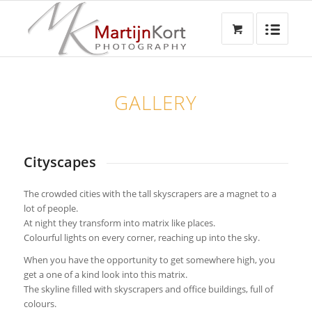
GALLERY
Cityscapes
The crowded cities with the tall skyscrapers are a magnet to a
lot of people.
At night they transform into matrix like places.
Colourful lights on every corner, reaching up into the sky.
When you have the opportunity to get somewhere high, you
get a one of a kind look into this matrix.
The skyline filled with skyscrapers and office buildings, full of
colours.