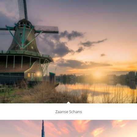
Zaanse Schans