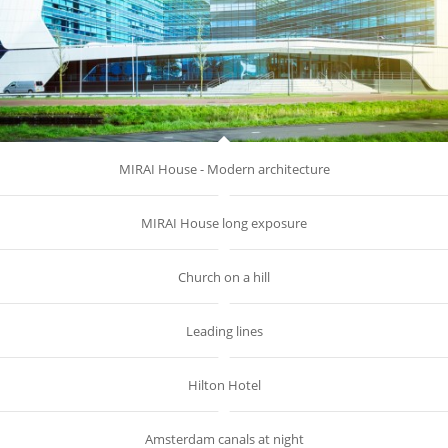
MIRAI House - Modern architecture
MIRAI House long exposure
Church on a hill
Leading lines
Hilton Hotel
Amsterdam canals at night