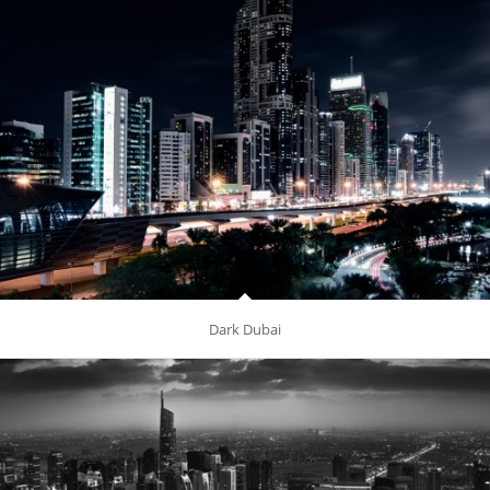
Dark Dubai