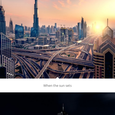
When the sun sets