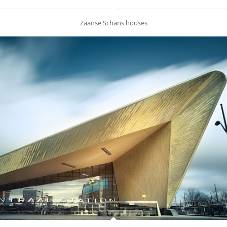
Zaanse Schans houses