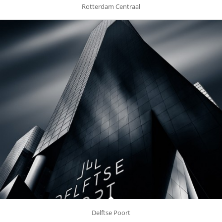
Rotterdam Centraal
Delftse Poort