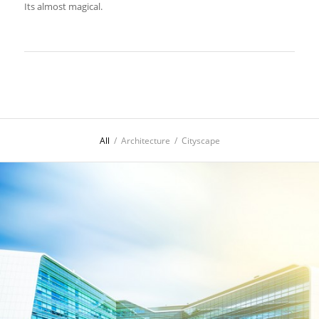
Its almost magical.
All
/
Architecture
/
Cityscape