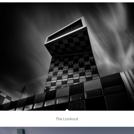
The Lookout