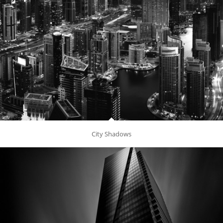
City Shadows