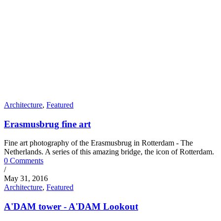
Architecture
,
Featured
Erasmusbrug fine art
Fine art photography of the Erasmusbrug in Rotterdam - The
Netherlands. A series of this amazing bridge, the icon of Rotterdam.
0 Comments
/
May 31, 2016
Architecture
,
Featured
A'DAM tower - A'DAM Lookout