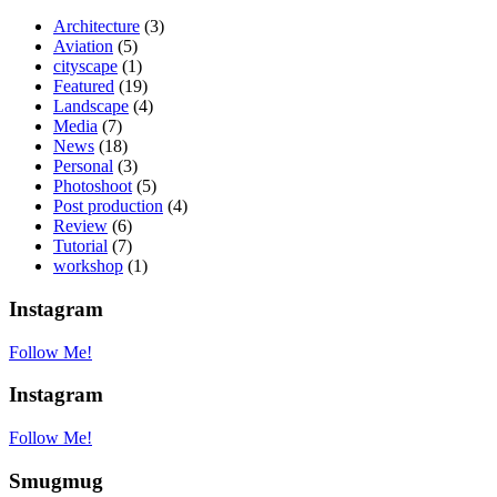
Architecture
(3)
Aviation
(5)
cityscape
(1)
Featured
(19)
Landscape
(4)
Media
(7)
News
(18)
Personal
(3)
Photoshoot
(5)
Post production
(4)
Review
(6)
Tutorial
(7)
workshop
(1)
Instagram
Follow Me!
Instagram
Follow Me!
Smugmug