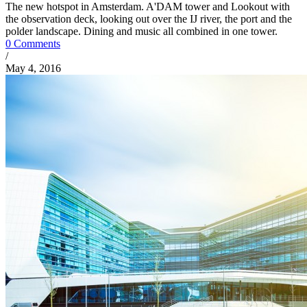
The new hotspot in Amsterdam. A'DAM tower and Lookout with
the observation deck, looking out over the IJ river, the port and the
polder landscape. Dining and music all combined in one tower.
0 Comments
/
May 4, 2016