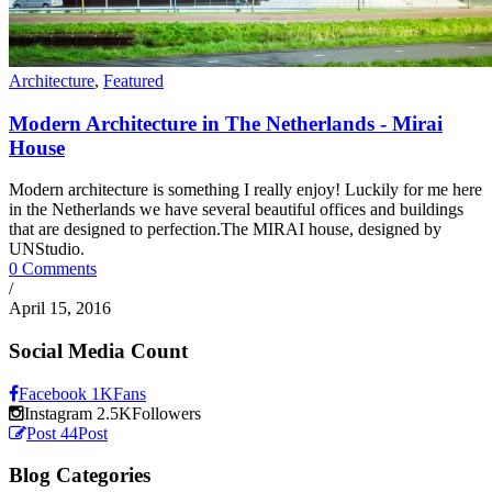
Architecture
,
Featured
Modern Architecture in The Netherlands - Mirai
House
Modern architecture is something I really enjoy! Luckily for me here
in the Netherlands we have several beautiful offices and buildings
that are designed to perfection.The MIRAI house, designed by
UNStudio.
0 Comments
/
April 15, 2016
Social Media Count
Facebook
1K
Fans
Instagram
2.5K
Followers
Post
44
Post
Blog Categories