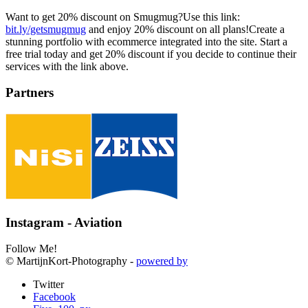
Want to get 20% discount on Smugmug?Use this link:
bit.ly/getsmugmug
and enjoy 20% discount on all plans!Create a
stunning portfolio with ecommerce integrated into the site. Start a
free trial today and get 20% discount if you decide to continue their
services with the link above.
Partners
Instagram - Aviation
Follow Me!
© MartijnKort-Photography -
powered by
Twitter
Facebook