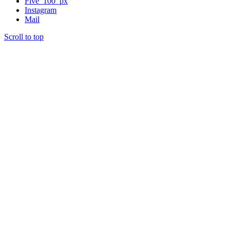
Five_100_px
Instagram
Mail
Scroll to top