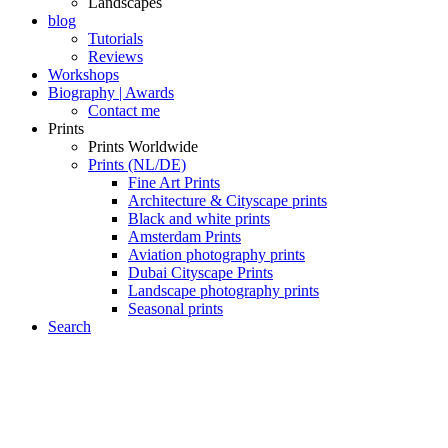
Landscapes
blog
Tutorials
Reviews
Workshops
Biography | Awards
Contact me
Prints
Prints Worldwide
Prints (NL/DE)
Fine Art Prints
Architecture & Cityscape prints
Black and white prints
Amsterdam Prints
Aviation photography prints
Dubai Cityscape Prints
Landscape photography prints
Seasonal prints
Search