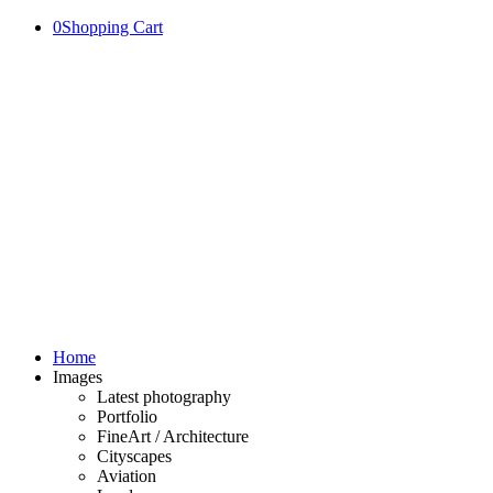
0
Shopping Cart
Home
Images
Latest photography
Portfolio
FineArt / Architecture
Cityscapes
Aviation