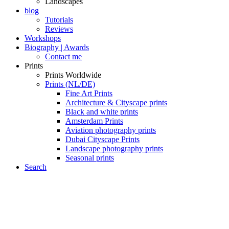
Landscapes
blog
Tutorials
Reviews
Workshops
Biography | Awards
Contact me
Prints
Prints Worldwide
Prints (NL/DE)
Fine Art Prints
Architecture & Cityscape prints
Black and white prints
Amsterdam Prints
Aviation photography prints
Dubai Cityscape Prints
Landscape photography prints
Seasonal prints
Search