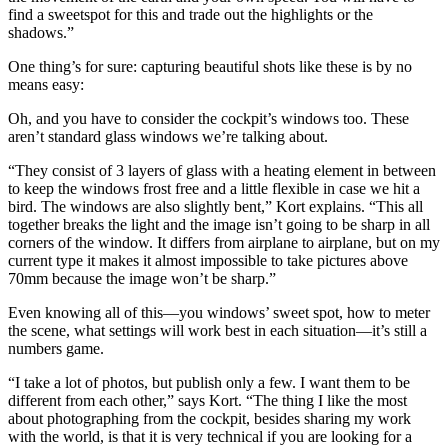
find a sweetspot for this and trade out the highlights or the
shadows.”
One thing’s for sure: capturing beautiful shots like these is by no
means easy:
Oh, and you have to consider the cockpit’s windows too. These
aren’t standard glass windows we’re talking about.
“They consist of 3 layers of glass with a heating element in between
to keep the windows frost free and a little flexible in case we hit a
bird. The windows are also slightly bent,” Kort explains. “This all
together breaks the light and the image isn’t going to be sharp in all
corners of the window. It differs from airplane to airplane, but on my
current type it makes it almost impossible to take pictures above
70mm because the image won’t be sharp.”
Even knowing all of this—you windows’ sweet spot, how to meter
the scene, what settings will work best in each situation—it’s still a
numbers game.
“I take a lot of photos, but publish only a few. I want them to be
different from each other,” says Kort. “The thing I like the most
about photographing from the cockpit, besides sharing my work
with the world, is that it is very technical if you are looking for a