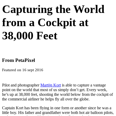
Capturing the World
from a Cockpit at
38,000 Feet
From PetaPixel
Featured on 16 sept 2016
Pilot and photographer
Martijn Kort
is able to capture a vantage
point on the world that most of us simply don’t get. Every week,
he’s up at 38,000 feet, shooting the world below from the cockpit of
the commercial airliner he helps fly all over the globe.
Captain Kort has been flying in one form or another since he was a
little boy. His father and grandfather were both hot air balloon pilots,