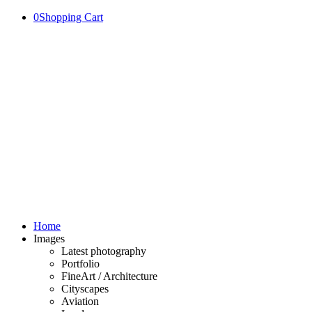
0
Shopping Cart
Home
Images
Latest photography
Portfolio
FineArt / Architecture
Cityscapes
Aviation