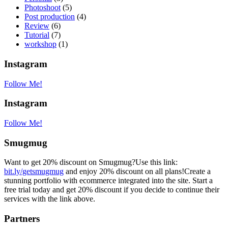
Photoshoot
(5)
Post production
(4)
Review
(6)
Tutorial
(7)
workshop
(1)
Instagram
Follow Me!
Instagram
Follow Me!
Smugmug
Want to get 20% discount on Smugmug?Use this link:
bit.ly/getsmugmug
and enjoy 20% discount on all plans!Create a
stunning portfolio with ecommerce integrated into the site. Start a
free trial today and get 20% discount if you decide to continue their
services with the link above.
Partners