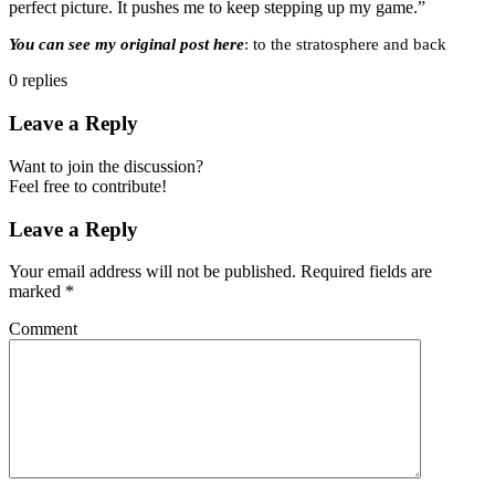
perfect picture. It pushes me to keep stepping up my game.”
You can see my original post here
: to the stratosphere and back
0
replies
Leave a Reply
Want to join the discussion?
Feel free to contribute!
Leave a Reply
Your email address will not be published.
Required fields are
marked
*
Comment