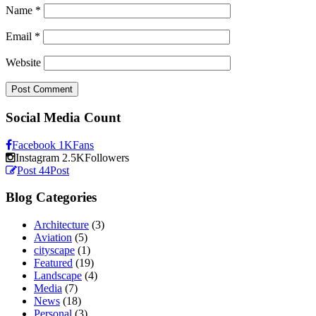
Name
*
Email
*
Website
Social Media Count
Facebook
1K
Fans
Instagram
2.5K
Followers
Post
44
Post
Blog Categories
Architecture
(3)
Aviation
(5)
cityscape
(1)
Featured
(19)
Landscape
(4)
Media
(7)
News
(18)
Personal
(3)