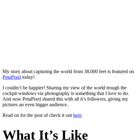
My story about capturing the world from 38,000 feet is featured on
PetaPixel
today!
I couldn’t be happier! Sharing my view of the world trough the
cockpit windows via photography is something that I love to do.
And now PetaPixel shared this with all it’s followers, giving my
pictures an even bigger audience.
Read on for the post of check it out
here
.
What It’s Like