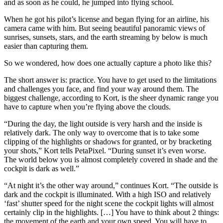
and as soon as he could, he jumped into flying school.
When he got his pilot’s license and began flying for an airline, his
camera came with him. But seeing beautiful panoramic views of
sunrises, sunsets, stars, and the earth streaming by below is much
easier than capturing them.
So we wondered, how does one actually capture a photo like this?
The short answer is: practice. You have to get used to the limitations
and challenges you face, and find your way around them. The
biggest challenge, according to Kort, is the sheer dynamic range you
have to capture when you’re flying above the clouds.
“During the day, the light outside is very harsh and the inside is
relatively dark. The only way to overcome that is to take some
clipping of the highlights or shadows for granted, or by bracketing
your shots,” Kort tells PetaPixel. “During sunset it’s even worse.
The world below you is almost completely covered in shade and the
cockpit is dark as well.”
“At night it’s the other way around,” continues Kort. “The outside is
dark and the cockpit is illuminated. With a high ISO and relatively
‘fast’ shutter speed for the night scene the cockpit lights will almost
certainly clip in the highlights. […] You have to think about 2 things:
the movement of the earth and your own speed. You will have to