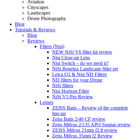
Aviation
Cityscapes
Landscapes
Drone Photography
Blog
Tutorials & Reviews
Blog
Reviews
Filters (Nisi)
NEW NiSi V6 filter kit review
Nisi Close-up Lens
Nisi Switch – do we need it?
NiSi Benelux Landscape filter set
Leica Q2 & Nisi ND Filters
ND filters for your Drone
NiSi filters
Nisi Horizon Filter
NiSi V5 Pro Review
Lenses
ZEISS Batis – Review of the complete
line-up
Zeiss Batis 2/40 CF review
Zeiss Milvus 2/135 APO Sonnar review
ZEISS Milvus 21mm f2.8 review
Zeiss Milvus 35mm f2 Review