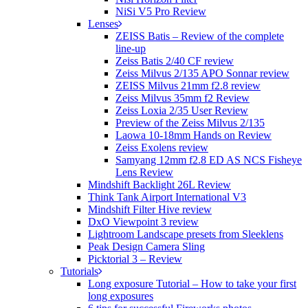
NiSi V5 Pro Review
Lenses
ZEISS Batis – Review of the complete
line-up
Zeiss Batis 2/40 CF review
Zeiss Milvus 2/135 APO Sonnar review
ZEISS Milvus 21mm f2.8 review
Zeiss Milvus 35mm f2 Review
Zeiss Loxia 2/35 User Review
Preview of the Zeiss Milvus 2/135
Laowa 10-18mm Hands on Review
Zeiss Exolens review
Samyang 12mm f2.8 ED AS NCS Fisheye
Lens Review
Mindshift Backlight 26L Review
Think Tank Airport International V3
Mindshift Filter Hive review
DxO Viewpoint 3 review
Lightroom Landscape presets from Sleeklens
Peak Design Camera Sling
Picktorial 3 – Review
Tutorials
Long exposure Tutorial – How to take your first
long exposures