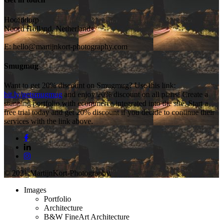
Hoofddorp
Noord Holland, Netherlands
E:
hello@martijnkort-photography.com
Smugmug
Want to get 20% discount on Smugmug? Use this link:
bit.ly/getsmugmug
and enjoy 20% discount on all plans! Create a
stunning portfolio with ecommerce integrated into the site. Start a
free trial today and get 20% discount if you decide to continue their
services with the link above.
facebook
linkedin
instagram
© 2021 MartijnKort-Photography.
Close
Images
Menu
Portfolio
Architecture
B&W FineArt Architecture