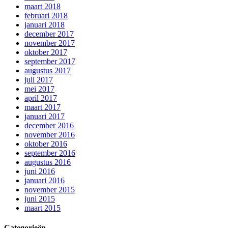
maart 2018
februari 2018
januari 2018
december 2017
november 2017
oktober 2017
september 2017
augustus 2017
juli 2017
mei 2017
april 2017
maart 2017
januari 2017
december 2016
november 2016
oktober 2016
september 2016
augustus 2016
juni 2016
januari 2016
november 2015
juni 2015
maart 2015
Categorieën