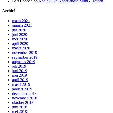
Bert Boonen
op
Koninklijke Nederlandse Munt - Houten
Archief
maart 2021
januari 2021
juli 2020
juni 2020
mei 2020
april 2020
maart 2020
november 2019
september 2019
augustus 2019
juli 2019
juni 2019
mei 2019
april 2019
maart 2019
januari 2019
december 2018
november 2018
oktober 2018
juni 2018
mei 2018