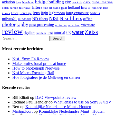
bridge
building
aviation
city
dark
dubai marina
cockpit
bags
blue hour
filters
holland
gear
how to
dutch
europe
filter hive
fine art
flying
Jumeirah lake
lens
light
lightroom
long exposure
Leica
Leica q2
Milvus
towers
Nisi filters
NISI
milvus21
ND filters
office
mindshift
photography
post processing
reflections
protection
reflection
review
Zeiss
water
skyline
test
tutorial
UK
sunshine
Search
Meest recente berichten
Nisi 15mm F4 Review
Make professional prints at home
How to photograph Neowise
Nisi Macro Focusing Rail
Hoe fotografeer je de Melkweg en sterren
Recente reacties
Bill Elliott
op
DxO Viewpoint 3 review
Richard Paul Handler
op
What lenses to use on Sony A7RIV
Bert
op
Koninklijke Nederlandse Munt - Houten
Martijn.Kort
op
Koninklijke Nederlandse Munt - Houten