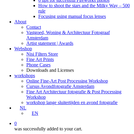
6 tips for successful Fireworks photos
How to shoot the stars and the Milky Way – 500
rule
Focusing using manual focus lenses
About
Contact
Vastgoed, Woning & Architectuur Fotograaf
Amsterdam
Artist statement | Awards
Webshop
Nisi Filters Store
Fine Art Prints
Phone Cases
Downloads and Licenses
workshops
Online Fine-Art Post Processing Workshop
Cursus Avondfotografie Amsterdam
Fine Art Architectuur fotografie & Post Processing
Workshop
workshop lange sluitertijden en avond fotografie
NL
EN
0
was successfully added to your cart.