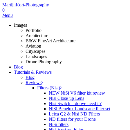
Skip
MartijnKort-Photography
to
0
main
Menu
content
Images
Portfolio
Architecture
B&W FineArt Architecture
Aviation
Cityscapes
Landscapes
Drone Photography
Blog
Tutorials & Reviews
Blog
Reviews
Filters (Nisi)
NEW NiSi V6 filter kit review
Nisi Close-up Lens
Nisi Switch – do we need it?
NiSi Benelux Landscape filter set
Leica Q2 & Nisi ND Filters
ND filters for your Drone
NiSi filters
Nisi Horizon Filter