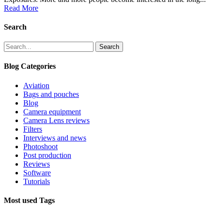
Read More
Search
Search
Blog Categories
Aviation
Bags and pouches
Blog
Camera equipment
Camera Lens reviews
Filters
Interviews and news
Photoshoot
Post production
Reviews
Software
Tutorials
Most used Tags