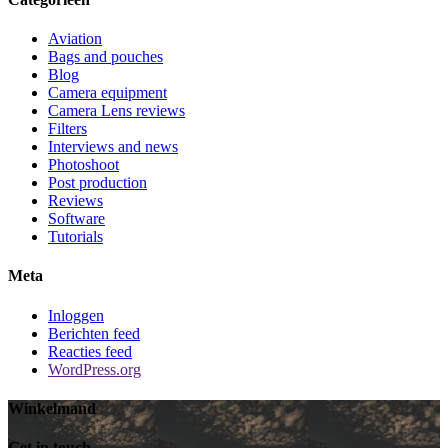
Aviation
Bags and pouches
Blog
Camera equipment
Camera Lens reviews
Filters
Interviews and news
Photoshoot
Post production
Reviews
Software
Tutorials
Meta
Inloggen
Berichten feed
Reacties feed
WordPress.org
Winkelmand
Get in touch