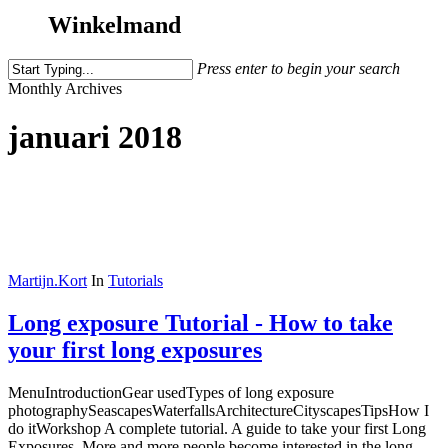
Winkelmand
Press enter to begin your search
Close
Monthly Archives
Search
januari 2018
Martijn.Kort
In
Tutorials
Long exposure Tutorial - How to take
your first long exposures
MenuIntroductionGear usedTypes of long exposure
photographySeascapesWaterfallsArchitectureCityscapesTipsHow I
do itWorkshop A complete tutorial. A guide to take your first Long
Exposures. More and more people become interested in the long...