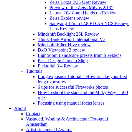
Zeiss Loxia 2/35 User Review
Preview of the Zeiss Milvus 2/135
Laowa 10-18mm Hands on Review
Zeiss Exolens review
Samyang 12mm f2.8 ED AS NCS Fisheye
Lens Review
Mindshift Backlight 26L Review
Think Tank Airport International V3
Mindshift Filter Hive review
DxO Viewpoint 3 review
Lightroom Landscape presets from Sleeklens
Peak Design Camera Sling
Picktorial 3 – Review
Tutorials
Long exposure Tutorial – How to take your first
long exposures
6 tips for successful Fireworks photos
How to shoot the stars and the Milky Way – 500
rule
Focusing using manual focus lenses
About
Contact
Vastgoed, Woning & Architectuur Fotograaf
Amsterdam
Artist statement | Awards