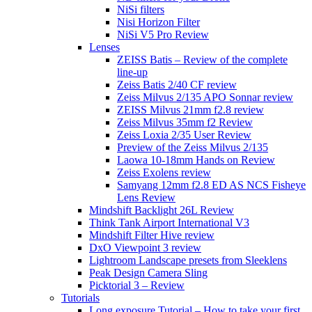
NiSi filters
Nisi Horizon Filter
NiSi V5 Pro Review
Lenses
ZEISS Batis – Review of the complete
line-up
Zeiss Batis 2/40 CF review
Zeiss Milvus 2/135 APO Sonnar review
ZEISS Milvus 21mm f2.8 review
Zeiss Milvus 35mm f2 Review
Zeiss Loxia 2/35 User Review
Preview of the Zeiss Milvus 2/135
Laowa 10-18mm Hands on Review
Zeiss Exolens review
Samyang 12mm f2.8 ED AS NCS Fisheye
Lens Review
Mindshift Backlight 26L Review
Think Tank Airport International V3
Mindshift Filter Hive review
DxO Viewpoint 3 review
Lightroom Landscape presets from Sleeklens
Peak Design Camera Sling
Picktorial 3 – Review
Tutorials
Long exposure Tutorial – How to take your first