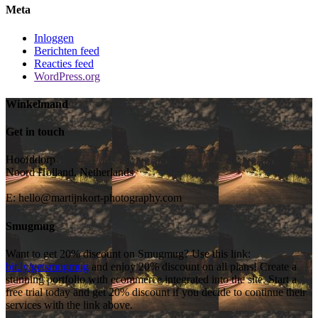
Meta
Inloggen
Berichten feed
Reacties feed
WordPress.org
Winkelmand
Get in touch
Hoofddorp
Noord Holland, Netherlands
E:
hello@martijnkort-photography.com
Smugmug
Want to get 20% discount on Smugmug? Use this link:
bit.ly/getsmugmug
and enjoy 20% discount on all plans! Create a
stunning portfolio with ecommerce integrated into the site. Start a
free trial today and get 20% discount if you decide to continue their
services with the link above.