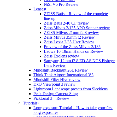
NiSi V5 Pro Review
Lenses
ZEISS Batis – Review of the complete
line-up
Zeiss Batis 2/40 CF review
Zeiss Milvus 2/135 APO Sonnar review
ZEISS Milvus 21mm f2.8 review
Zeiss Milvus 35mm f2 Review
Zeiss Loxia 2/35 User Review
Preview of the Zeiss Milvus 2/135
Laowa 10-18mm Hands on Review
Zeiss Exolens review
Samyang 12mm f2.8 ED AS NCS Fisheye
Lens Review
Mindshift Backlight 26L Review
Think Tank Airport International V3
Mindshift Filter Hive review
DxO Viewpoint 3 review
Lightroom Landscape presets from Sleeklens
Peak Design Camera Sling
Picktorial 3 – Review
Tutorials
Long exposure Tutorial – How to take your first
long exposures