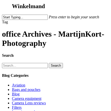
Winkelmand
Press enter to begin your search
Tag
office Archives - MartijnKort-
Photography
Search
Search
Blog Categories
Aviation
Bags and pouches
Blog
Camera equipment
Camera Lens reviews
Filters