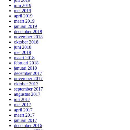
juli 2019
juni 2019
mei 2019
april 2019
maart 2019
januari 2019
december 2018
november 2018
oktober 2018
juni 2018
mei 2018
maart 2018
februari 2018
januari 2018
december 2017
november 2017
oktober 2017
september 2017
augustus 2017
juli 2017
mei 2017
april 2017
maart 2017
januari 2017
december 2016