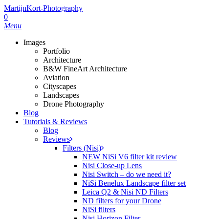
MartijnKort-Photography
0
Menu
Images
Portfolio
Architecture
B&W FineArt Architecture
Aviation
Cityscapes
Landscapes
Drone Photography
Blog
Tutorials & Reviews
Blog
Reviews
Filters (Nisi)
NEW NiSi V6 filter kit review
Nisi Close-up Lens
Nisi Switch – do we need it?
NiSi Benelux Landscape filter set
Leica Q2 & Nisi ND Filters
ND filters for your Drone
NiSi filters
Nisi Horizon Filter