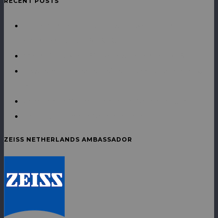
RECENT POSTS
Long exposure Tutorial - How to take your first long
exposures
January 24, 2018
Mindshift Backlight 26L Review
December 14, 2017
How to get the most out of your camera.
December 8,
2017
Zeiss Loxia 2/35 User Experience
November 8, 2017
Iceland with Exolens
November 2, 2017
ZEISS NETHERLANDS AMBASSADOR