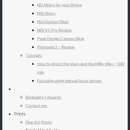
ND filters for your Drone
NiSi filters
Nisi Horizon Filter
NiSi V5 Pro Review
Peak Design Camera Sling
Picktorial 3 – Review
Tutorials
How to shoot the stars and the Milky Way – 500
rule
Focusing using manual focus lenses
About
Biography | Awards
Contact me
Prints
Fine Art Prints