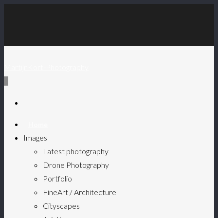
MartijnKort-Photography
0
Home
Images
Latest photography
Drone Photography
Portfolio
FineArt / Architecture
Cityscapes