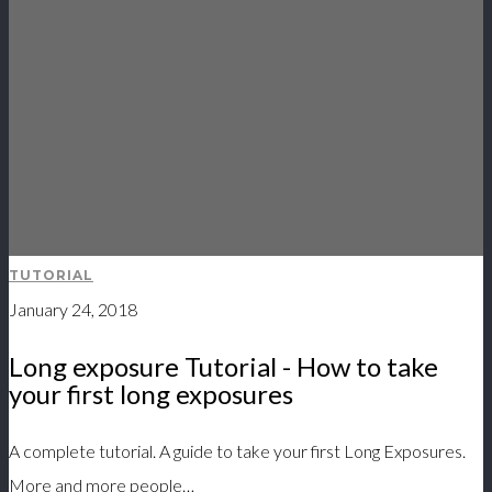
TUTORIAL
January 24, 2018
Long exposure Tutorial - How to take
your first long exposures
A complete tutorial. A guide to take your first Long Exposures.
More and more people…