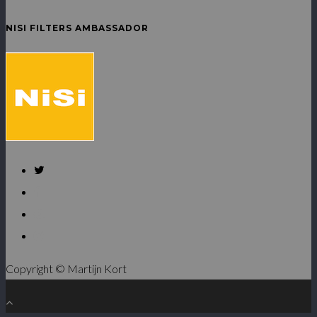
NISI FILTERS AMBASSADOR
Copyright © Martijn Kort