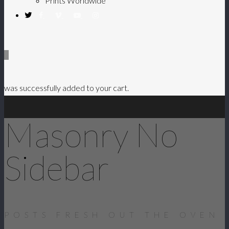
Prints Worldwide
0
was successfully added to your cart.
Masonry No
Sidebar
POSTS FRESH OUT THE OVEN