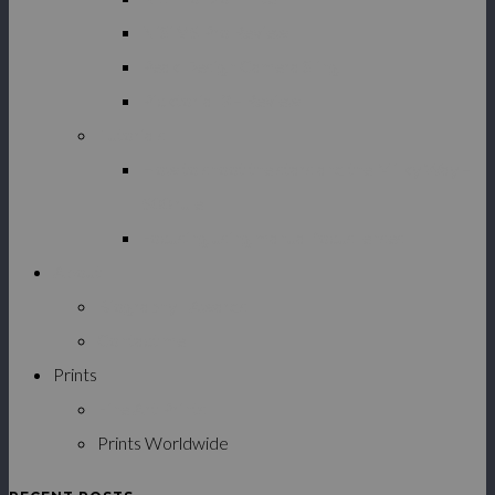
NiSi V5 Pro Review
Peak Design Camera Sling
Picktorial 3 – Review
Tutorials
How to shoot the stars and the Milky Way –
500 rule
Focusing using manual focus lenses
About
Biography | Awards
Contact me
Prints
Fine Art Prints
Prints Worldwide