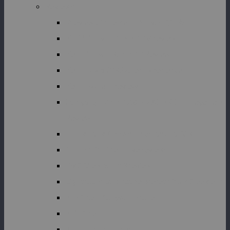
Reviews
Preview of the Zeiss Milvus 2/135
ZEISS Milvus 21mm f2.8 review
Zeiss Milvus 35mm f2 Review
Zeiss Loxia 2/35 User Experience
Zeiss Exolens review
Samyang 12mm f2.8 ED AS NCS Fisheye Lens
Review
Think Tank Airport International V3
Mindshift Filter Hive review
DxO Viewpoint 3 review
Lightroom Landscape presets from Sleeklens
ND filters for your Drone
NiSi filters
Nisi Horizon Filter