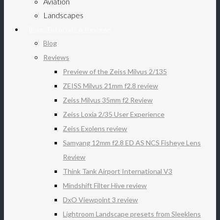
Aviation
Landscapes
Blog, Tutorials & Reviews
Blog
Reviews
Preview of the Zeiss Milvus 2/135
ZEISS Milvus 21mm f2.8 review
Zeiss Milvus 35mm f2 Review
Zeiss Loxia 2/35 User Experience
Zeiss Exolens review
Samyang 12mm f2.8 ED AS NCS Fisheye Lens
Review
Think Tank Airport International V3
Mindshift Filter Hive review
DxO Viewpoint 3 review
Lightroom Landscape presets from Sleeklens