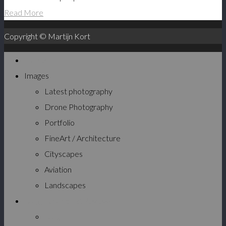
Read More
Copyright © Martijn Kort
Home
Images
Latest photography
Drone Photography
Portfolio
FineArt / Architecture
Cityscapes
Aviation
Landscapes
Blog, Tutorials & Reviews
Blog