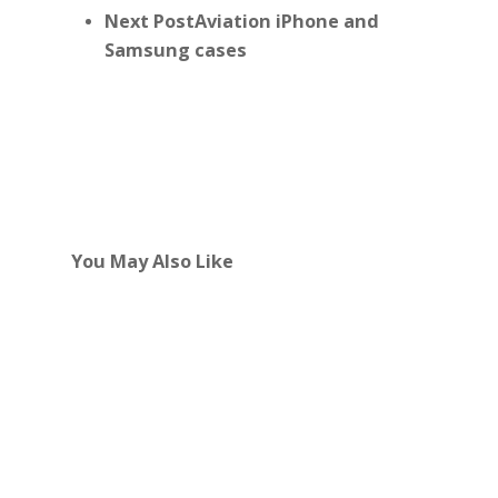
Next Post
Aviation iPhone and
Samsung cases
You May Also Like