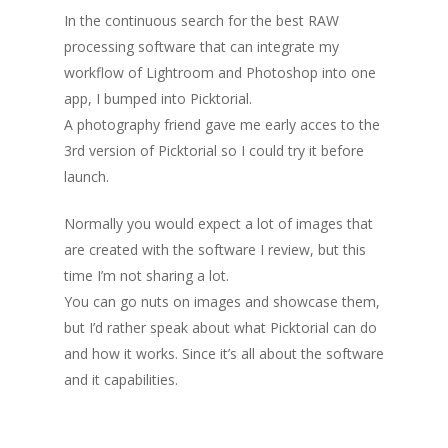
In the continuous search for the best RAW
processing software that can integrate my
workflow of Lightroom and Photoshop into one
app, I bumped into Picktorial.
A photography friend gave me early acces to the
3rd version of Picktorial so I could try it before
launch.
Normally you would expect a lot of images that
are created with the software I review, but this
time I’m not sharing a lot.
You can go nuts on images and showcase them,
but I’d rather speak about what Picktorial can do
and how it works. Since it’s all about the software
and it capabilities.