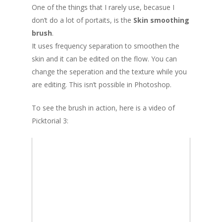
One of the things that I rarely use, becasue I
don’t do a lot of portaits, is the
Skin smoothing
brush
.
It uses frequency separation to smoothen the
skin and it can be edited on the flow. You can
change the seperation and the texture while you
are editing. This isn’t possible in Photoshop.
To see the brush in action, here is a video of
Picktorial 3: