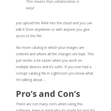
This means that collaboration is
easy!
Just upload the RAW into the cloud and you can
edit it from anywhere or with anyone you give
acces to the file.
No more catalog in which your images are
ordered and where all the changes are kept. This
just works a lot easier when you work on
multiple devices and it’s safer. If you ever had a
corrupt catalog file in Lightroom you know what
I’m talking about….
Pro’s and Con’s
There are not many con’s when using this
software. Keep in mind who it’s made for (not for