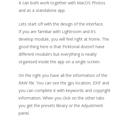
It can both work together with MacOS Photos
and as a standalone app.
Lets start off with the design of the interface.
If you are familiar with Lightroom and it’s
develop module, you will feel right at home. The
good thing here is that Picktorial doesn’t have
different module’s but everything is neatly
organised inside the app on a single screen.
On the right you have all the information of the
RAW file. You can see the gps location, EXIF and
you can complete it with keywords and copyright
information. When you click on the other tabs
you get the presets library or the Adjustment
panel.