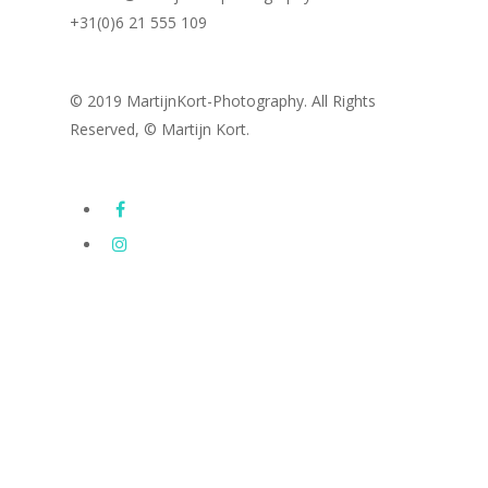
+31(0)6 21 555 109
© 2019 MartijnKort-Photography. All Rights
Reserved, © Martijn Kort.
Images
Subway Series
Latest photography
Drone Photography
Portfolio