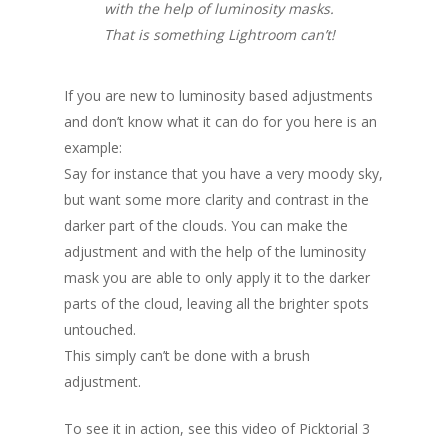
with the help of luminosity masks.
That is something Lightroom can’t!
If you are new to luminosity based adjustments
and don’t know what it can do for you here is an
example:
Say for instance that you have a very moody sky,
but want some more clarity and contrast in the
darker part of the clouds. You can make the
adjustment and with the help of the luminosity
mask you are able to only apply it to the darker
parts of the cloud, leaving all the brighter spots
untouched.
This simply can’t be done with a brush
adjustment.
To see it in action, see this video of Picktorial 3