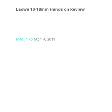
Laowa 10-18mm Hands on Review
Martijn.Kort
April 4, 2019