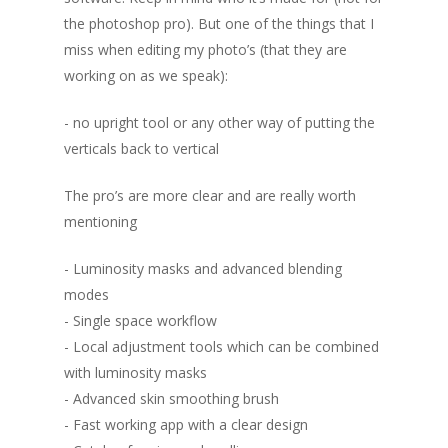
the photoshop pro). But one of the things that I
miss when editing my photo’s (that they are
working on as we speak):
- no upright tool or any other way of putting the
verticals back to vertical
The pro’s are more clear and are really worth
mentioning
- Luminosity masks and advanced blending
modes
- Single space workflow
- Local adjustment tools which can be combined
with luminosity masks
- Advanced skin smoothing brush
- Fast working app with a clear design