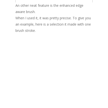
An other neat feature is the enhanced edge
aware brush.
When I used it, it was pretty precise. To give you
an example, here is a selection it made with one
brush stroke.