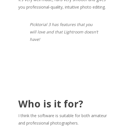
you professional-quality, intuitive photo editing.
Picktorial 3 has features that you
will love and that Lightroom doesn’t
have!
Who is it for?
I think the software is suitable for both amateur
and professional photographers.