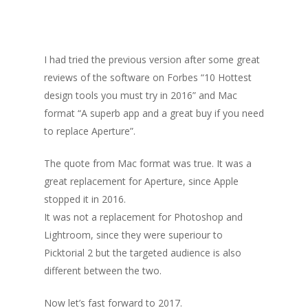
I had tried the previous version after some great
reviews of the software on Forbes “10 Hottest
design tools you must try in 2016” and Mac
format “A superb app and a great buy if you need
to replace Aperture”.
The quote from Mac format was true. It was a
great replacement for Aperture, since Apple
stopped it in 2016.
It was not a replacement for Photoshop and
Lightroom, since they were superiour to
Picktorial 2 but the targeted audience is also
different between the two.
Now let’s fast forward to 2017.