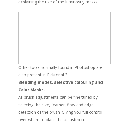
explaining the use of the luminosity masks
Other tools normally found in Photoshop are
also present in Picktorial 3.
Blending modes, selective colouring and
Color Masks.
All brush adjustments can be fine tuned by
selecing the size, feather, flow and edge
detection of the brush. Giving you full control
over where to place the adjustment.