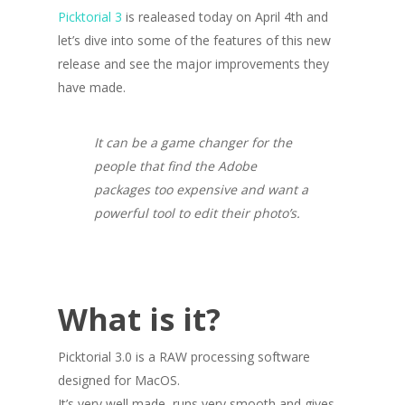
Picktorial 3
is realeased today on April 4th and
let’s dive into some of the features of this new
release and see the major improvements they
have made.
It can be a game changer for the
people that find the Adobe
packages too expensive and want a
powerful tool to edit their photo’s.
What is it?
Picktorial 3.0 is a RAW processing software
designed for MacOS.
It’s very well made, runs very smooth and gives