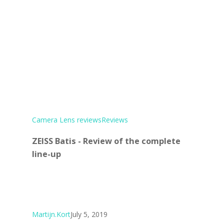
Camera Lens reviews
Reviews
ZEISS Batis - Review of the complete
line-up
Martijn.Kort
July 5, 2019