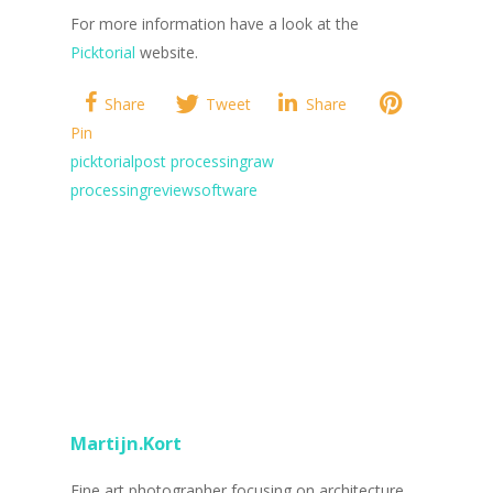
For more information have a look at the
Picktorial
website.
Share
Tweet
Share
Pin
picktorial
post processing
raw
processing
review
software
Martijn.Kort
Fine art photographer focusing on architecture