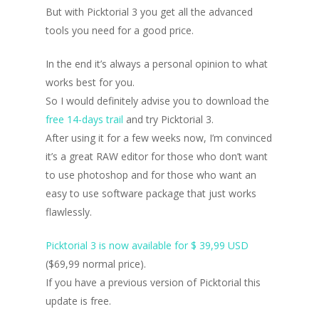
But with Picktorial 3 you get all the advanced
tools you need for a good price.
In the end it’s always a personal opinion to what
works best for you.
So I would definitely advise you to download the
free 14-days trail
and try Picktorial 3.
After using it for a few weeks now, I’m convinced
it’s a great RAW editor for those who don’t want
to use photoshop and for those who want an
easy to use software package that just works
flawlessly.
Picktorial 3 is now available for $ 39,99 USD
($69,99 normal price).
If you have a previous version of Picktorial this
update is free.