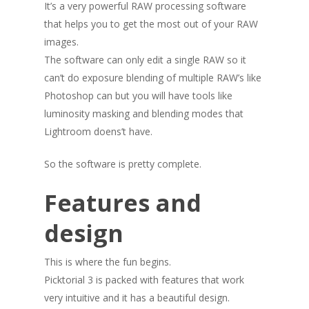
It’s a very powerful RAW processing software
that helps you to get the most out of your RAW
images.
The software can only edit a single RAW so it
can’t do exposure blending of multiple RAW’s like
Photoshop can but you will have tools like
luminosity masking and blending modes that
Lightroom doens’t have.
So the software is pretty complete.
Features and
design
This is where the fun begins.
Picktorial 3 is packed with features that work
very intuitive and it has a beautiful design.