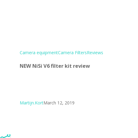
Camera equipment
Camera Filters
Reviews
NEW NiSi V6 filter kit review
Martijn.Kort
March 12, 2019