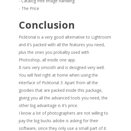
- Catalog free image handling
- The Price
Conclusion
Picktorial is a very good alternative to Lightroom
and it’s packed with all the features you need,
plus the ones you probalby used with
Photoshop, all inside one app.
It runs very smooth and is designed very well.
You will feel right at home when using the
interface of Picktorial 3. Apart from all the
goodies that are packed inside this package,
giving you all the advanced tools you need, the
other big advantage is it’s price.
I know a lot of photographers are not willing to
pay the big bucks adobe is asking for their
software, since they only use a small part of it.