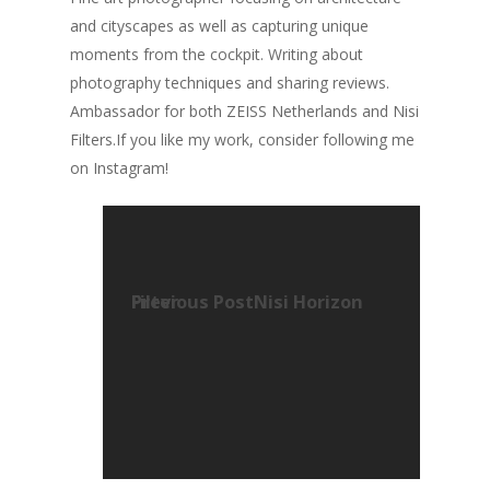
and cityscapes as well as capturing unique
moments from the cockpit. Writing about
photography techniques and sharing reviews.
Ambassador for both ZEISS Netherlands and Nisi
Filters.If you like my work, consider following me
on Instagram!
Previous Post
Nisi Horizon Filter