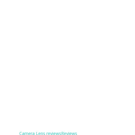
Camera Lens reviews
Reviews