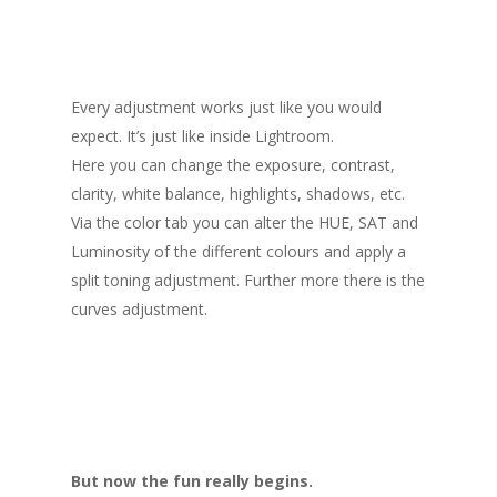
Every adjustment works just like you would
expect. It’s just like inside Lightroom.
Here you can change the exposure, contrast,
clarity, white balance, highlights, shadows, etc.
Via the color tab you can alter the HUE, SAT and
Luminosity of the different colours and apply a
split toning adjustment. Further more there is the
curves adjustment.
But now the fun really begins.