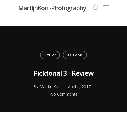
MartijnKort-Photography
Hit enter to search or ESC to close
REVIEWS
SOFTWARE
Picktorial 3 - Review
By
Martijn.Kort
April 4, 2017
No Comments