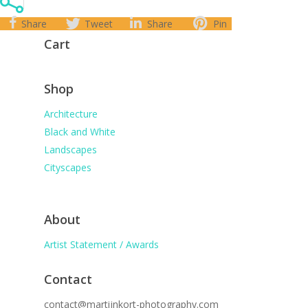
Share
Tweet
Share
Pin
Cart
Shop
Architecture
Black and White
Landscapes
Cityscapes
About
Artist Statement / Awards
Contact
contact@martijnkort-photography.com