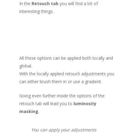
In the
Retouch tab
you will find a lot of
interesting things.
All these options can be applied both locally and
global.
With the locally applied retouch adjustments you
can either brush them in or use a gradient.
Going even further inside the options of the
retouch tab will lead you to
luminosity
masking
.
You can apply your adjustments