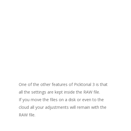
One of the other features of Picktorial 3 is that
all the settings are kept inside the RAW file.
If you move the files on a disk or even to the
cloud all your adjustments will remain with the
RAW file.