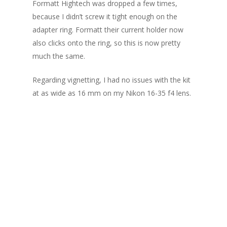
Formatt Hightech was dropped a few times,
because I didn’t screw it tight enough on the
adapter ring. Formatt their current holder now
also clicks onto the ring, so this is now pretty
much the same.
Regarding vignetting, I had no issues with the kit
at as wide as 16 mm on my Nikon 16-35 f4 lens.