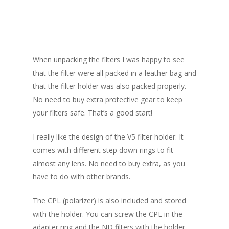
V5 filter kit
When unpacking the filters I was happy to see
that the filter were all packed in a leather bag and
that the filter holder was also packed properly.
No need to buy extra protective gear to keep
your filters safe. That’s a good start!
I really like the design of the V5 filter holder. It
comes with different step down rings to fit
almost any lens. No need to buy extra, as you
have to do with other brands.
The CPL (polarizer) is also included and stored
with the holder. You can screw the CPL in the
adapter ring and the ND filters with the holder