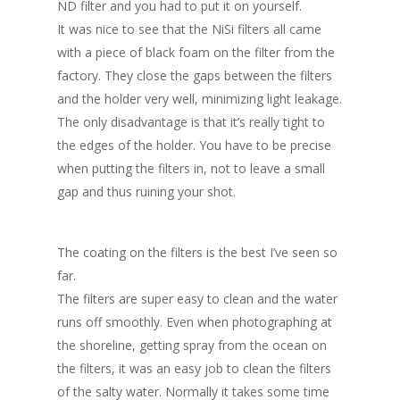
ND filter and you had to put it on yourself.
It was nice to see that the NiSi filters all came
with a piece of black foam on the filter from the
factory. They close the gaps between the filters
and the holder very well, minimizing light leakage.
The only disadvantage is that it’s really tight to
the edges of the holder. You have to be precise
when putting the filters in, not to leave a small
gap and thus ruining your shot.
The coating on the filters is the best I’ve seen so
far.
The filters are super easy to clean and the water
runs off smoothly. Even when photographing at
the shoreline, getting spray from the ocean on
the filters, it was an easy job to clean the filters
of the salty water. Normally it takes some time