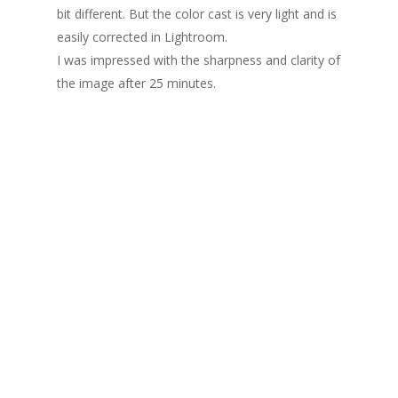
bit different. But the color cast is very light and is
easily corrected in Lightroom.
I was impressed with the sharpness and clarity of
the image after 25 minutes.