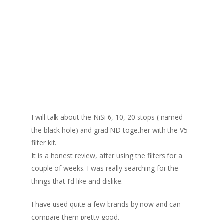
I will talk about the NiSi 6, 10, 20 stops ( named
the black hole) and grad ND together with the V5
filter kit.
It is a honest review, after using the filters for a
couple of weeks. I was really searching for the
things that I’d like and dislike.
I have used quite a few brands by now and can
compare them pretty good.