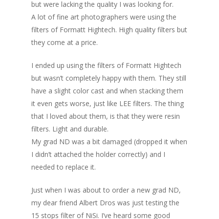
but were lacking the quality I was looking for.
A lot of fine art photographers were using the
filters of Formatt Hightech. High quality filters but
they come at a price.
I ended up using the filters of Formatt Hightech
but wasn’t completely happy with them. They still
have a slight color cast and when stacking them
it even gets worse, just like LEE filters. The thing
that I loved about them, is that they were resin
filters. Light and durable.
My grad ND was a bit damaged (dropped it when
I didn’t attached the holder correctly) and I
needed to replace it.
Just when I was about to order a new grad ND,
my dear friend Albert Dros was just testing the
15 stops filter of NiSi. I’ve heard some good