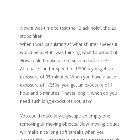
Now it was time to test the “Black hole”, the 20
stops filter.
When I was calculating at what shutter speeds it
would be useful I was thinking what to do with it.
How could I make use of such a dark filter?
At a base shutter speed of 1/500 s you get an
exposure of 35 minutes. When you have a base
exposure of 1/250s, you get an exposure of 1
hour and 5 minutes! That is long…. when do you
need such long exposures you ask?
You could make any cityscape an empty one,
removing all moving objects. Slow moving clouds
will make nice long soft streaks when you