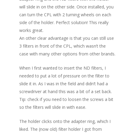
will slide in on the other side. Once installed, you
can turn the CPL with 2 turning wheels on each
side of the holder. Perfect solution! This really
works great.
An other clear advantage is that you can still use
3 filters in front of the CPL, which wasn’t the
case with many other options from other brands.
When I first wanted to insert the ND filters, I
needed to put a lot of pressure on the filter to
slide it in. As I was in the field and didn’t had a
screwdriver at hand this was a bit of a set back.
Tip: check if you need to loosen the screws a bit
so the filters will slide in with ease.
The holder clicks onto the adapter ring, which I
liked. The (now old) filter holder I got from