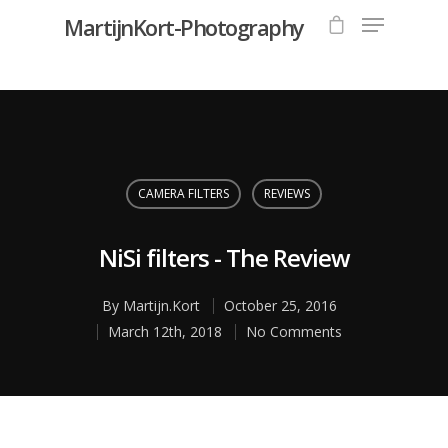
MartijnKort-Photography
Hit enter to search or ESC to close
CAMERA FILTERS
REVIEWS
NiSi filters - The Review
By
Martijn.Kort
October 25, 2016
March 12th, 2018
No Comments