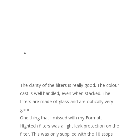
The clarity of the filters is really good. The colour
cast is well handled, even when stacked. The
filters are made of glass and are optically very
good.
One thing that I missed with my Formatt
Hightech filters was a light leak protection on the
filter. This was only supplied with the 10 stops