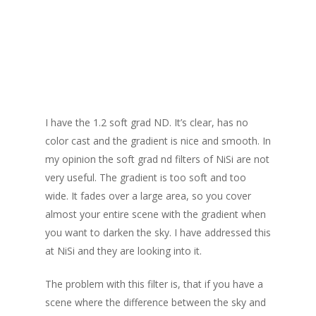
Soft grad ND
I have the 1.2 soft grad ND. It’s clear, has no
color cast and the gradient is nice and smooth. In
my opinion the soft grad nd filters of NiSi are not
very useful. The gradient is too soft and too
wide. It fades over a large area, so you cover
almost your entire scene with the gradient when
you want to darken the sky. I have addressed this
at NiSi and they are looking into it.
The problem with this filter is, that if you have a
scene where the difference between the sky and