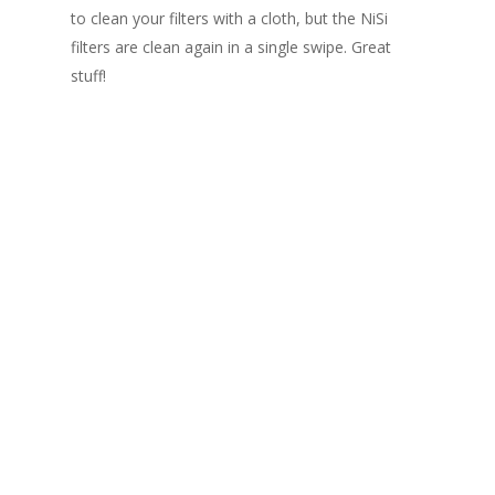
to clean your filters with a cloth, but the NiSi
filters are clean again in a single swipe. Great
stuff!
Black hole - 20 stops filter