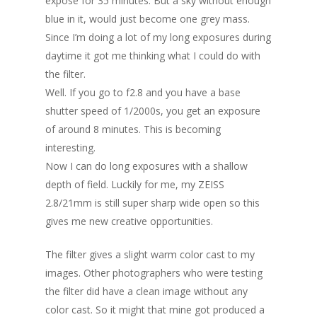
expose for 35 minutes. But a sky without enough
blue in it, would just become one grey mass.
Since I’m doing a lot of my long exposures during
daytime it got me thinking what I could do with
the filter.
Well. If you go to f2.8 and you have a base
shutter speed of 1/2000s, you get an exposure
of around 8 minutes. This is becoming
interesting.
Now I can do long exposures with a shallow
depth of field. Luckily for me, my ZEISS
2.8/21mm is still super sharp wide open so this
gives me new creative opportunities.
The filter gives a slight warm color cast to my
images. Other photographers who were testing
the filter did have a clean image without any
color cast. So it might that mine got produced a