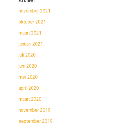
Archief
november 2021
oktober 2021
maart 2021
januari 2021
juli 2020
juni 2020
mei 2020
april 2020
maart 2020
november 2019
september 2019