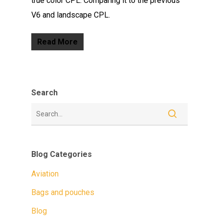
true color CPL. Comparing it to the previous
V6 and landscape CPL.
Read More
Search
Blog Categories
Aviation
Bags and pouches
Blog