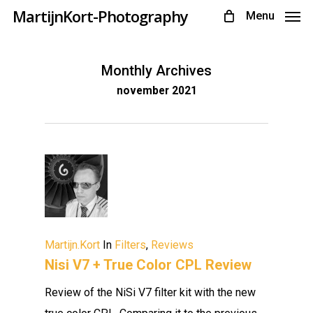
Skip
MartijnKort-Photography
Menu
to
main
Monthly Archives
content
november 2021
Martijn.Kort
In
Filters
,
Reviews
Nisi V7 + True Color CPL Review
Review of the NiSi V7 filter kit with the new