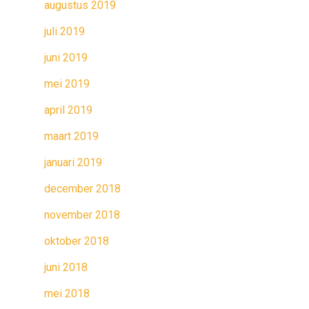
augustus 2019
juli 2019
juni 2019
mei 2019
april 2019
maart 2019
januari 2019
december 2018
november 2018
oktober 2018
juni 2018
mei 2018