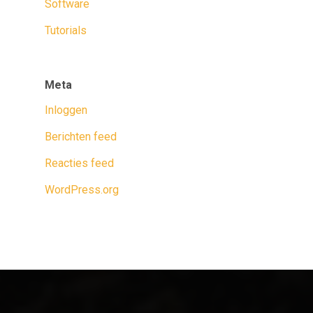
Software
Tutorials
Meta
Inloggen
Berichten feed
Reacties feed
WordPress.org