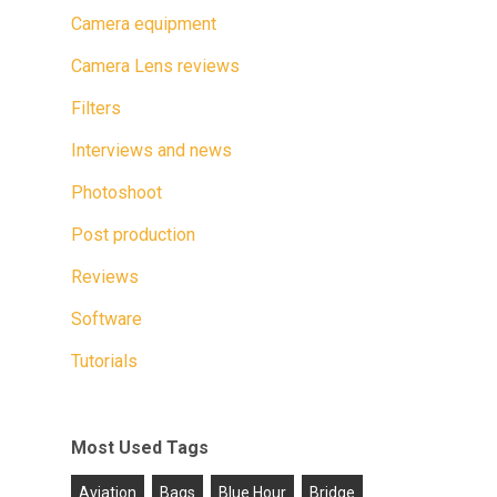
Camera equipment
Camera Lens reviews
Filters
Interviews and news
Photoshoot
Post production
Reviews
Software
Tutorials
Most Used Tags
Aviation
Bags
Blue Hour
Bridge