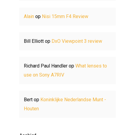
Alain
op
Nisi 15mm F4 Review
Bill Elliott
op
DxO Viewpoint 3 review
Richard Paul Handler
op
What lenses to
use on Sony A7RIV
Bert
op
Koninklijke Nederlandse Munt -
Houten