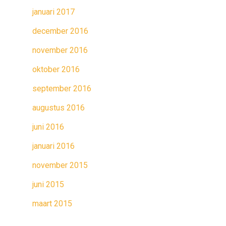
januari 2017
december 2016
november 2016
oktober 2016
september 2016
augustus 2016
juni 2016
januari 2016
november 2015
juni 2015
maart 2015