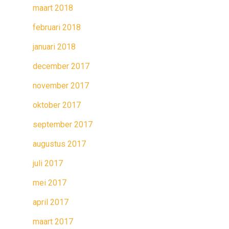
maart 2018
februari 2018
januari 2018
december 2017
november 2017
oktober 2017
september 2017
augustus 2017
juli 2017
mei 2017
april 2017
maart 2017