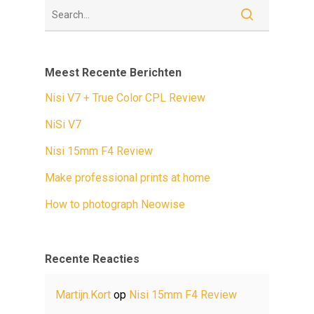
Meest Recente Berichten
Nisi V7 + True Color CPL Review
NiSi V7
Nisi 15mm F4 Review
Make professional prints at home
How to photograph Neowise
Recente Reacties
Martijn.Kort
op
Nisi 15mm F4 Review