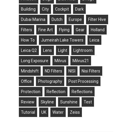
Building
City
Cockpit
Dark
Dubai Marina
Dutch
Europe
Filter Hive
Filters
Fine Art
Flying
Gear
Holland
How To
Jumeirah Lake Towers
Leica
Leica Q2
Lens
Light
Lightroom
Long Exposure
Milvus
Milvus21
Mindshift
ND Filters
NISI
Nisi Filters
Office
Photography
Post Processing
Protection
Reflection
Reflections
Review
Skyline
Sunshine
Test
Tutorial
UK
Water
Zeiss