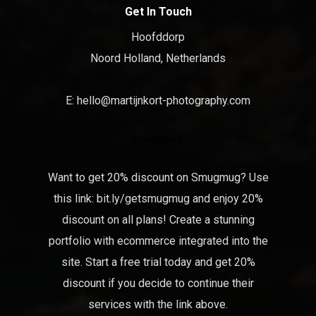
Get In Touch
Hoofddorp
Noord Holland, Netherlands
E:
hello@martijnkort-photography.com
Smugmug
Want to get 20% discount on Smugmug? Use
this link:
bit.ly/getsmugmug
and enjoy 20%
discount on all plans! Create a stunning
portfolio with ecommerce integrated into the
site. Start a free trial today and get 20%
discount if you decide to continue their
services with the link above.