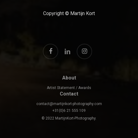
Copyright © Martijn Kort
facebook
instagram
linkedin
About
Artist Statement / Awards
Contact
contact@martijnkort-photography.com
+31(0)6 21 555 109
© 2022 MartijnKort-Photography.