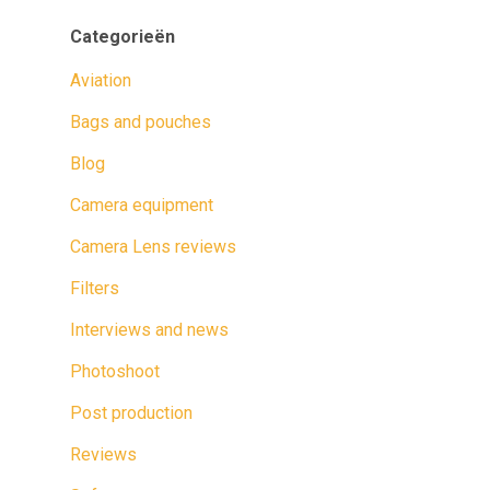
Categorieën
Aviation
Bags and pouches
Blog
Camera equipment
Camera Lens reviews
Filters
Interviews and news
Photoshoot
Post production
Reviews