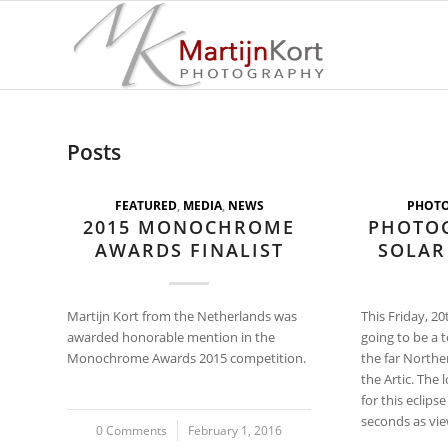
Posts
FEATURED
,
MEDIA
,
NEWS
PHOT
2015 MONOCHROME
PHOTO
AWARDS FINALIST
SOLAR
Martijn Kort from the Netherlands was
This Friday, 20
awarded honorable mention in the
going to be a t
Monochrome Awards 2015 competition.
the far Northe
the Artic. The 
for this eclips
seconds as vie
0 Comments
/
February 1, 2016