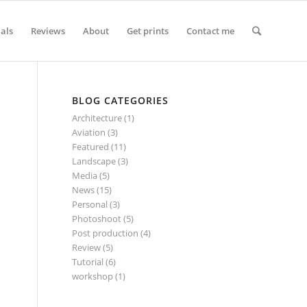
ials
Reviews
About
Get prints
Contact me
BLOG CATEGORIES
Architecture
(1)
Aviation
(3)
Featured
(11)
Landscape
(3)
Media
(5)
News
(15)
Personal
(3)
Photoshoot
(5)
Post production
(4)
Review
(5)
Tutorial
(6)
workshop
(1)