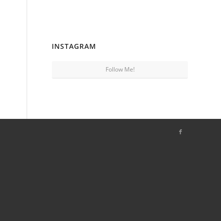
INSTAGRAM
Follow Me!