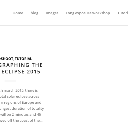
Home
blog
Images
Long exposure workshop
Tutor
OSHOOT
,
TUTORIAL
GRAPHING THE
 ECLIPSE 2015
th march 2015, there is
otal solar eclipse across
rn regions of Europe and
longest duration of totality
e will be 2 minutes and 46
wed off the coast of the…