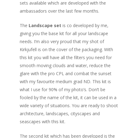
sets available which are developed with the
ambassadors over the last few months.
The
Landscape set
is co developed by me,
giving you the base kit for all your landscape
needs. I’m also very proud that my shot of
Kirkjufell is on the cover of the packaging. With
this kit you will have all the filters you need for
smooth moving clouds and water, reduce the
glare with the pro CPL and combat the sunset
with my favourite medium grad ND. This kit is
what I use for 90% of my photo’s. Don’t be
fooled by the name of the kit, it can be used in a
wide variety of situations. You are ready to shoot
architecture, landscapes, cityscapes and
seascapes with this kit.
The second kit which has been developed is the