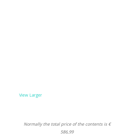
View Larger
Normally the total price of the contents is €
586,99