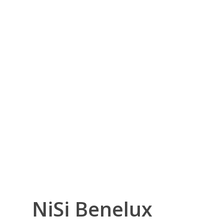
NiSi Benelux