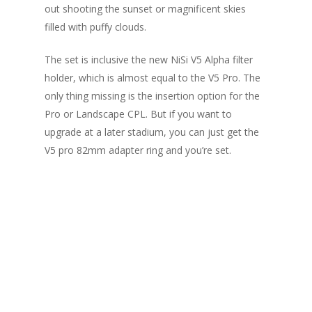
out shooting the sunset or magnificent skies
filled with puffy clouds.
The set is inclusive the new NiSi V5 Alpha filter
holder, which is almost equal to the V5 Pro. The
only thing missing is the insertion option for the
Pro or Landscape CPL. But if you want to
upgrade at a later stadium, you can just get the
V5 pro 82mm adapter ring and you’re set.