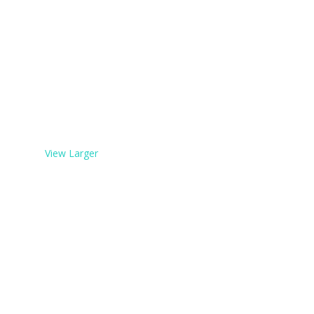
View Larger