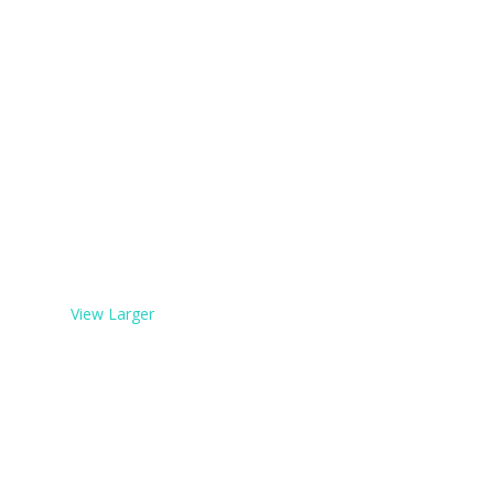
View Larger