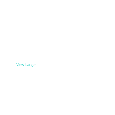
View Larger