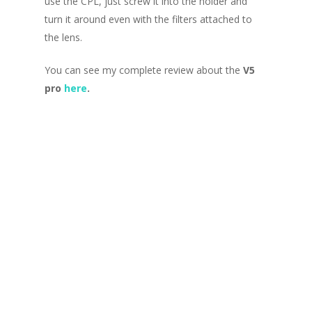
use the CPL, just screw it into the holder and
turn it around even with the filters attached to
the lens.
You can see my complete review about the
V5
pro
here
.