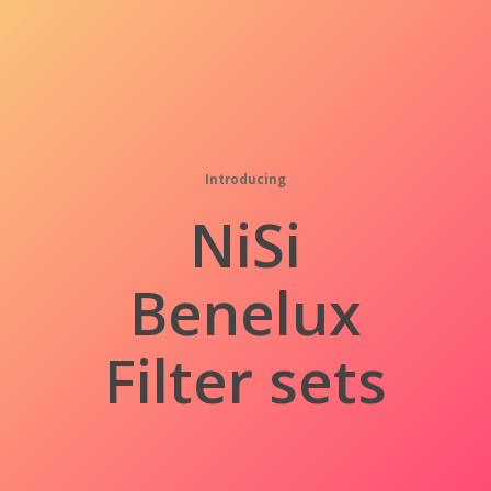
Introducing
NiSi
Benelux
Filter sets