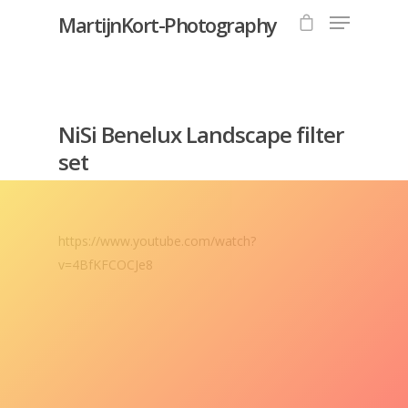
MartijnKort-Photography
Hit enter to search or ESC to close
NiSi Benelux Landscape filter
set
https://www.youtube.com/watch?
v=4BfKFCOCJe8