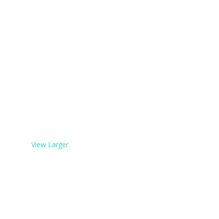
View Larger