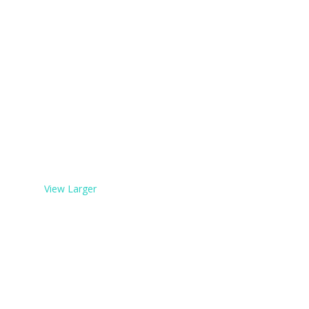
View Larger