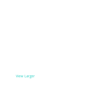
View Larger