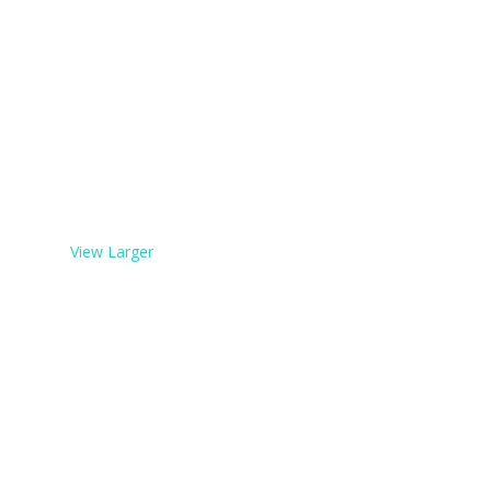
View Larger