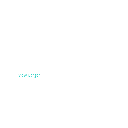
View Larger