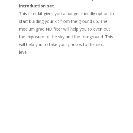
Introduction set
.
This filter kit gives you a budget friendly option to
start building your kit from the ground up. The
medium grad ND filter will help you to even out
the exposure of the sky and the foreground. This
will help you to take your photos to the next
level.