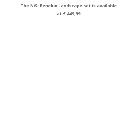
The NiSi Benelux Landscape set is available
at € 449,99