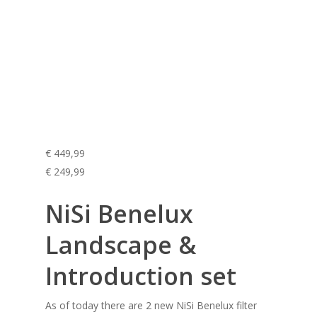
€ 449,99
€ 249,99
NiSi Benelux
Landscape &
Introduction set
As of today there are 2 new NiSi Benelux filter