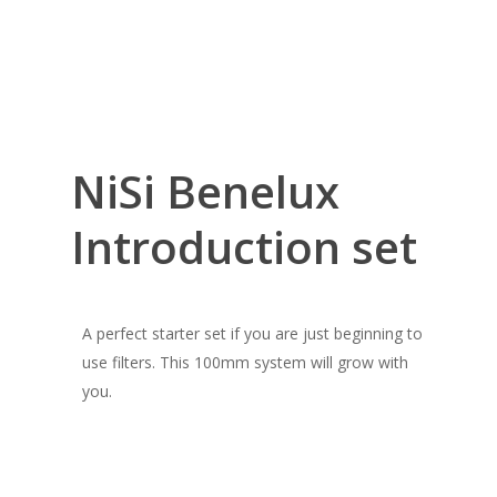
NiSi Benelux
Introduction set
A perfect starter set if you are just beginning to
use filters. This 100mm system will grow with
you.