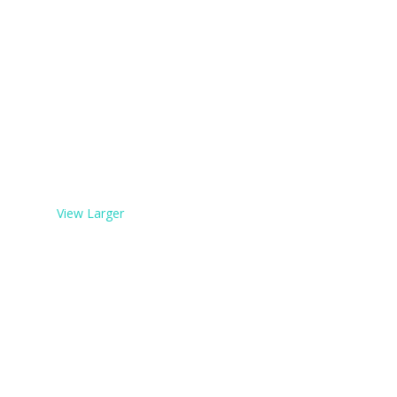
View Larger