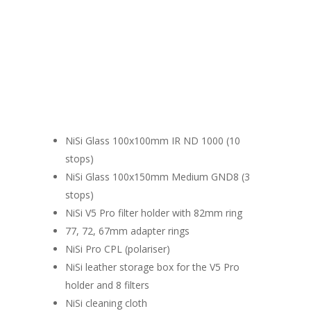
What's inside the box
NiSi Glass 100x100mm IR ND 1000 (10
stops)
NiSi Glass 100x150mm Medium GND8 (3
stops)
NiSi V5 Pro filter holder with 82mm ring
77, 72, 67mm adapter rings
NiSi Pro CPL (polariser)
NiSi leather storage box for the V5 Pro
holder and 8 filters
NiSi cleaning cloth