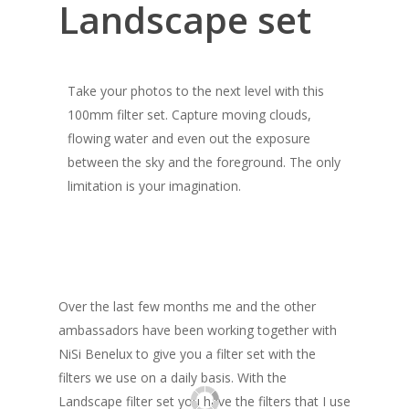
Landscape set
Take your photos to the next level with this
100mm filter set. Capture moving clouds,
flowing water and even out the exposure
between the sky and the foreground. The only
limitation is your imagination.
Over the last few months me and the other
ambassadors have been working together with
NiSi Benelux to give you a filter set with the
filters we use on a daily basis. With the
Landscape filter set you have the filters that I use