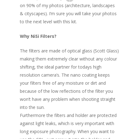
on 90% of my photos (architecture, landscapes
& cityscapes). I’m sure you will take your photos
to the next level with this kit.
Why NiSi Filters?
The filters are made of optical glass (Scott Glass)
making them extremely clear without any colour
shifting, the ideal partner for todays high
resolution camera’s. The nano coating keeps
your filters free of any moisture or dirt and
because of the low reflections of the filter you
won’t have any problem when shooting straight
into the sun.
Furthermore the filters and holder are protected
against light leaks, which is very important with
long exposure photography. When you want to