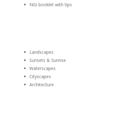
NiSi booklet with tips
Use it for
Landscapes
Sunsets & Sunrise
Waterscapes
Cityscapes
Architecture