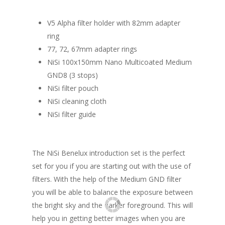
V5 Alpha filter holder with 82mm adapter
ring
77, 72, 67mm adapter rings
NiSi 100x150mm Nano Multicoated Medium
GND8 (3 stops)
NiSi filter pouch
NiSi cleaning cloth
NiSi filter guide
The NiSi Benelux introduction set is the perfect
set for you if you are starting out with the use of
filters. With the help of the Medium GND filter
you will be able to balance the exposure between
the bright sky and the darker foreground. This will
help you in getting better images when you are