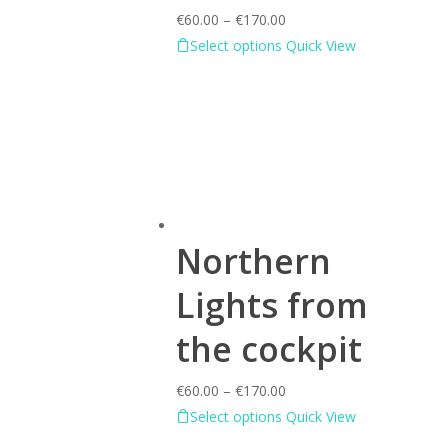
€
60.00
–
€
170.00
Select options
Quick View
Northern
Lights from
the cockpit
€
60.00
–
€
170.00
Select options
Quick View