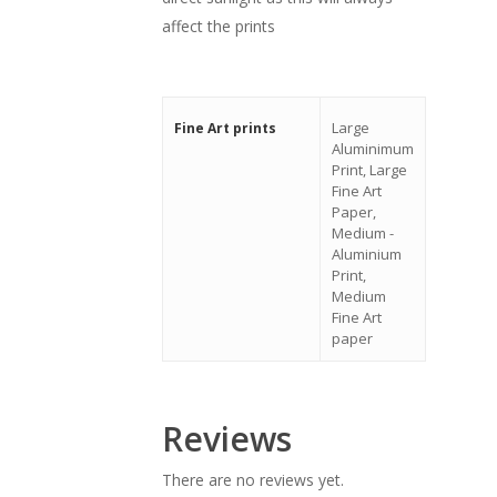
affect the prints
Large
Fine Art prints
Aluminimum
Print, Large
Fine Art
Paper,
Medium -
Aluminium
Print,
Medium
Fine Art
paper
Reviews
There are no reviews yet.