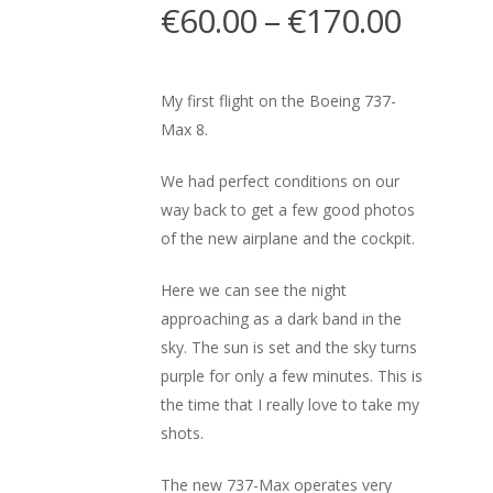
€
60.00
–
€
170.00
My first flight on the Boeing 737-
Max 8.
We had perfect conditions on our
way back to get a few good photos
of the new airplane and the cockpit.
Here we can see the night
approaching as a dark band in the
sky. The sun is set and the sky turns
purple for only a few minutes. This is
the time that I really love to take my
shots.
The new 737-Max operates very