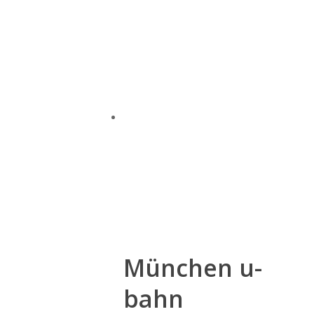
München u-
bahn