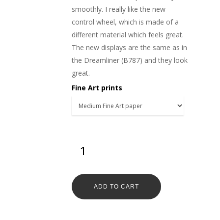
smoothly. I really like the new
control wheel, which is made of a
different material which feels great.
The new displays are the same as in
the Dreamliner (B787) and they look
great.
Fine Art prints
ADD TO CART