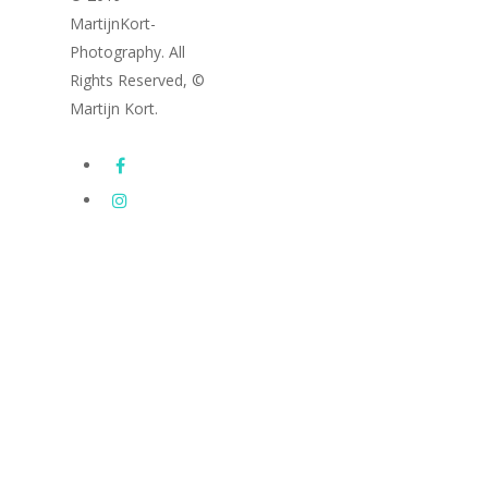
MartijnKort-
Photography. All
Rights Reserved, ©
Martijn Kort.
Images
Subway Series
Latest photography
Drone Photography
Portfolio
FineArt / Architecture
Cityscapes