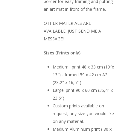
border for easy framing and putting
an art mat in front of the frame.
OTHER MATERIALS ARE
AVAILABLE, JUST SEND ME A
MESSAGE!
Sizes (Prints only):
Medium : print 48 x 33 cm (19″x
13″) - framed 59 x 42 cm A2
(23,2″ x 16,5″ )
Large: print 90 x 60 cm (35,4″ x
23,6″)
Custom prints available on
request, any size you would like
on any material.
Medium Aluminium print ( 80 x