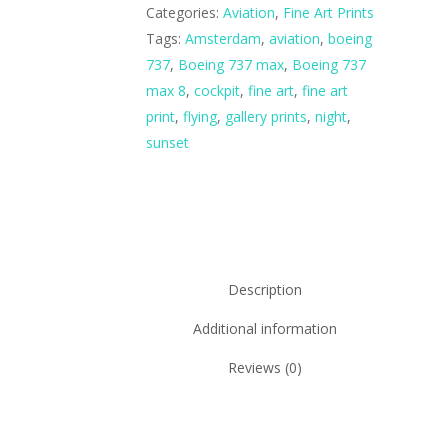
Categories:
Aviation
,
Fine Art Prints
Tags:
Amsterdam
,
aviation
,
boeing
737
,
Boeing 737 max
,
Boeing 737
max 8
,
cockpit
,
fine art
,
fine art
print
,
flying
,
gallery prints
,
night
,
sunset
Description
Additional information
Reviews (0)