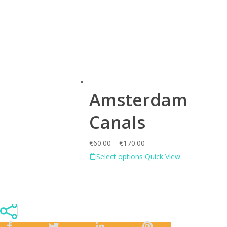
Amsterdam
Canals
€
60.00
–
€
170.00
Select options
Quick View