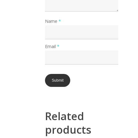
Name
*
Email
*
Related
products