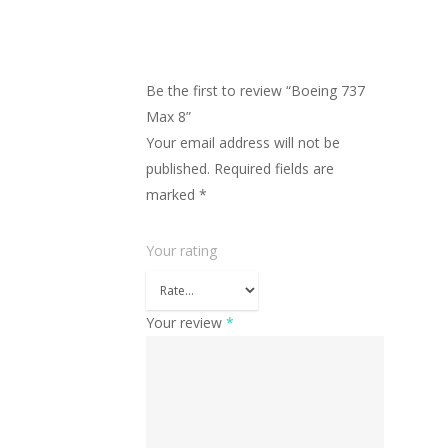
Be the first to review “Boeing 737
Max 8”
Your email address will not be
published.
Required fields are
marked
*
Your rating
Your review
*