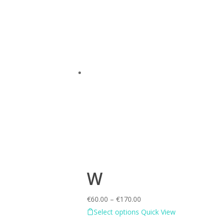
W
€
60.00
–
€
170.00
Select options
Quick View