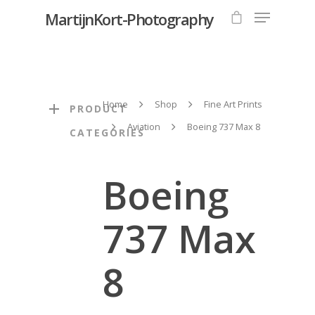
MartijnKort-Photography
Hit enter to search or ESC to close
Home
Shop
Fine Art Prints
PRODUCT
Aviation
Boeing 737 Max 8
CATEGORIES
Boeing
737 Max
8