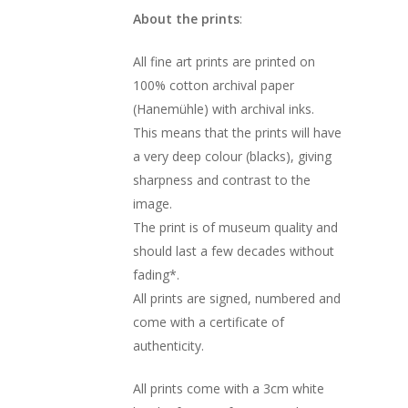
About the prints
:
All fine art prints are printed on
100% cotton archival paper
(Hanemühle) with archival inks.
This means that the prints will have
a very deep colour (blacks), giving
sharpness and contrast to the
image.
The print is of museum quality and
should last a few decades without
fading*.
All prints are signed, numbered and
come with a certificate of
authenticity.
All prints come with a 3cm white