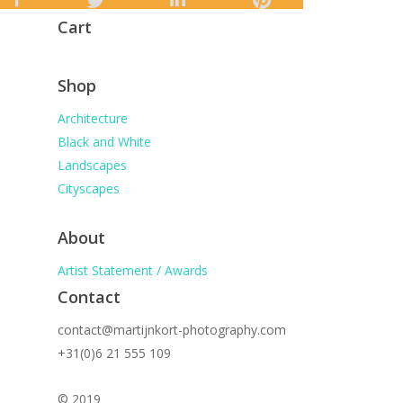
Cart
Shop
Architecture
Black and White
Landscapes
Cityscapes
About
Artist Statement / Awards
Contact
contact@martijnkort-photography.com
+31(0)6 21 555 109
© 2019