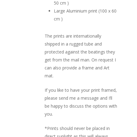
50 cm )
Large Aluminium print (100 x 60
cm )
The prints are internationally
shipped in a rugged tube and
protected against the beatings they
get from the mail man. On request I
can also provide a frame and Art
mat.
If you like to have your print framed,
please send me a message and I’ll
be happy to discuss the options with
you.
*Prints should never be placed in
direct sunlight as this will always