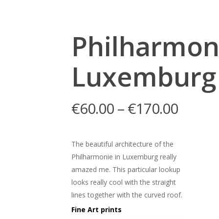
Philharmon
Luxemburg
€
60.00
–
€
170.00
The beautiful architecture of the
Philharmonie in Luxemburg really
amazed me. This particular lookup
looks really cool with the straight
lines together with the curved roof.
Fine Art prints