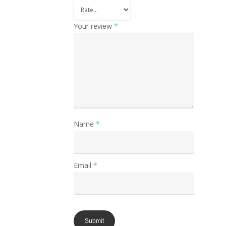
Your review
*
Name
*
Email
*