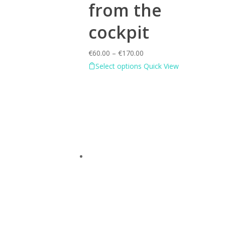
from the
cockpit
€
60.00
–
€
170.00
Select options
Quick View