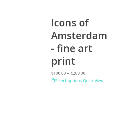
Icons of
Amsterdam
- fine art
print
€
100.00
–
€
200.00
Select options
Quick View