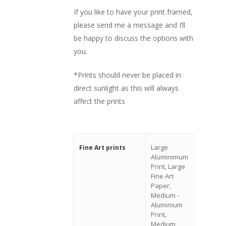
If you like to have your print framed,
please send me a message and I’ll
be happy to discuss the options with
you.
*Prints should never be placed in
direct sunlight as this will always
affect the prints
Large
Fine Art prints
Aluminimum
Print, Large
Fine Art
Paper,
Medium -
Aluminium
Print,
Medium