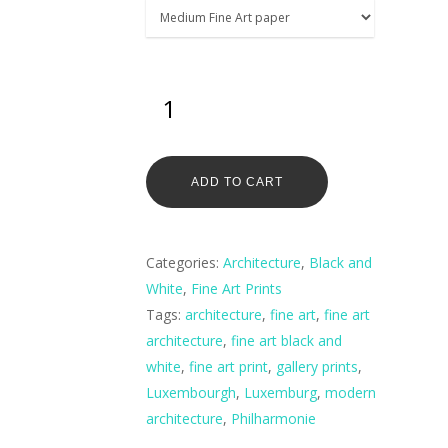
ADD TO CART
Categories:
Architecture
,
Black and
White
,
Fine Art Prints
Tags:
architecture
,
fine art
,
fine art
architecture
,
fine art black and
white
,
fine art print
,
gallery prints
,
Luxembourgh
,
Luxemburg
,
modern
architecture
,
Philharmonie