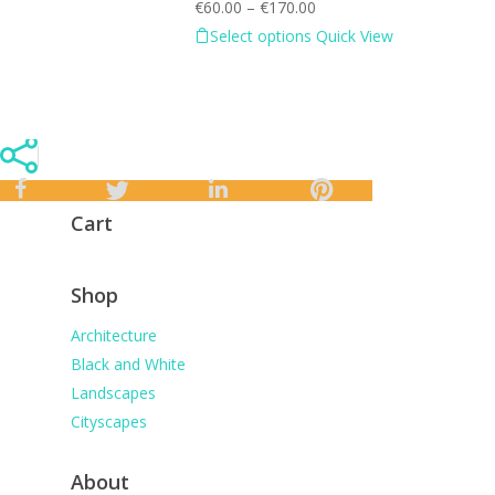
€
60.00
–
€
170.00
Select options
Quick View
Cart
Shop
Architecture
Black and White
Landscapes
Cityscapes
About