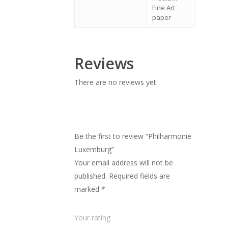
Fine Art
paper
Reviews
There are no reviews yet.
Be the first to review “Philharmonie
Luxemburg”
Your email address will not be
published.
Required fields are
marked
*
Your rating