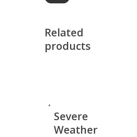
Related
products
Severe
Weather