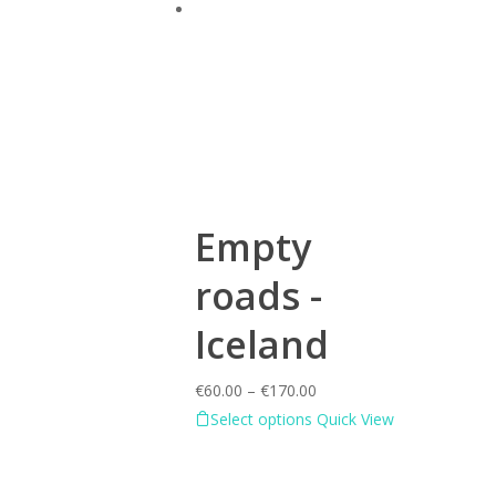
Empty
roads -
Iceland
€
60.00
–
€
170.00
Select options
Quick View