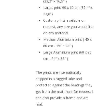
(23,2″ x 16,5″ )
Large: print 90 x 60 cm (35,4″ x
23,6″)
Custom prints available on
request, any size you would like
on any material.
Medium Aluminium print ( 40 x
60 cm - 15″ c 24″ )
Large Aluminium print (60 x 90
cm - 24″ x 35″ )
The prints are internationally
shipped in a rugged tube and
protected against the beatings they
get from the mail man. On request I
can also provide a frame and Art
mat.