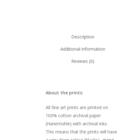
Description
Additional information
Reviews (0)
About the prints
:
All fine art prints are printed on
100% cotton archival paper
(Hanemühle) with archival inks.
This means that the prints will have
a very deep colour (blacks), giving