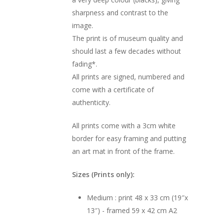
sharpness and contrast to the
image.
The print is of museum quality and
should last a few decades without
fading*.
All prints are signed, numbered and
come with a certificate of
authenticity.
All prints come with a 3cm white
border for easy framing and putting
an art mat in front of the frame.
Sizes (Prints only):
Medium : print 48 x 33 cm (19″x
13″) - framed 59 x 42 cm A2