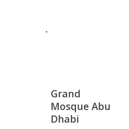
Grand
Mosque Abu
Dhabi