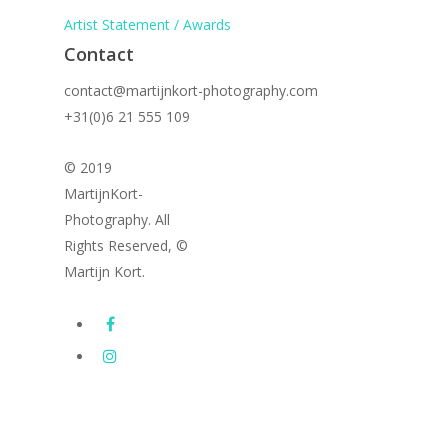
Artist Statement / Awards
Contact
contact@martijnkort-photography.com
+31(0)6 21 555 109
© 2019
MartijnKort-
Photography. All
Rights Reserved, ©
Martijn Kort.