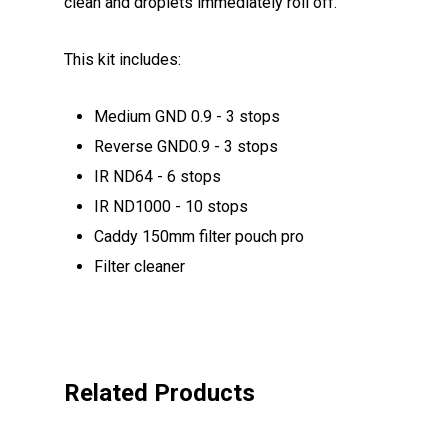
clean and droplets immediately roll off.
This kit includes:
Medium GND 0.9 - 3 stops
Reverse GND0.9 - 3 stops
IR ND64 - 6 stops
IR ND1000 - 10 stops
Caddy 150mm filter pouch pro
Filter cleaner
Related Products