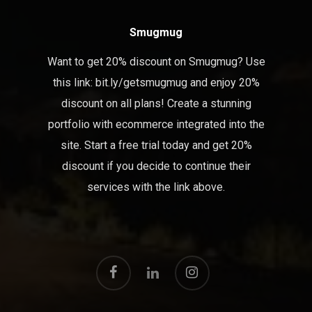
Smugmug
Want to get 20% discount on Smugmug? Use
this link:
bit.ly/getsmugmug
and enjoy 20%
discount on all plans! Create a stunning
portfolio with ecommerce integrated into the
site. Start a free trial today and get 20%
discount if you decide to continue their
services with the link above.