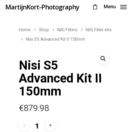
MartijnKort-Photography
Menu
Home
Shop
NiSi Filters
NiSi Filter kits
Nisi S5 Advanced Kit II 150mm
Nisi S5
Advanced Kit II
150mm
€
879.98