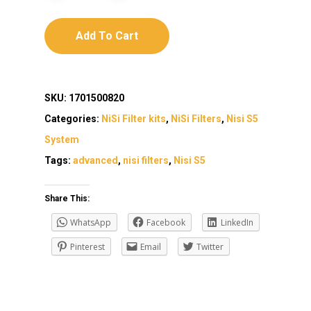
Add To Cart
SKU:
1701500820
Categories:
NiSi Filter kits
,
NiSi Filters
,
Nisi S5
System
Tags:
advanced
,
nisi filters
,
Nisi S5
Share This:
WhatsApp
Facebook
LinkedIn
Pinterest
Email
Twitter