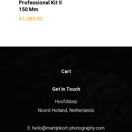
Professional Kit II
150 Mm
€
1,089.00
Cart
Get In Touch
Hoofddorp
Noord Holland, Netherlands
E:
hello@martijnkort-photography.com