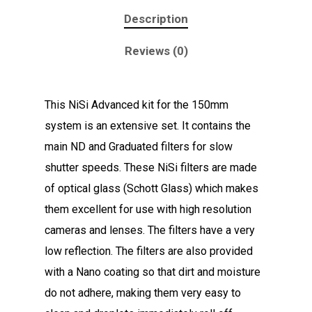
Description
Reviews (0)
This NiSi Advanced kit for the 150mm
system is an extensive set. It contains the
main ND and Graduated filters for slow
shutter speeds. These NiSi filters are made
of optical glass (Schott Glass) which makes
them excellent for use with high resolution
cameras and lenses. The filters have a very
low reflection. The filters are also provided
with a Nano coating so that dirt and moisture
do not adhere, making them very easy to