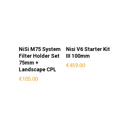
Add To
Add To
NiSi M75 System
Nisi V6 Starter Kit
Cart
Cart
Filter Holder Set
III 100mm
75mm +
€
459.00
Landscape CPL
€
105.00