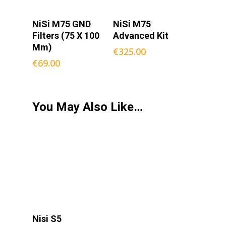
Select
Add To
NiSi M75 GND
NiSi M75
Options
Cart
Filters (75 X 100
Advanced Kit
Mm)
€
325.00
€
69.00
You May Also Like…
Add To
Nisi S5
Cart