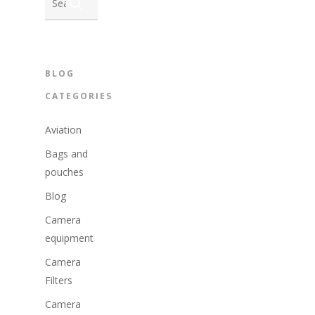
BLOG
CATEGORIES
Aviation
Bags and
pouches
Blog
Camera
equipment
Camera
Filters
Camera