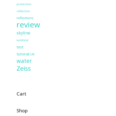
protection
reflection
reflections
review
skyline
sunshine
test
tutorial
UK
water
Zeiss
Cart
Shop