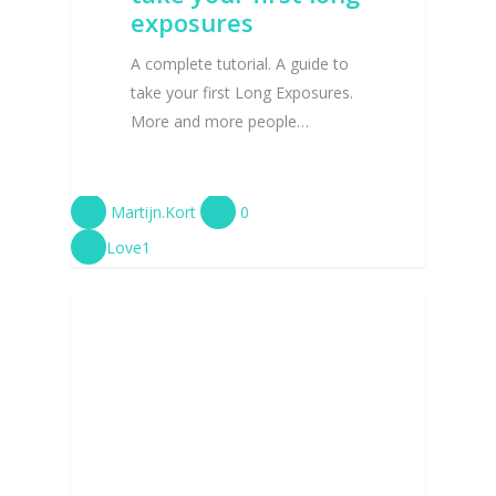
exposures
A complete tutorial. A guide to
take your first Long Exposures.
More and more people…
Martijn.Kort
0
Love
1
TUTORIALS