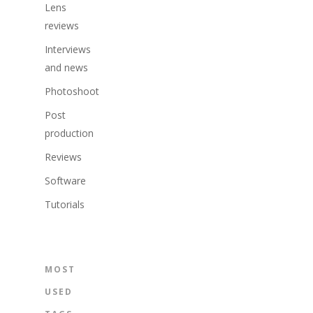
Lens
reviews
Interviews
and news
Photoshoot
Post
production
Reviews
Software
Tutorials
MOST
USED