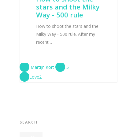
stars and the Milky
Way - 500 rule
How to shoot the stars and the
Milky Way - 500 rule. After my
recent…
Martijn.Kort
5
Love
2
SEARCH