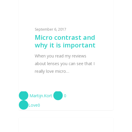
September 6, 2017
Micro contrast and
why it is important
When you read my reviews
about lenses you can see that I
really love micro…
Martijn.Kort
0
Love
0
CAMERA LENS REVIEWS