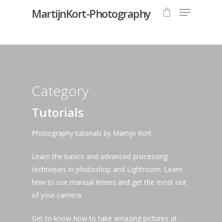
MartijnKort-Photography
Hit enter to search or ESC to close
Category
Tutorials
Photography tutorials by Martijn Kort.
Learn the basics and advanced processing
techniques in photoshop and Lightroom. Learn
how to use manual lenses and get the most out
of your camera.
Get to know how to take amazing pictures at