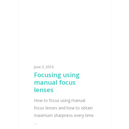
June 3, 2016
Focusing using
manual focus
lenses
How to focus using manual
focus lenses and how to obtain
maximum sharpness every time.
…