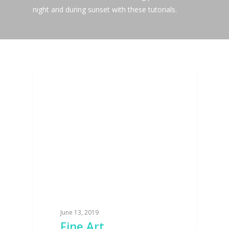
night and during sunset with these tutorials.
BLOG
June 13, 2019
Fine Art