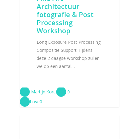
Architectuur
fotografie & Post
Processing
Workshop
Long Exposure Post Processing
Compositie Support Tijdens
deze 2 daagse workshop zullen
we op een aantal…
Martijn.Kort
0
Love
0
BLOG