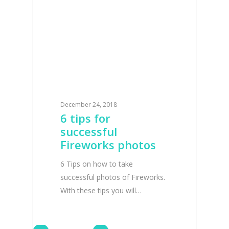
December 24, 2018
6 tips for
successful
Fireworks photos
6 Tips on how to take
successful photos of Fireworks.
With these tips you will…