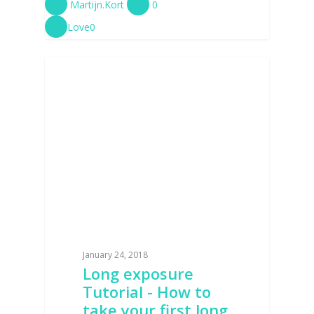
Martijn.Kort
0
Love
0
TUTORIALS
January 24, 2018
Long exposure
Tutorial - How to
take your first long