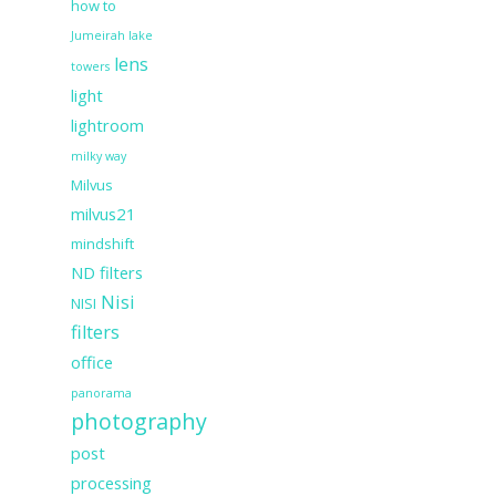
how to
Jumeirah lake
lens
towers
light
lightroom
milky way
Milvus
milvus21
mindshift
ND filters
Nisi
NISI
filters
office
panorama
photography
post
processing