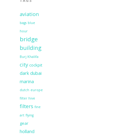
TAGS
aviation
bags
blue
hour
bridge
building
Burj Khalifa
city
cockpit
dark
dubai
marina
dutch
europe
filter hive
filters
fine
art
flying
gear
holland