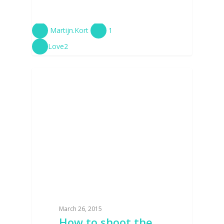
Martijn.Kort
1
Love
2
PHOTOSHOOT
March 26, 2015
How to shoot the