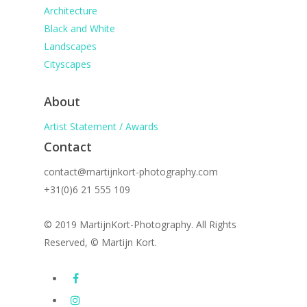
Architecture
Black and White
Landscapes
Cityscapes
About
Artist Statement / Awards
Contact
contact@martijnkort-photography.com
+31(0)6 21 555 109
© 2019 MartijnKort-Photography. All Rights
Reserved, © Martijn Kort.