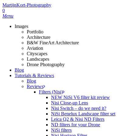
Skip
MartijnKort-Photography
to
0
main
Menu
content
Images
Portfolio
Architecture
B&W FineArt Architecture
Aviation
Cityscapes
Landscapes
Drone Photography
Blog
Tutorials & Reviews
Blog
Reviews
Filters (Nisi)
NEW NiSi V6 filter kit review
Nisi Close-up Lens
Nisi Switch – do we need it?
NiSi Benelux Landscape filter set
Leica Q2 & Nisi ND Filters
ND filters for your Drone
NiSi filters
Nisi Horizon Filter