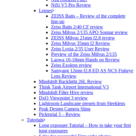
NiSi V5 Pro Review
Lenses
ZEISS Batis – Review of the complete
line-up
Zeiss Batis 2/40 CF review
Zeiss Milvus 2/135 APO Sonnar review
ZEISS Milvus 21mm f2.8 review
Zeiss Milvus 35mm f2 Review
Zeiss Loxia 2/35 User Review
Preview of the Zeiss Milvus 2/135
Laowa 10-18mm Hands on Review
Zeiss Exolens review
Samyang 12mm f2.8 ED AS NCS Fisheye
Lens Review
Mindshift Backlight 26L Review
Think Tank Airport International V3
Mindshift Filter Hive review
DxO Viewpoint 3 review
Lightroom Landscape presets from Sleeklens
Peak Design Camera Sling
Picktorial 3 – Review
Tutorials
Long exposure Tutorial – How to take your first
long exposures