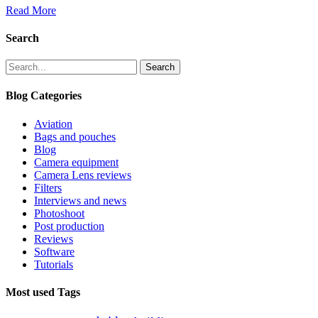
Read More
Search
Search
Blog Categories
Aviation
Bags and pouches
Blog
Camera equipment
Camera Lens reviews
Filters
Interviews and news
Photoshoot
Post production
Reviews
Software
Tutorials
Most used Tags