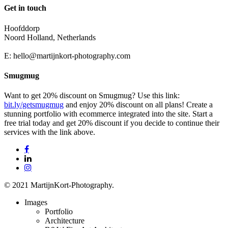
Get in touch
Hoofddorp
Noord Holland, Netherlands
E:
hello@martijnkort-photography.com
Smugmug
Want to get 20% discount on Smugmug? Use this link:
bit.ly/getsmugmug
and enjoy 20% discount on all plans! Create a
stunning portfolio with ecommerce integrated into the site. Start a
free trial today and get 20% discount if you decide to continue their
services with the link above.
facebook
linkedin
instagram
© 2021 MartijnKort-Photography.
Close
Images
Menu
Portfolio
Architecture