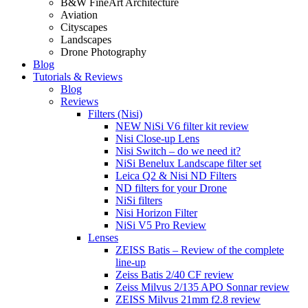
B&W FineArt Architecture
Aviation
Cityscapes
Landscapes
Drone Photography
Blog
Tutorials & Reviews
Blog
Reviews
Filters (Nisi)
NEW NiSi V6 filter kit review
Nisi Close-up Lens
Nisi Switch – do we need it?
NiSi Benelux Landscape filter set
Leica Q2 & Nisi ND Filters
ND filters for your Drone
NiSi filters
Nisi Horizon Filter
NiSi V5 Pro Review
Lenses
ZEISS Batis – Review of the complete
line-up
Zeiss Batis 2/40 CF review
Zeiss Milvus 2/135 APO Sonnar review
ZEISS Milvus 21mm f2.8 review