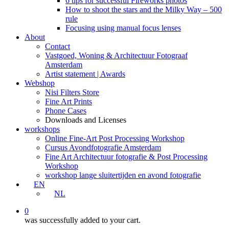
6 tips for successful Fireworks photos
How to shoot the stars and the Milky Way – 500
rule
Focusing using manual focus lenses
About
Contact
Vastgoed, Woning & Architectuur Fotograaf
Amsterdam
Artist statement | Awards
Webshop
Nisi Filters Store
Fine Art Prints
Phone Cases
Downloads and Licenses
workshops
Online Fine-Art Post Processing Workshop
Cursus Avondfotografie Amsterdam
Fine Art Architectuur fotografie & Post Processing
Workshop
workshop lange sluitertijden en avond fotografie
EN
NL
0
was successfully added to your cart.