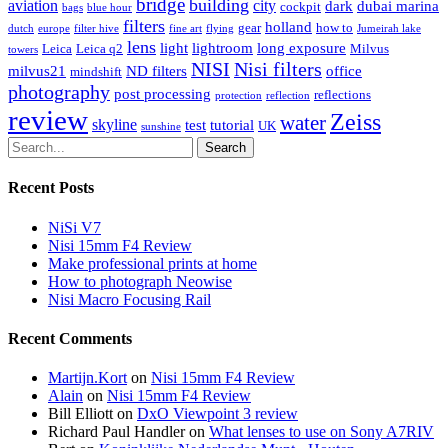
bridge
building
aviation
city
dark
dubai marina
cockpit
bags
blue hour
filters
holland
gear
how to
dutch
europe
filter hive
fine art
flying
Jumeirah lake
lens
light
lightroom
long exposure
Leica
Leica q2
Milvus
towers
NISI
Nisi filters
milvus21
ND filters
office
mindshift
photography
post processing
reflections
protection
reflection
review
Zeiss
water
skyline
test
tutorial
UK
sunshine
Search
Recent Posts
NiSi V7
Nisi 15mm F4 Review
Make professional prints at home
How to photograph Neowise
Nisi Macro Focusing Rail
Recent Comments
Martijn.Kort
on
Nisi 15mm F4 Review
Alain
on
Nisi 15mm F4 Review
Bill Elliott
on
DxO Viewpoint 3 review
Richard Paul Handler
on
What lenses to use on Sony A7RIV