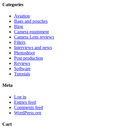
Categories
Aviation
Bags and pouches
Blog
Camera equipment
Camera Lens reviews
Filters
Interviews and news
Photoshoot
Post production
Reviews
Software
Tutorials
Meta
Log in
Entries feed
Comments feed
WordPress.org
Cart