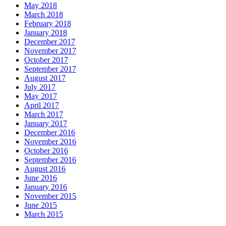
May 2018
March 2018
February 2018
January 2018
December 2017
November 2017
October 2017
September 2017
August 2017
July 2017
May 2017
April 2017
March 2017
January 2017
December 2016
November 2016
October 2016
September 2016
August 2016
June 2016
January 2016
November 2015
June 2015
March 2015