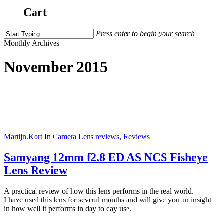
Cart
Press enter to begin your search
Close
Monthly Archives
Search
November 2015
Martijn.Kort
In
Camera Lens reviews
,
Reviews
Samyang 12mm f2.8 ED AS NCS Fisheye
Lens Review
A practical review of how this lens performs in the real world.
I have used this lens for several months and will give you an insight
in how well it performs in day to day use.