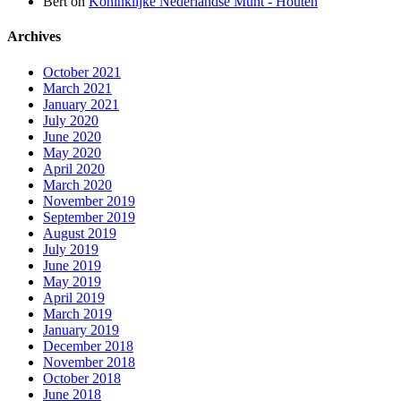
Bert
on
Koninklijke Nederlandse Munt - Houten
Archives
October 2021
March 2021
January 2021
July 2020
June 2020
May 2020
April 2020
March 2020
November 2019
September 2019
August 2019
July 2019
June 2019
May 2019
April 2019
March 2019
January 2019
December 2018
November 2018
October 2018
June 2018