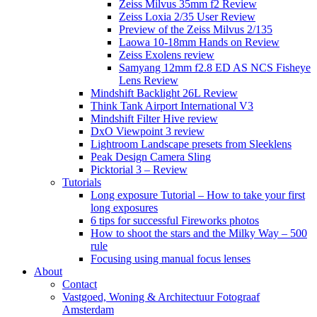
Zeiss Milvus 35mm f2 Review
Zeiss Loxia 2/35 User Review
Preview of the Zeiss Milvus 2/135
Laowa 10-18mm Hands on Review
Zeiss Exolens review
Samyang 12mm f2.8 ED AS NCS Fisheye
Lens Review
Mindshift Backlight 26L Review
Think Tank Airport International V3
Mindshift Filter Hive review
DxO Viewpoint 3 review
Lightroom Landscape presets from Sleeklens
Peak Design Camera Sling
Picktorial 3 – Review
Tutorials
Long exposure Tutorial – How to take your first
long exposures
6 tips for successful Fireworks photos
How to shoot the stars and the Milky Way – 500
rule
Focusing using manual focus lenses
About
Contact
Vastgoed, Woning & Architectuur Fotograaf
Amsterdam