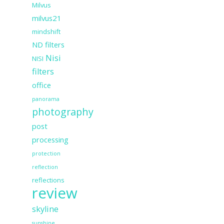
Milvus
milvus21
mindshift
ND filters
Nisi
NISI
filters
office
panorama
photography
post
processing
protection
reflection
reflections
review
skyline
sunshine