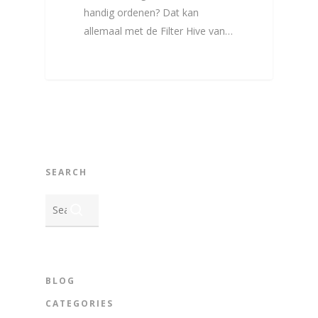
handig ordenen? Dat kan
allemaal met de Filter Hive van…
SEARCH
BLOG
CATEGORIES