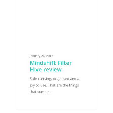
January 24, 2017
Mindshift Filter
Hive review
Safe carrying, organised and a
joy to use. That are the things
that sum up…