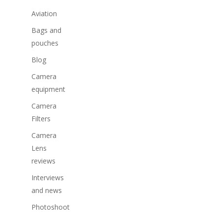
Aviation
Bags and
pouches
Blog
Camera
equipment
Camera
Filters
Camera
Lens
reviews
Interviews
and news
Photoshoot