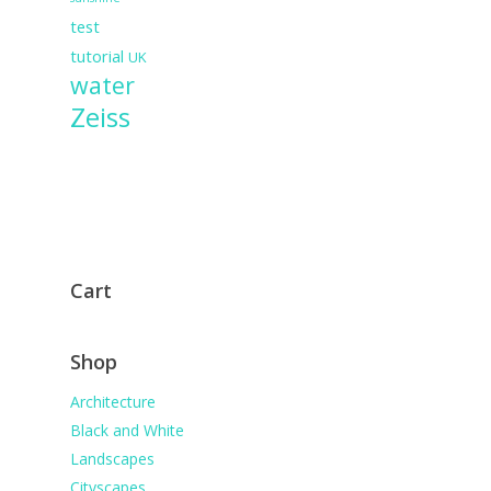
test
tutorial
UK
water
Zeiss
Cart
Shop
Architecture
Black and White
Landscapes
Cityscapes