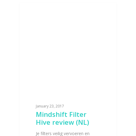
BAGS AND POUCHES
January 23, 2017
Mindshift Filter
Hive review (NL)
Je filters veilig vervoeren en