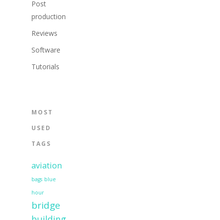
Post
production
Reviews
Software
Tutorials
MOST
USED
TAGS
aviation
bags
blue
hour
bridge
building