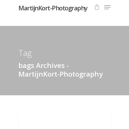
MartijnKort-Photography
Hit enter to search or ESC to close
Tag
bags Archives -
MartijnKort-Photography
BAGS AND POUCHES