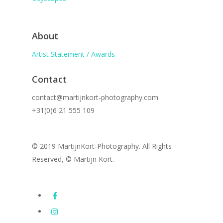
About
Artist Statement / Awards
Contact
contact@martijnkort-photography.com
+31(0)6 21 555 109
© 2019 MartijnKort-Photography. All Rights
Reserved, © Martijn Kort.