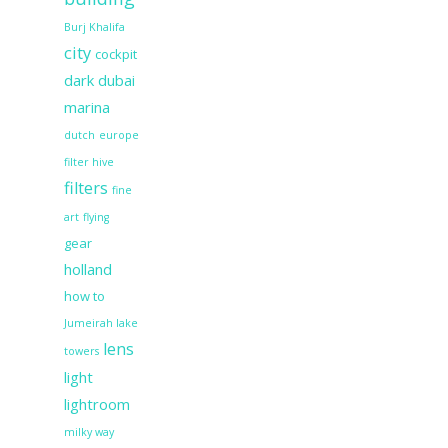
Burj Khalifa
city
cockpit
dark
dubai
marina
dutch
europe
filter hive
filters
fine
art
flying
gear
holland
how to
Jumeirah lake
lens
towers
light
lightroom
milky way