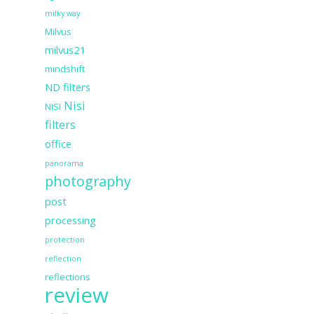
milky way
Milvus
milvus21
mindshift
ND filters
Nisi
NISI
filters
office
panorama
photography
post
processing
protection
reflection
reflections
review