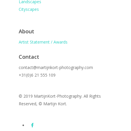
Landscapes
Cityscapes
About
Artist Statement / Awards
Contact
contact@martijnkort-photography.com
+31(0)6 21 555 109
© 2019 MartijnKort-Photography. All Rights
Reserved, © Martijn Kort.