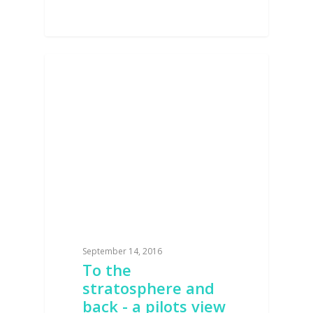
AVIATION
September 14, 2016
To the
stratosphere and
back - a pilots view