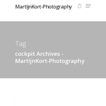
MartijnKort-Photography
Hit enter to search or ESC to close
Tag
cockpit Archives -
MartijnKort-Photography
AVIATION