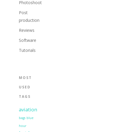
Photoshoot
Post
production
Reviews
Software
Tutorials
MOST
USED
TAGS
aviation
bags
blue
hour