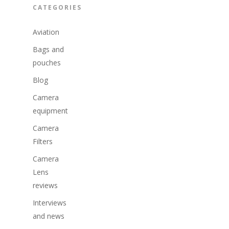
CATEGORIES
Aviation
Bags and
pouches
Blog
Camera
equipment
Camera
Filters
Camera
Lens
reviews
Interviews
and news