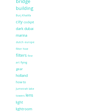
bridge
building
Burj Khalifa
city
cockpit
dark
dubai
marina
dutch
europe
filter hive
filters
fine
art
flying
gear
holland
how to
Jumeirah lake
lens
towers
light
lightroom