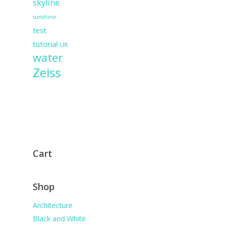
skyline
sunshine
test
tutorial
UK
water
Zeiss
Cart
Shop
Architecture
Black and White