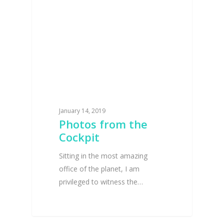
January 14, 2019
Photos from the
Cockpit
Sitting in the most amazing
office of the planet, I am
privileged to witness the…