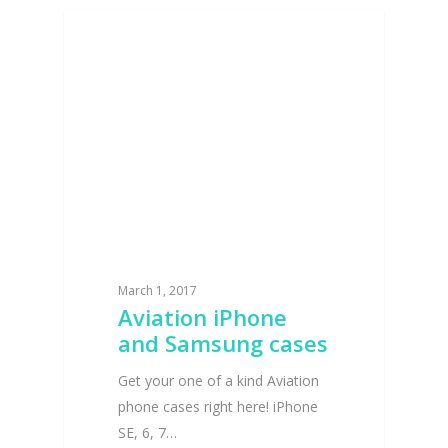
INTERVIEWS AND NEWS
March 1, 2017
Aviation iPhone
and Samsung cases
Get your one of a kind Aviation
phone cases right here! iPhone
SE, 6, 7…