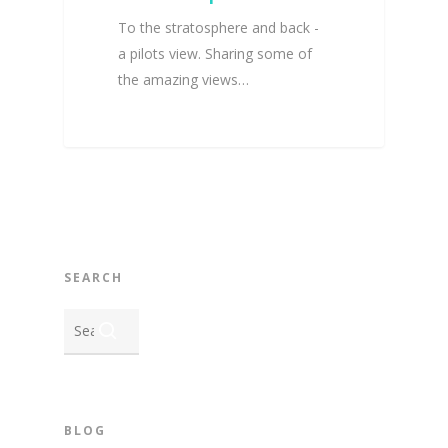
To the stratosphere and back -
a pilots view. Sharing some of
the amazing views…
SEARCH
BLOG