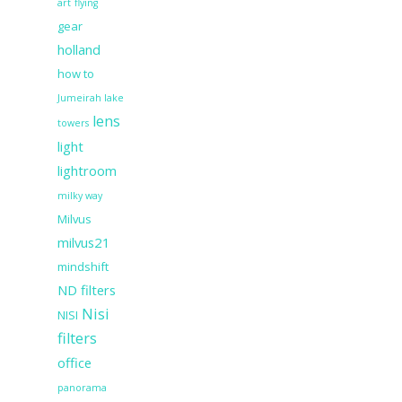
art
flying
gear
holland
how to
Jumeirah lake
lens
towers
light
lightroom
milky way
Milvus
milvus21
mindshift
ND filters
Nisi
NISI
filters
office
panorama