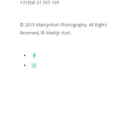
+31(0)6 21 555 109
© 2019 MartijnKort-Photography. All Rights
Reserved, © Martijn Kort.
Images
Subway Series
Latest photography
Drone Photography
Portfolio
FineArt / Architecture