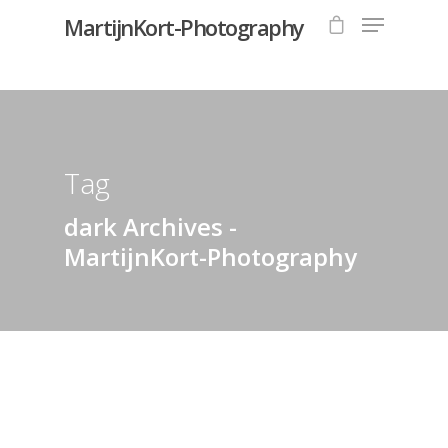
MartijnKort-Photography
Hit enter to search or ESC to close
Tag
dark Archives -
MartijnKort-Photography