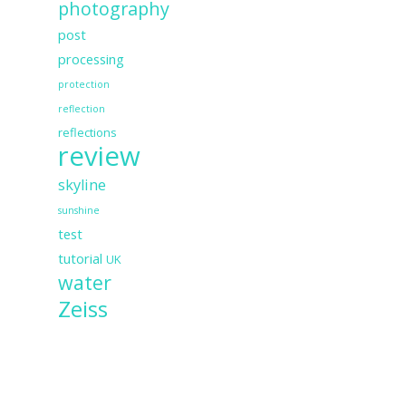
photography
post
processing
protection
reflection
reflections
review
skyline
sunshine
test
tutorial
UK
water
Zeiss