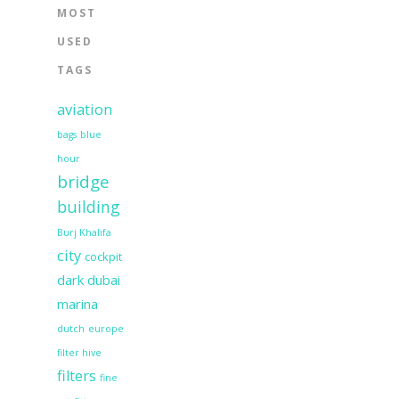
MOST
USED
TAGS
aviation
bags
blue
hour
bridge
building
Burj Khalifa
city
cockpit
dark
dubai
marina
dutch
europe
filter hive
filters
fine