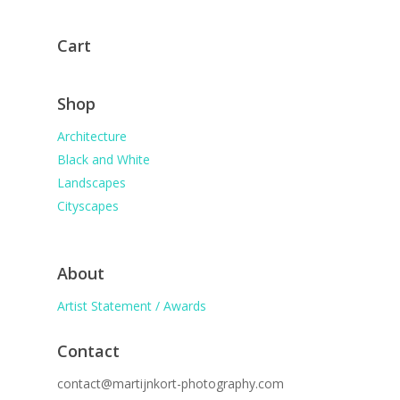
Cart
Shop
Architecture
Black and White
Landscapes
Cityscapes
About
Artist Statement / Awards
Contact
contact@martijnkort-photography.com