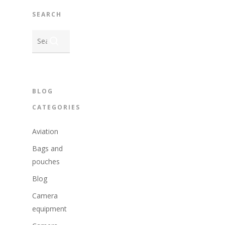
SEARCH
BLOG
CATEGORIES
Aviation
Bags and
pouches
Blog
Camera
equipment