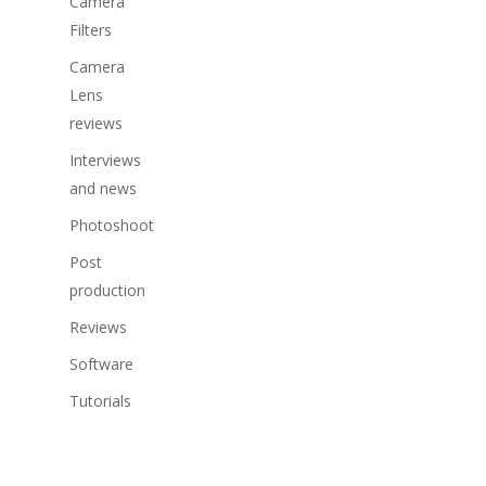
Camera
Filters
Camera
Lens
reviews
Interviews
and news
Photoshoot
Post
production
Reviews
Software
Tutorials