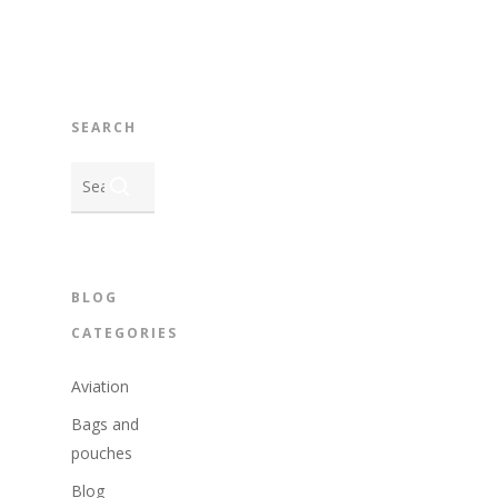
SEARCH
BLOG
CATEGORIES
Aviation
Bags and
pouches
Blog