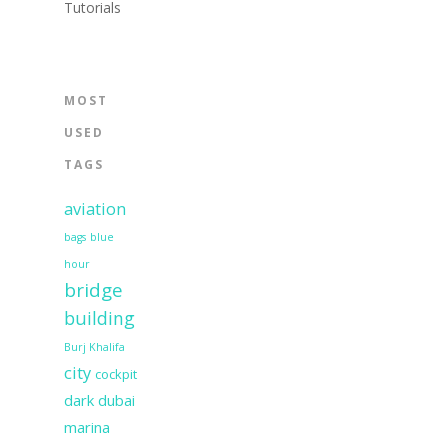
Tutorials
MOST
USED
TAGS
aviation
bags
blue
hour
bridge
building
Burj Khalifa
city
cockpit
dark
dubai
marina