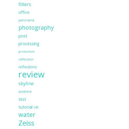
filters
office
panorama
photography
post
processing
protection
reflection
reflections
review
skyline
sunshine
test
tutorial
UK
water
Zeiss