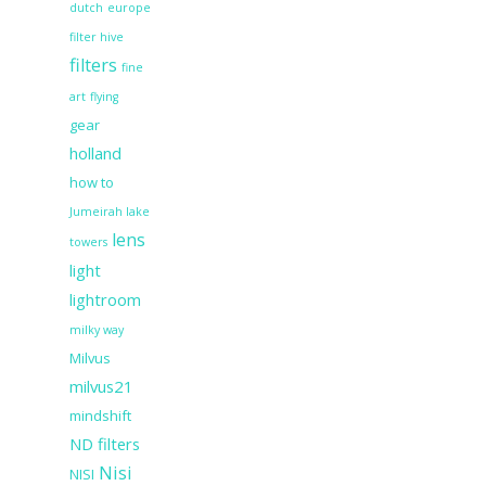
dutch
europe
filter hive
filters
fine
art
flying
gear
holland
how to
Jumeirah lake
lens
towers
light
lightroom
milky way
Milvus
milvus21
mindshift
ND filters
Nisi
NISI