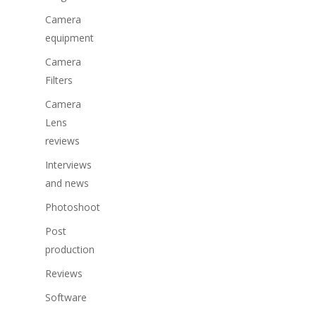
Camera
equipment
Camera
Filters
Camera
Lens
reviews
Interviews
and news
Photoshoot
Post
production
Reviews
Software