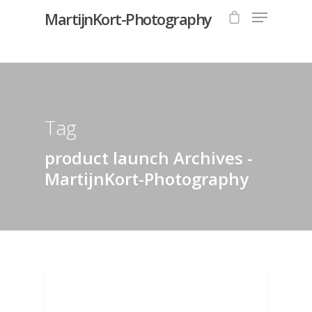
MartijnKort-Photography
Hit enter to search or ESC to close
Tag
product launch Archives -
MartijnKort-Photography
CAMERA EQUIPMENT