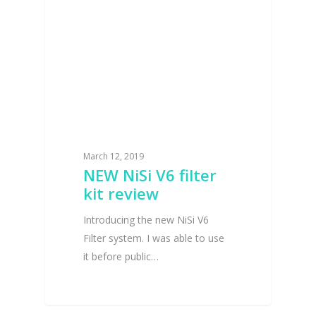
March 12, 2019
NEW NiSi V6 filter
kit review
Introducing the new NiSi V6
Filter system. I was able to use
it before public…