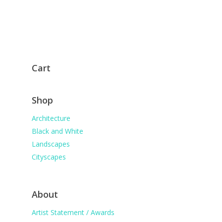
Cart
Shop
Architecture
Black and White
Landscapes
Cityscapes
About
Artist Statement / Awards