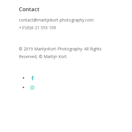
Contact
contact@martijnkort-photography.com
+31(0)6 21 555 109
© 2019 MartijnKort-Photography. All Rights
Reserved, © Martijn Kort.
Images
Subway Series