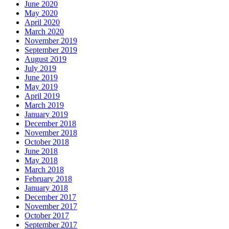
June 2020
May 2020
April 2020
March 2020
November 2019
September 2019
August 2019
July 2019
June 2019
May 2019
April 2019
March 2019
January 2019
December 2018
November 2018
October 2018
June 2018
May 2018
March 2018
February 2018
January 2018
December 2017
November 2017
October 2017
September 2017