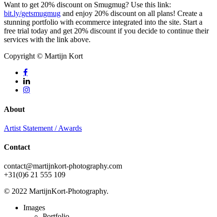
Want to get 20% discount on Smugmug? Use this link:
bit.ly/getsmugmug
and enjoy 20% discount on all plans! Create a
stunning portfolio with ecommerce integrated into the site. Start a
free trial today and get 20% discount if you decide to continue their
services with the link above.
Copyright © Martijn Kort
facebook
linkedin
instagram
About
Artist Statement / Awards
Contact
contact@martijnkort-photography.com
+31(0)6 21 555 109
© 2022 MartijnKort-Photography.
Close
Images
Menu
Portfolio