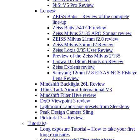
NiSi V5 Pro Review
Lenses
ZEISS Batis – Review of the complete
line-up
Zeiss Batis 2/40 CF review
Zeiss Milvus 2/135 APO Sonnar review
ZEISS Milvus 21mm f2.8 review
Zeiss Milvus 35mm f2 Review
Zeiss Loxia 2/35 User Review
Preview of the Zeiss Milvus 2/135
Laowa 10-18mm Hands on Review
Zeiss Exolens review
Samyang 12mm f2.8 ED AS NCS Fisheye
Lens Review
Mindshift Backlight 26L Review
Think Tank Airport International V3
Mindshift Filter Hive review
DxO Viewpoint 3 review
Lightroom Landscape presets from Sleeklens
Peak Design Camera Sling
Picktorial 3 – Review
Tutorials
Long exposure Tutorial – How to take your first
long exposures