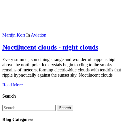
Martijn.Kort
In
Aviation
Noctilucent clouds - night clouds
Every summer, something strange and wonderful happens high
above the north pole. Ice crystals begin to cling to the smoky
remains of meteors, forming electric-blue clouds with tendrils that
ripple hypnotically against the sunset sky. Noctilucent clouds
Read More
Search
Search
Blog Categories