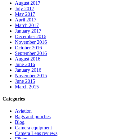
August 2017
July 2017
May 2017
April 2017
March 2017
January 2017
December 2016
November 2016
October 2016
September 2016
August 2016
June 2016
January 2016
November 2015
June 2015
March 2015
Categories
Aviation
Bags and pouches
Blog
Camera equipment
Camera Lens reviews
Filters