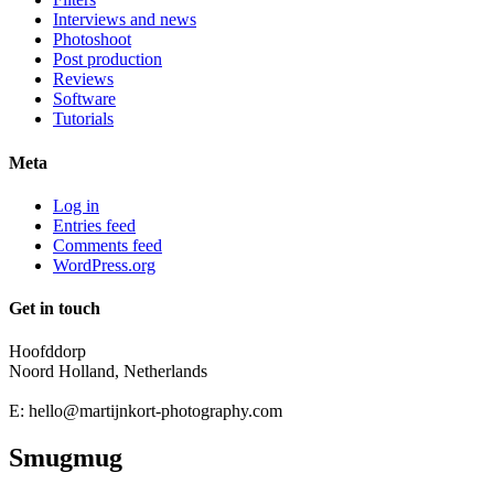
Interviews and news
Photoshoot
Post production
Reviews
Software
Tutorials
Meta
Log in
Entries feed
Comments feed
WordPress.org
Get in touch
Hoofddorp
Noord Holland, Netherlands
E:
hello@martijnkort-photography.com
Smugmug