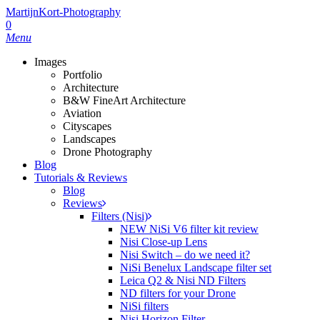
Skip
MartijnKort-Photography
to
0
main
Menu
content
Images
Portfolio
Architecture
B&W FineArt Architecture
Aviation
Cityscapes
Landscapes
Drone Photography
Blog
Tutorials & Reviews
Blog
Reviews
Filters (Nisi)
NEW NiSi V6 filter kit review
Nisi Close-up Lens
Nisi Switch – do we need it?
NiSi Benelux Landscape filter set
Leica Q2 & Nisi ND Filters
ND filters for your Drone
NiSi filters
Nisi Horizon Filter