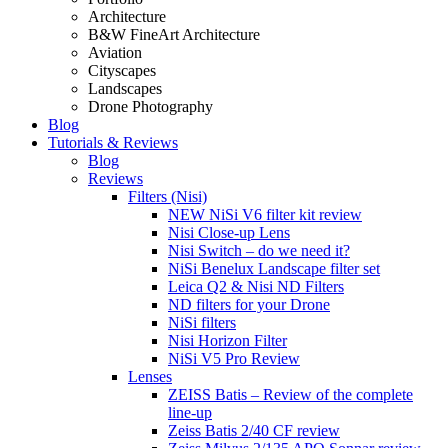
Architecture
B&W FineArt Architecture
Aviation
Cityscapes
Landscapes
Drone Photography
Blog
Tutorials & Reviews
Blog
Reviews
Filters (Nisi)
NEW NiSi V6 filter kit review
Nisi Close-up Lens
Nisi Switch – do we need it?
NiSi Benelux Landscape filter set
Leica Q2 & Nisi ND Filters
ND filters for your Drone
NiSi filters
Nisi Horizon Filter
NiSi V5 Pro Review
Lenses
ZEISS Batis – Review of the complete
line-up
Zeiss Batis 2/40 CF review