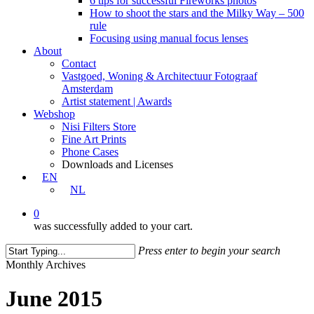
6 tips for successful Fireworks photos
How to shoot the stars and the Milky Way – 500
rule
Focusing using manual focus lenses
About
Contact
Vastgoed, Woning & Architectuur Fotograaf
Amsterdam
Artist statement | Awards
Webshop
Nisi Filters Store
Fine Art Prints
Phone Cases
Downloads and Licenses
EN
NL
0
was successfully added to your cart.
Press enter to begin your search
Close
Monthly Archives
Search
June 2015