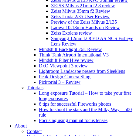
Zeiss Milvus 2/135 APO Sonnar review
ZEISS Milvus 21mm f2.8 review
Zeiss Milvus 35mm f2 Review
Zeiss Loxia 2/35 User Review
Preview of the Zeiss Milvus 2/135
Laowa 10-18mm Hands on Review
Zeiss Exolens review
Samyang 12mm f2.8 ED AS NCS Fisheye
Lens Review
Mindshift Backlight 26L Review
Think Tank Airport International V3
Mindshift Filter Hive review
DxO Viewpoint 3 review
Lightroom Landscape presets from Sleeklens
Peak Design Camera Sling
Picktorial 3 – Review
Tutorials
Long exposure Tutorial – How to take your first
long exposures
6 tips for successful Fireworks photos
How to shoot the stars and the Milky Way – 500
rule
Focusing using manual focus lenses
About
Contact