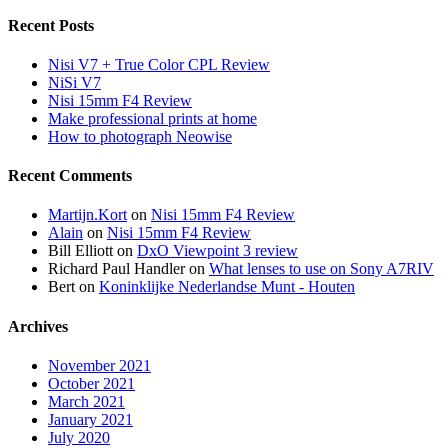
Recent Posts
Nisi V7 + True Color CPL Review
NiSi V7
Nisi 15mm F4 Review
Make professional prints at home
How to photograph Neowise
Recent Comments
Martijn.Kort
on
Nisi 15mm F4 Review
Alain
on
Nisi 15mm F4 Review
Bill Elliott
on
DxO Viewpoint 3 review
Richard Paul Handler
on
What lenses to use on Sony A7RIV
Bert
on
Koninklijke Nederlandse Munt - Houten
Archives
November 2021
October 2021
March 2021
January 2021
July 2020