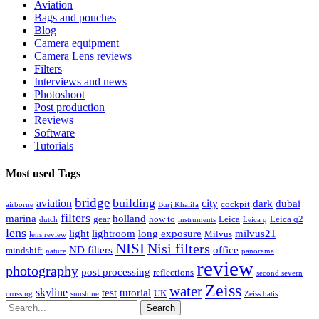
Aviation
Bags and pouches
Blog
Camera equipment
Camera Lens reviews
Filters
Interviews and news
Photoshoot
Post production
Reviews
Software
Tutorials
Most used Tags
bridge
building
aviation
city
dark
dubai
cockpit
airborne
Burj Khalifa
filters
marina
holland
gear
how to
Leica
Leica q2
dutch
instruments
Leica q
lens
light
lightroom
long exposure
milvus21
Milvus
lens review
NISI
Nisi filters
ND filters
office
mindshift
nature
panorama
review
photography
post processing
reflections
second severn
Zeiss
water
skyline
test
tutorial
UK
crossing
sunshine
Zeiss batis
Search